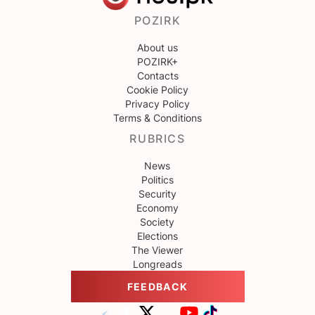
POZIRK
About us
POZIRK+
Contacts
Cookie Policy
Privacy Policy
Terms & Conditions
RUBRICS
News
Politics
Security
Economy
Society
Elections
The Viewer
Longreads
FEEDBACK