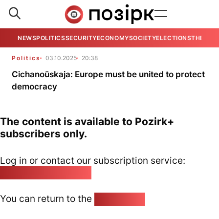
NEWS
POLITICS
SECURITY
ECONOMY
SOCIETY
ELECTIONS
THE VIE
Politics
03.10.2025
20:38
Cichanoŭskaja: Europe must be united to protect
democracy
The content is available to Pozirk+
subscribers only.
Log in or contact our subscription service:
pozirk@pozirk.online
You can return to the
Home page