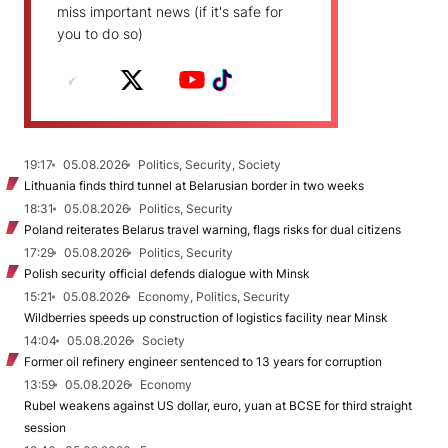
miss important news (if it's safe for
you to do so)
19:17
05.08.2026
Politics, Security, Society
Lithuania finds third tunnel at Belarusian border in two weeks
18:31
05.08.2026
Politics, Security
Poland reiterates Belarus travel warning, flags risks for dual citizens
17:29
05.08.2026
Politics, Security
Polish security official defends dialogue with Minsk
15:21
05.08.2026
Economy, Politics, Security
Wildberries speeds up construction of logistics facility near Minsk
14:04
05.08.2026
Society
Former oil refinery engineer sentenced to 13 years for corruption
13:59
05.08.2026
Economy
Rubel weakens against US dollar, euro, yuan at BCSE for third straight
session