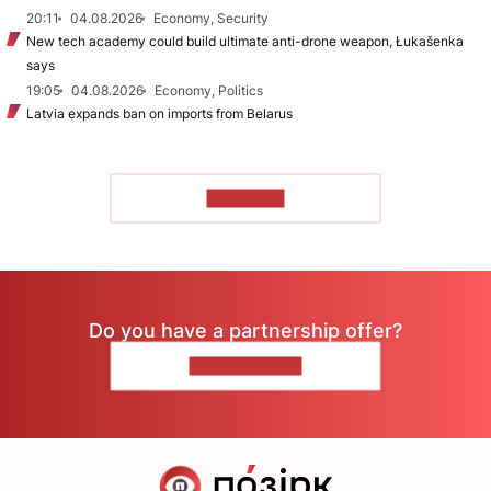
20:11
04.08.2026
Economy, Security
New tech academy could build ultimate anti-drone weapon, Łukašenka
says
19:05
04.08.2026
Economy, Politics
Latvia expands ban on imports from Belarus
TO READ
Do you have a partnership offer?
CONTACT US