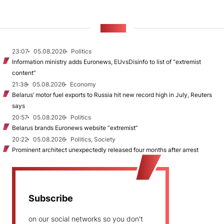
NEWS
23:07
05.08.2026
Politics
Information ministry adds Euronews, EUvsDisinfo to list of “extremist
content”
21:38
05.08.2026
Economy
Belarus’ motor fuel exports to Russia hit new record high in July, Reuters
says
20:57
05.08.2026
Politics
Belarus brands Euronews website “extremist”
20:22
05.08.2026
Politics, Society
Prominent architect unexpectedly released four months after arrest
Subscribe
on our social networks so you don't