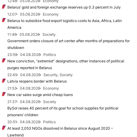
12:46
05.08.2026
Economy
Belarus’ gold and foreign exchange reserves up 0.3 percent in July
12:07
05.08.2026
Economy
Belarus to subsidize food export logistics costs to Asia, Africa, Latin
America
11:46
05.08.2026
Society
Government orders closure of art center after months of preparations for
shutdown
23:59
04.08.2026
Politics
New conviction, “extremist” designations, other instances of political
purges reported in Belarus
22:45
04.08.2026
Security, Society
Latvia reopens border with Belarus
21:53
04.08.2026
Economy
New car sales surge amid cheap loans
21:37
04.08.2026
Society
BySol raises 40 percent of its goal for school supplies for political
prisoners’ children
20:51
04.08.2026
Politics
At least 2,053 NGOs dissolved in Belarus since August 2020 –
Lawtrend