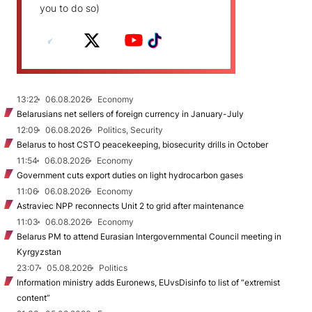
you to do so)
13:22
06.08.2026
Economy
Belarusians net sellers of foreign currency in January-July
12:09
06.08.2026
Politics, Security
Belarus to host CSTO peacekeeping, biosecurity drills in October
11:54
06.08.2026
Economy
Government cuts export duties on light hydrocarbon gases
11:06
06.08.2026
Economy
Astraviec NPP reconnects Unit 2 to grid after maintenance
11:03
06.08.2026
Economy
Belarus PM to attend Eurasian Intergovernmental Council meeting in
Kyrgyzstan
23:07
05.08.2026
Politics
Information ministry adds Euronews, EUvsDisinfo to list of “extremist
content”