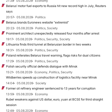
21:38
05.08.2026
Economy
Belarus’ motor fuel exports to Russia hit new record high in July, Reuters
says
20:57
05.08.2026
Politics
Belarus brands Euronews website “extremist”
20:22
05.08.2026
Politics, Society
Prominent architect unexpectedly released four months after arrest
19:17
05.08.2026
Politics, Security, Society
Lithuania finds third tunnel at Belarusian border in two weeks
18:31
05.08.2026
Politics, Security
Poland reiterates Belarus travel warning, flags risks for dual citizens
17:29
05.08.2026
Politics, Security
Polish security official defends dialogue with Minsk
15:21
05.08.2026
Economy, Politics, Security
Wildberries speeds up construction of logistics facility near Minsk
14:04
05.08.2026
Society
Former oil refinery engineer sentenced to 13 years for corruption
13:59
05.08.2026
Economy
Rubel weakens against US dollar, euro, yuan at BCSE for third straight
session
12:46
05.08.2026
Economy