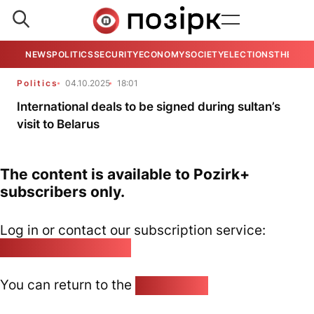
NEWS
POLITICS
SECURITY
ECONOMY
SOCIETY
ELECTIONS
THE VIE
Politics
04.10.2025
18:01
International deals to be signed during sultan’s
visit to Belarus
The content is available to Pozirk+
subscribers only.
Log in or contact our subscription service:
pozirk@pozirk.online
You can return to the
Home page