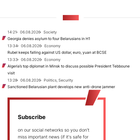
NEWS
14:21
06.08.2026
Society
Georgia denies asylum to four Belarusians in H1
13:34
06.08.2026
Economy
Rubel keeps falling against US dollar, euro, yuan at BCSE
13:33
06.08.2026
Economy
Algeria’s top diplomat in Minsk to discuss possible President Tebboune
visit
13:28
06.08.2026
Politics, Security
Sanctioned Belarusian plant develops new anti-drone jammer
Subscribe
on our social networks so you don't
miss important news (if it's safe for