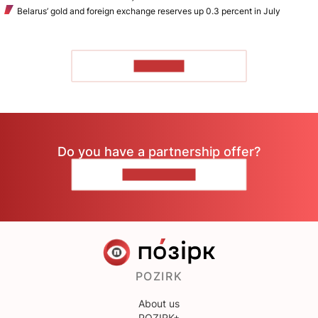
Belarus’ gold and foreign exchange reserves up 0.3 percent in July
TO READ
Do you have a partnership offer?
CONTACT US
POZIRK
About us
POZIRK+