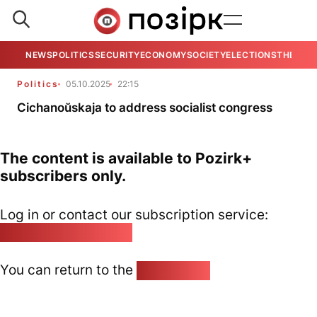
NEWS
POLITICS
SECURITY
ECONOMY
SOCIETY
ELECTIONS
THE VIE
Politics
05.10.2025
22:15
Cichanoŭskaja to address socialist congress
The content is available to Pozirk+
subscribers only.
Log in or contact our subscription service:
pozirk@pozirk.online
You can return to the
Home page