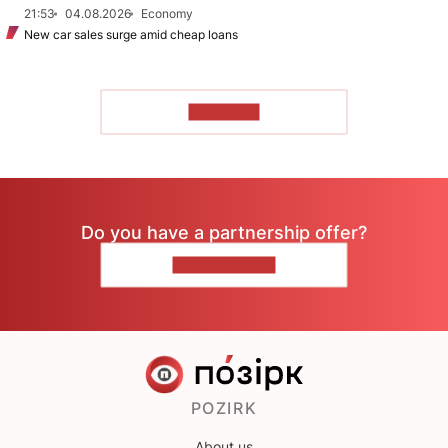
21:53
04.08.2026
Economy
New car sales surge amid cheap loans
TO READ
Do you have a partnership offer?
CONTACT US
POZIRK
About us