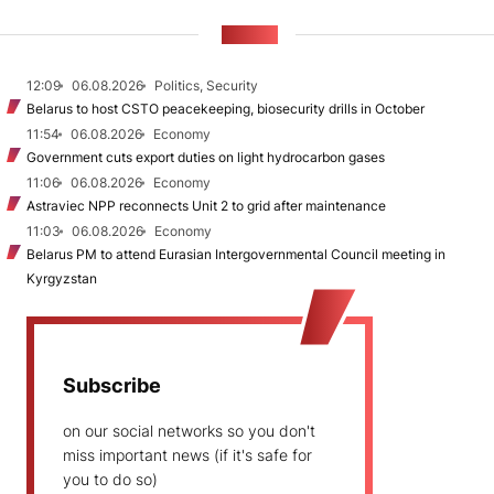
NEWS
12:09
06.08.2026
Politics, Security
Belarus to host CSTO peacekeeping, biosecurity drills in October
11:54
06.08.2026
Economy
Government cuts export duties on light hydrocarbon gases
11:06
06.08.2026
Economy
Astraviec NPP reconnects Unit 2 to grid after maintenance
11:03
06.08.2026
Economy
Belarus PM to attend Eurasian Intergovernmental Council meeting in
Kyrgyzstan
Subscribe
on our social networks so you don't
miss important news (if it's safe for
you to do so)