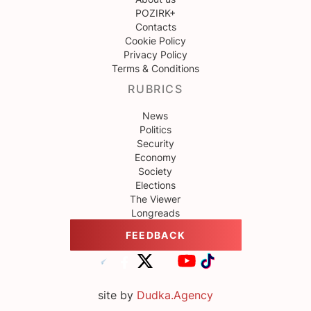
POZIRK+
Contacts
Cookie Policy
Privacy Policy
Terms & Conditions
RUBRICS
News
Politics
Security
Economy
Society
Elections
The Viewer
Longreads
FEEDBACK
site by
Dudka.Agency