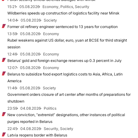
15:21
05.08.2026
Economy, Politics, Security
Wildberries speeds up construction of logistics facility near Minsk
14:04
05.08.2026
Society
Former oil refinery engineer sentenced to 13 years for corruption
13:59
05.08.2026
Economy
Rubel weakens against US dollar, euro, yuan at BCSE for third straight
session
12:46
05.08.2026
Economy
Belarus’ gold and foreign exchange reserves up 0.3 percent in July
12:07
05.08.2026
Economy
Belarus to subsidize food export logistics costs to Asia, Africa, Latin
America
11:46
05.08.2026
Society
Government orders closure of art center after months of preparations for
shutdown
23:59
04.08.2026
Politics
New conviction, “extremist” designations, other instances of political
purges reported in Belarus
22:45
04.08.2026
Security, Society
Latvia reopens border with Belarus