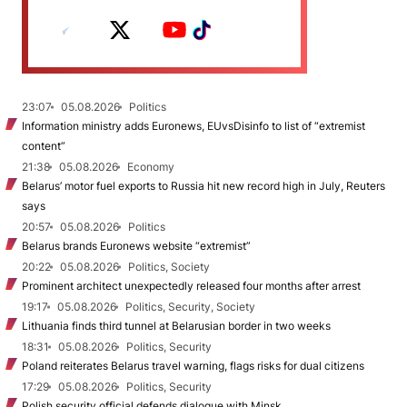
23:07
05.08.2026
Politics
Information ministry adds Euronews, EUvsDisinfo to list of “extremist
content”
21:38
05.08.2026
Economy
Belarus’ motor fuel exports to Russia hit new record high in July, Reuters
says
20:57
05.08.2026
Politics
Belarus brands Euronews website “extremist”
20:22
05.08.2026
Politics, Society
Prominent architect unexpectedly released four months after arrest
19:17
05.08.2026
Politics, Security, Society
Lithuania finds third tunnel at Belarusian border in two weeks
18:31
05.08.2026
Politics, Security
Poland reiterates Belarus travel warning, flags risks for dual citizens
17:29
05.08.2026
Politics, Security
Polish security official defends dialogue with Minsk