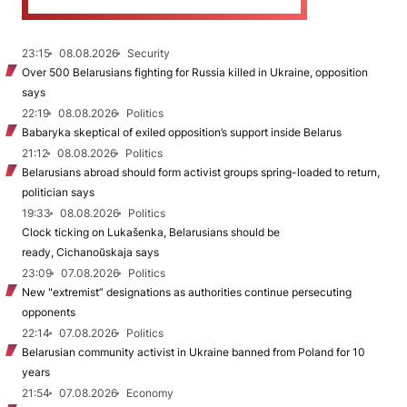
23:15
08.08.2026
Security
Over 500 Belarusians fighting for Russia killed in Ukraine, opposition
says
22:19
08.08.2026
Politics
Babaryka skeptical of exiled opposition’s support inside Belarus
21:12
08.08.2026
Politics
Belarusians abroad should form activist groups spring-loaded to return,
politician says
19:33
08.08.2026
Politics
Clock ticking on Lukašenka, Belarusians should be
ready, Cichanoŭskaja says
23:09
07.08.2026
Politics
New "extremist” designations as authorities continue persecuting
opponents
22:14
07.08.2026
Politics
Belarusian community activist in Ukraine banned from Poland for 10
years
21:54
07.08.2026
Economy