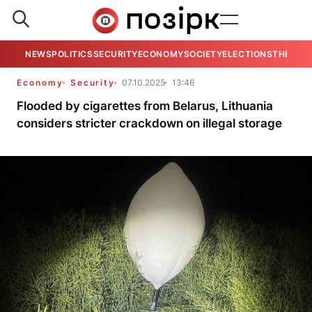
NEWS
POLITICS
SECURITY
ECONOMY
SOCIETY
ELECTIONS
THE VIE
Economy
Security
07.10.2025
13:46
Flooded by cigarettes from Belarus, Lithuania
considers stricter crackdown on illegal storage