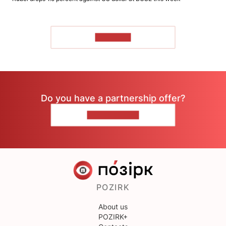
TO READ
Do you have a partnership offer?
CONTACT US
POZIRK
About us
POZIRK+