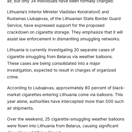
air, but only 34 individuals have been formally charged.
Lithuania’s Interior Minister Vladislav Kondratovič and
Rustamas Liubajevas, of the Lithuanian State Border Guard
Service, have expressed support for the proposed
crackdown on cigarette storage. They emphasize that it will
assist law enforcement in dismantling smuggling networks.
Lithuania is currently investigating 20 separate cases of
cigarette smuggling from Belarus via weather balloons.
These cases are being consolidated into a major
investigation, expected to result in charges of organized
crime.
According to Liubajevas, approximately 80 percent of black-
market cigarettes entering Lithuania come via balloons. This
year alone, authorities have intercepted more than 500 such
air shipments.
Over the weekend, 25 cigarette-smuggling weather balloons
were flown into Lithuania from Belarus, causing significant