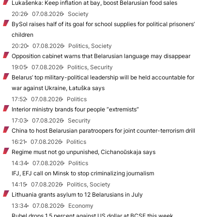
Lukašenka: Keep inflation at bay, boost Belarusian food sales
20:26
07.08.2026
Society
BySol raises half of its goal for school supplies for political prisoners’
children
20:20
07.08.2026
Politics, Society
Opposition cabinet warns that Belarusian language may disappear
19:05
07.08.2026
Politics, Security
Belarus’ top military-political leadership will be held accountable for
war against Ukraine, Łatuška says
17:52
07.08.2026
Politics
Interior ministry brands four people “extremists”
17:03
07.08.2026
Security
China to host Belarusian paratroopers for joint counter-terrorism drill
16:21
07.08.2026
Politics
Regime must not go unpunished, Cichanoŭskaja says
14:34
07.08.2026
Politics
IFJ, EFJ call on Minsk to stop criminalizing journalism
14:15
07.08.2026
Politics, Society
Lithuania grants asylum to 12 Belarusians in July
13:34
07.08.2026
Economy
Rubel drops 1.5 percent against US dollar at BCSE this week