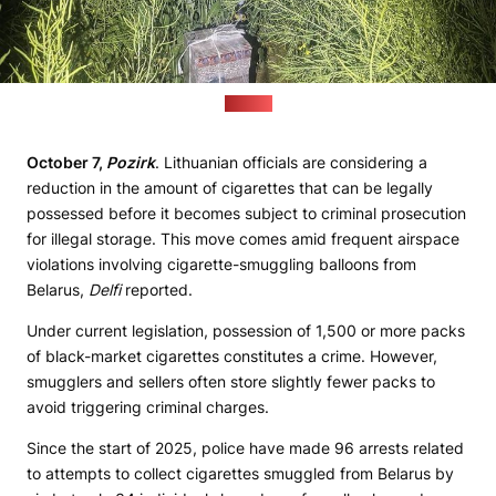
(VSAT)
October 7,
Pozirk
. Lithuanian officials are considering a
reduction in the amount of cigarettes that can be legally
possessed before it becomes subject to criminal prosecution
for illegal storage. This move comes amid frequent airspace
violations involving cigarette-smuggling balloons from
Belarus,
Delfi
reported.
Under current legislation, possession of 1,500 or more packs
of black-market cigarettes constitutes a crime. However,
smugglers and sellers often store slightly fewer packs to
avoid triggering criminal charges.
Since the start of 2025, police have made 96 arrests related
to attempts to collect cigarettes smuggled from Belarus by