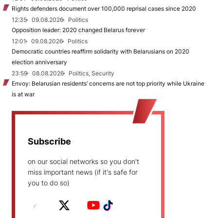
Rights defenders document over 100,000 reprisal cases since 2020
12:35
09.08.2026
Politics
Opposition leader: 2020 changed Belarus forever
12:01
09.08.2026
Politics
Democratic countries reaffirm solidarity with Belarusians on 2020
election anniversary
23:59
08.08.2026
Politics, Security
Envoy: Belarusian residents’ concerns are not top priority while Ukraine
is at war
Subscribe
on our social networks so you don't
miss important news (if it's safe for
you to do so)