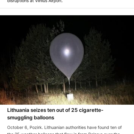
disruptions at Vilnius Airport.
Lithuania seizes ten out of 25 cigarette-
smuggling balloons
October 6, Pozirk. Lithuanian authorities have found ten of