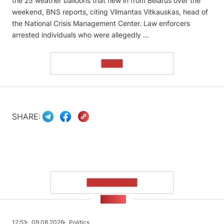
the 25 weather balloons that flew in from Belarus over the
weekend, BNS reports, citing Vilmantas Vitkauskas, head of
the National Crisis Management Center. Law enforcers
arrested individuals who were allegedly …
READ
SHARE:
SHOW MORE
NEWS
12:51
09.08.2026
Politics