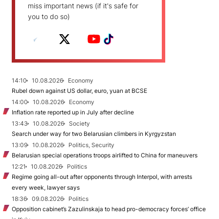
miss important news (if it's safe for
you to do so)
14:10
10.08.2026
Economy
Rubel down against US dollar, euro, yuan at BCSE
14:00
10.08.2026
Economy
Inflation rate reported up in July after decline
13:43
10.08.2026
Society
Search under way for two Belarusian climbers in Kyrgyzstan
13:09
10.08.2026
Politics, Security
Belarusian special operations troops airlifted to China for maneuvers
12:21
10.08.2026
Politics
Regime going all-out after opponents through Interpol, with arrests
every week, lawyer says
18:36
09.08.2026
Politics
Opposition cabinet’s Zazulinskaja to head pro-democracy forces’ office