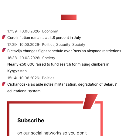
NEWS
17:39
10.08.2026
Economy
Core inflation remains at 4.8 percent in July
17:29
10.08.2026
Politics, Security, Society
Biełavija changes flight schedule over Russian airspace restrictions
16:38
10.08.2026
Society
Nearly €50,000 raised to fund search for missing climbers in
Kyrgyzstan
15:14
10.08.2026
Politics
Cichanoŭskaja’s aide notes militarization, degradation of Belarus’
educational system
Subscribe
on our social networks so you don't