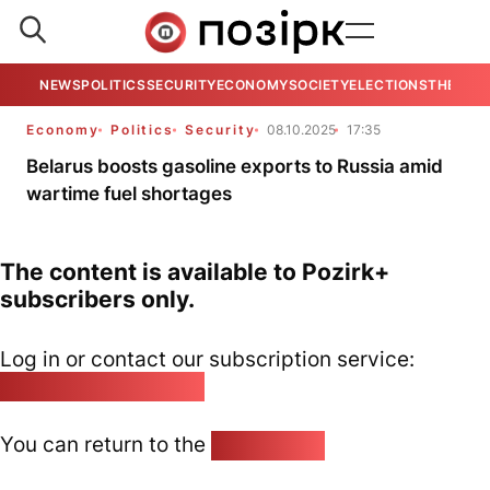
NEWS
POLITICS
SECURITY
ECONOMY
SOCIETY
ELECTIONS
THE VIE
Economy
Politics
Security
08.10.2025
17:35
Belarus boosts gasoline exports to Russia amid
wartime fuel shortages
The content is available to Pozirk+
subscribers only.
Log in or contact our subscription service:
pozirk@pozirk.online
You can return to the
Home page