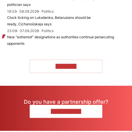
politician says
19:33
08.08.2026
Politics
Clock ticking on Lukašenka, Belarusians should be
ready, Cichanoŭskaja says
23:09
07.08.2026
Politics
New "extremist” designations as authorities continue persecuting
opponents
TO READ
Do you have a partnership offer?
CONTACT US