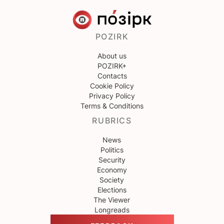
POZIRK
About us
POZIRK+
Contacts
Cookie Policy
Privacy Policy
Terms & Conditions
RUBRICS
News
Politics
Security
Economy
Society
Elections
The Viewer
Longreads