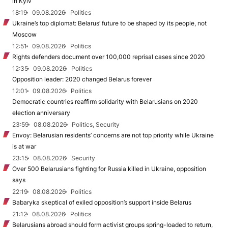
in Kyiv
18:19
09.08.2026
Politics
Ukraine’s top diplomat: Belarus’ future to be shaped by its people, not
Moscow
12:51
09.08.2026
Politics
Rights defenders document over 100,000 reprisal cases since 2020
12:35
09.08.2026
Politics
Opposition leader: 2020 changed Belarus forever
12:01
09.08.2026
Politics
Democratic countries reaffirm solidarity with Belarusians on 2020
election anniversary
23:59
08.08.2026
Politics, Security
Envoy: Belarusian residents’ concerns are not top priority while Ukraine
is at war
23:15
08.08.2026
Security
Over 500 Belarusians fighting for Russia killed in Ukraine, opposition
says
22:19
08.08.2026
Politics
Babaryka skeptical of exiled opposition’s support inside Belarus
21:12
08.08.2026
Politics
Belarusians abroad should form activist groups spring-loaded to return,