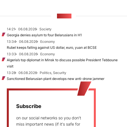
NEWS
14:21
06.08.2026
Society
Georgia denies asylum to four Belarusians in H1
13:34
06.08.2026
Economy
Rubel keeps falling against US dollar, euro, yuan at BCSE
13:33
06.08.2026
Economy
Algeria’s top diplomat in Minsk to discuss possible President Tebboune
visit
13:28
06.08.2026
Politics, Security
Sanctioned Belarusian plant develops new anti-drone jammer
Subscribe
on our social networks so you don't
miss important news (if it's safe for