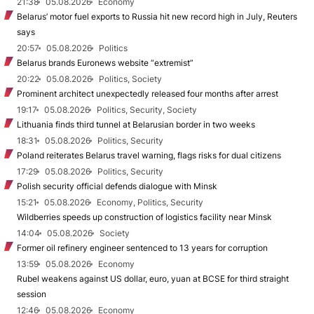
21:38
05.08.2026
Economy
Belarus’ motor fuel exports to Russia hit new record high in July, Reuters
says
20:57
05.08.2026
Politics
Belarus brands Euronews website “extremist”
20:22
05.08.2026
Politics, Society
Prominent architect unexpectedly released four months after arrest
19:17
05.08.2026
Politics, Security, Society
Lithuania finds third tunnel at Belarusian border in two weeks
18:31
05.08.2026
Politics, Security
Poland reiterates Belarus travel warning, flags risks for dual citizens
17:29
05.08.2026
Politics, Security
Polish security official defends dialogue with Minsk
15:21
05.08.2026
Economy, Politics, Security
Wildberries speeds up construction of logistics facility near Minsk
14:04
05.08.2026
Society
Former oil refinery engineer sentenced to 13 years for corruption
13:59
05.08.2026
Economy
Rubel weakens against US dollar, euro, yuan at BCSE for third straight
session
12:46
05.08.2026
Economy