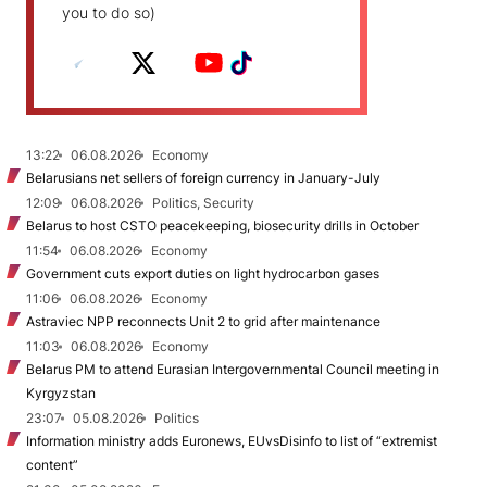
you to do so)
13:22
06.08.2026
Economy
Belarusians net sellers of foreign currency in January-July
12:09
06.08.2026
Politics, Security
Belarus to host CSTO peacekeeping, biosecurity drills in October
11:54
06.08.2026
Economy
Government cuts export duties on light hydrocarbon gases
11:06
06.08.2026
Economy
Astraviec NPP reconnects Unit 2 to grid after maintenance
11:03
06.08.2026
Economy
Belarus PM to attend Eurasian Intergovernmental Council meeting in
Kyrgyzstan
23:07
05.08.2026
Politics
Information ministry adds Euronews, EUvsDisinfo to list of “extremist
content”