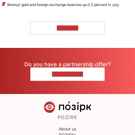
Belarus’ gold and foreign exchange reserves up 0.3 percent in July
TO READ
Do you have a partnership offer?
CONTACT US
POZIRK
About us
POZIRK+