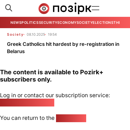
NEWS
POLITICS
SECURITY
ECONOMY
SOCIETY
ELECTIONS
THE VIE
Society
08.10.2025
19:54
Greek Catholics hit hardest by re-registration in
Belarus
The content is available to Pozirk+
subscribers only.
Log in or contact our subscription service:
pozirk@pozirk.online
You can return to the
Home page