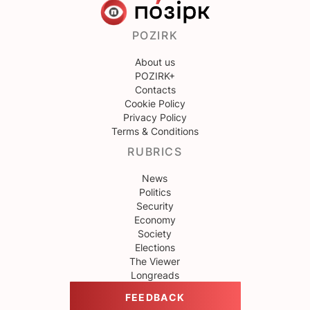
POZIRK
About us
POZIRK+
Contacts
Cookie Policy
Privacy Policy
Terms & Conditions
RUBRICS
News
Politics
Security
Economy
Society
Elections
The Viewer
Longreads
FEEDBACK