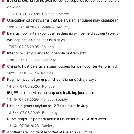
BySol raises half of its goal for school supplies for political prisoners’
children
20:20
07.08.2026
Politics, Society
Opposition cabinet warns that Belarusian language may disappear
19:05
07.08.2026
Politics, Security
Belarus’ top military-political leadership will be held accountable for
war against Ukraine, Łatuška says
17:52
07.08.2026
Politics
Interior ministry brands four people “extremists”
17:03
07.08.2026
Security
China to host Belarusian paratroopers for joint counter-terrorism drill
16:21
07.08.2026
Politics
Regime must not go unpunished, Cichanoŭskaja says
14:34
07.08.2026
Politics
IFJ, EFJ call on Minsk to stop criminalizing journalism
14:15
07.08.2026
Politics, Society
Lithuania grants asylum to 12 Belarusians in July
13:34
07.08.2026
Economy
Rubel drops 1.5 percent against US dollar at BCSE this week
13:14
07.08.2026
Society
Another fatal incident reported at Biełaruśkalij mine