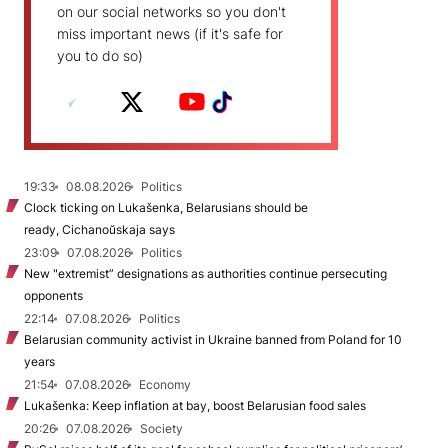
on our social networks so you don't
miss important news (if it's safe for
you to do so)
19:33
08.08.2026
Politics
Clock ticking on Lukašenka, Belarusians should be
ready, Cichanoŭskaja says
23:09
07.08.2026
Politics
New "extremist” designations as authorities continue persecuting
opponents
22:14
07.08.2026
Politics
Belarusian community activist in Ukraine banned from Poland for 10
years
21:54
07.08.2026
Economy
Lukašenka: Keep inflation at bay, boost Belarusian food sales
20:26
07.08.2026
Society