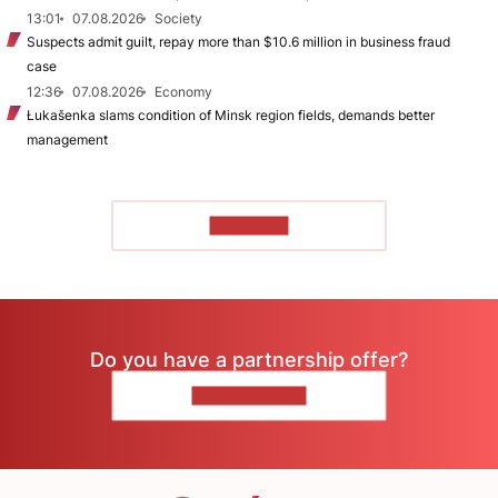
13:01
07.08.2026
Society
Suspects admit guilt, repay more than $10.6 million in business fraud
case
12:36
07.08.2026
Economy
Łukašenka slams condition of Minsk region fields, demands better
management
TO READ
Do you have a partnership offer?
CONTACT US