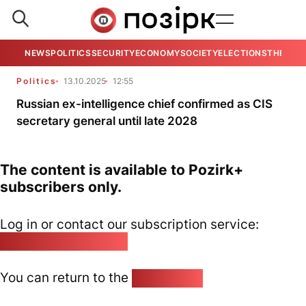
NEWS
POLITICS
SECURITY
ECONOMY
SOCIETY
ELECTIONS
THE VIE
Politics
13.10.2025
12:55
Russian ex-intelligence chief confirmed as CIS
secretary general until late 2028
The content is available to Pozirk+
subscribers only.
Log in or contact our subscription service:
pozirk@pozirk.online
You can return to the
Home page