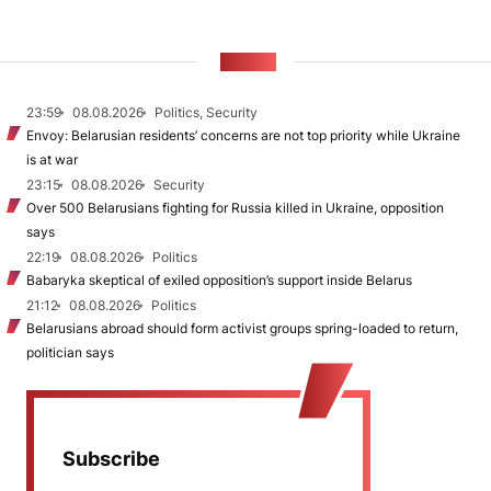
NEWS
23:59
08.08.2026
Politics, Security
Envoy: Belarusian residents’ concerns are not top priority while Ukraine
is at war
23:15
08.08.2026
Security
Over 500 Belarusians fighting for Russia killed in Ukraine, opposition
says
22:19
08.08.2026
Politics
Babaryka skeptical of exiled opposition’s support inside Belarus
21:12
08.08.2026
Politics
Belarusians abroad should form activist groups spring-loaded to return,
politician says
Subscribe