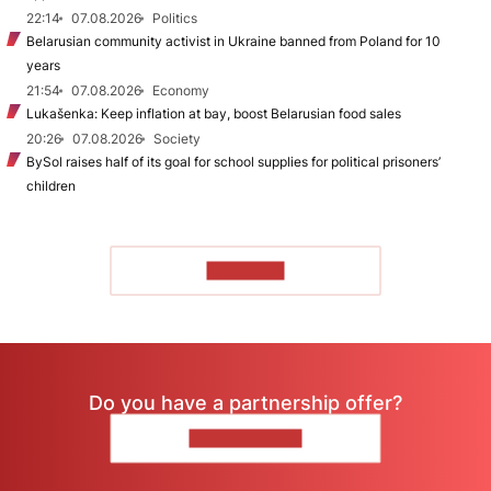
22:14
07.08.2026
Politics
Belarusian community activist in Ukraine banned from Poland for 10
years
21:54
07.08.2026
Economy
Lukašenka: Keep inflation at bay, boost Belarusian food sales
20:26
07.08.2026
Society
BySol raises half of its goal for school supplies for political prisoners’
children
TO READ
Do you have a partnership offer?
CONTACT US