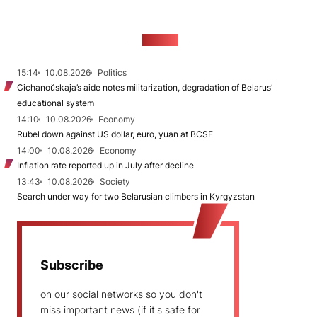
NEWS
15:14
10.08.2026
Politics
Cichanoŭskaja’s aide notes militarization, degradation of Belarus’
educational system
14:10
10.08.2026
Economy
Rubel down against US dollar, euro, yuan at BCSE
14:00
10.08.2026
Economy
Inflation rate reported up in July after decline
13:43
10.08.2026
Society
Search under way for two Belarusian climbers in Kyrgyzstan
Subscribe
on our social networks so you don't
miss important news (if it's safe for