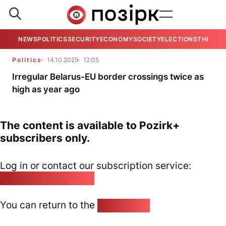
NEWS
POLITICS
SECURITY
ECONOMY
SOCIETY
ELECTIONS
THE VIE
Politics
14.10.2025
12:05
Irregular Belarus-EU border crossings twice as
high as year ago
The content is available to Pozirk+
subscribers only.
Log in or contact our subscription service:
pozirk@pozirk.online
You can return to the
Home page