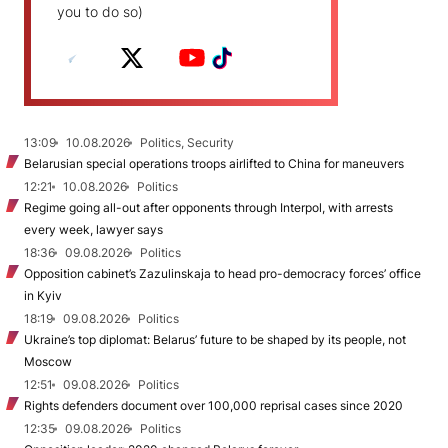
you to do so)
13:09
10.08.2026
Politics, Security
Belarusian special operations troops airlifted to China for maneuvers
12:21
10.08.2026
Politics
Regime going all-out after opponents through Interpol, with arrests
every week, lawyer says
18:36
09.08.2026
Politics
Opposition cabinet’s Zazulinskaja to head pro-democracy forces’ office
in Kyiv
18:19
09.08.2026
Politics
Ukraine’s top diplomat: Belarus’ future to be shaped by its people, not
Moscow
12:51
09.08.2026
Politics
Rights defenders document over 100,000 reprisal cases since 2020
12:35
09.08.2026
Politics