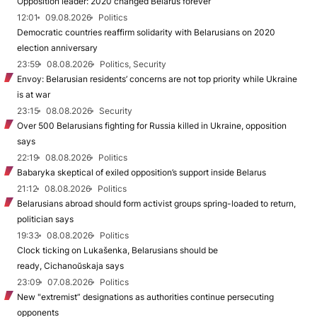
Opposition leader: 2020 changed Belarus forever
12:01
09.08.2026
Politics
Democratic countries reaffirm solidarity with Belarusians on 2020
election anniversary
23:59
08.08.2026
Politics, Security
Envoy: Belarusian residents’ concerns are not top priority while Ukraine
is at war
23:15
08.08.2026
Security
Over 500 Belarusians fighting for Russia killed in Ukraine, opposition
says
22:19
08.08.2026
Politics
Babaryka skeptical of exiled opposition’s support inside Belarus
21:12
08.08.2026
Politics
Belarusians abroad should form activist groups spring-loaded to return,
politician says
19:33
08.08.2026
Politics
Clock ticking on Lukašenka, Belarusians should be
ready, Cichanoŭskaja says
23:09
07.08.2026
Politics
New "extremist” designations as authorities continue persecuting
opponents