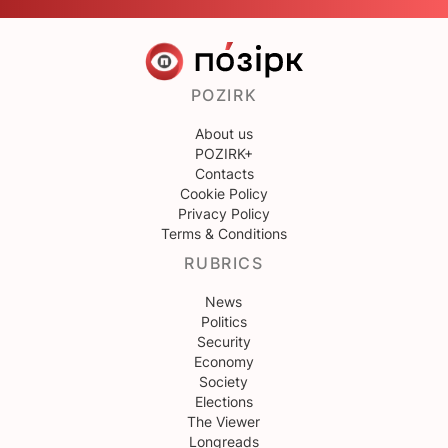
POZIRK
About us
POZIRK+
Contacts
Cookie Policy
Privacy Policy
Terms & Conditions
RUBRICS
News
Politics
Security
Economy
Society
Elections
The Viewer
Longreads