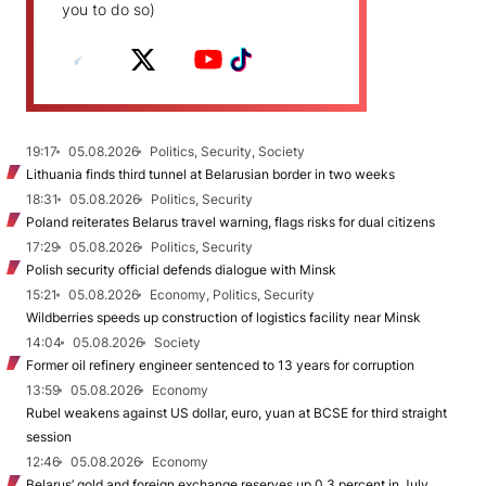
you to do so)
19:17
05.08.2026
Politics, Security, Society
Lithuania finds third tunnel at Belarusian border in two weeks
18:31
05.08.2026
Politics, Security
Poland reiterates Belarus travel warning, flags risks for dual citizens
17:29
05.08.2026
Politics, Security
Polish security official defends dialogue with Minsk
15:21
05.08.2026
Economy, Politics, Security
Wildberries speeds up construction of logistics facility near Minsk
14:04
05.08.2026
Society
Former oil refinery engineer sentenced to 13 years for corruption
13:59
05.08.2026
Economy
Rubel weakens against US dollar, euro, yuan at BCSE for third straight
session
12:46
05.08.2026
Economy
Belarus’ gold and foreign exchange reserves up 0.3 percent in July