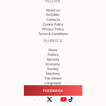
POZIRK
About us
POZIRK+
Contacts
Cookie Policy
Privacy Policy
Terms & Conditions
RUBRICS
News
Politics
Security
Economy
Society
Elections
The Viewer
Longreads
FEEDBACK