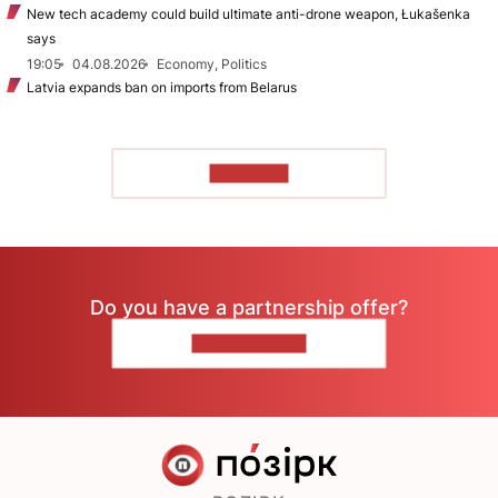
New tech academy could build ultimate anti-drone weapon, Łukašenka
says
19:05
04.08.2026
Economy, Politics
Latvia expands ban on imports from Belarus
TO READ
Do you have a partnership offer?
CONTACT US