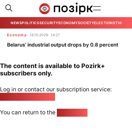
NEWS
POLITICS
SECURITY
ECONOMY
SOCIETY
ELECTIONS
THE VIE
Economy
16.10.2025
14:27
Belarus’ industrial output drops by 0.8 percent
The content is available to Pozirk+
subscribers only.
Log in or contact our subscription service:
pozirk@pozirk.online
You can return to the
Home page