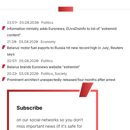
NEWS
23:07
05.08.2026
Politics
Information ministry adds Euronews, EUvsDisinfo to list of “extremist
content”
21:38
05.08.2026
Economy
Belarus’ motor fuel exports to Russia hit new record high in July, Reuters
says
20:57
05.08.2026
Politics
Belarus brands Euronews website “extremist”
20:22
05.08.2026
Politics, Society
Prominent architect unexpectedly released four months after arrest
Subscribe
on our social networks so you don't
miss important news (if it's safe for