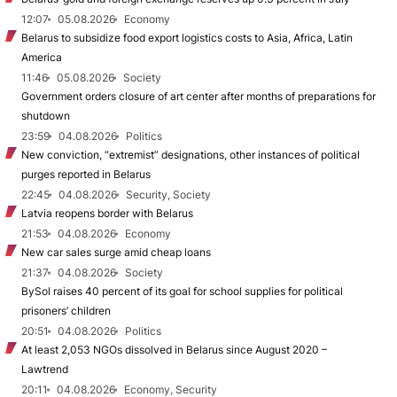
12:07
05.08.2026
Economy
Belarus to subsidize food export logistics costs to Asia, Africa, Latin
America
11:46
05.08.2026
Society
Government orders closure of art center after months of preparations for
shutdown
23:59
04.08.2026
Politics
New conviction, “extremist” designations, other instances of political
purges reported in Belarus
22:45
04.08.2026
Security, Society
Latvia reopens border with Belarus
21:53
04.08.2026
Economy
New car sales surge amid cheap loans
21:37
04.08.2026
Society
BySol raises 40 percent of its goal for school supplies for political
prisoners’ children
20:51
04.08.2026
Politics
At least 2,053 NGOs dissolved in Belarus since August 2020 –
Lawtrend
20:11
04.08.2026
Economy, Security