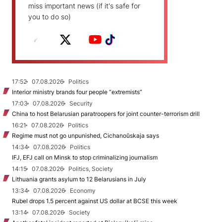
miss important news (if it's safe for
you to do so)
17:52
07.08.2026
Politics
Interior ministry brands four people “extremists”
17:03
07.08.2026
Security
China to host Belarusian paratroopers for joint counter-terrorism drill
16:21
07.08.2026
Politics
Regime must not go unpunished, Cichanoŭskaja says
14:34
07.08.2026
Politics
IFJ, EFJ call on Minsk to stop criminalizing journalism
14:15
07.08.2026
Politics, Society
Lithuania grants asylum to 12 Belarusians in July
13:34
07.08.2026
Economy
Rubel drops 1.5 percent against US dollar at BCSE this week
13:14
07.08.2026
Society