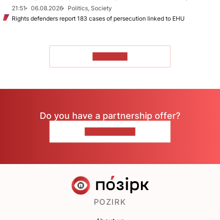
21:51
06.08.2026
Politics, Society
Rights defenders report 183 cases of persecution linked to EHU
TO READ
Do you have a partnership offer?
CONTACT US
POZIRK