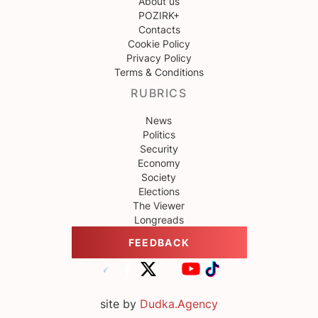
About us
POZIRK+
Contacts
Cookie Policy
Privacy Policy
Terms & Conditions
RUBRICS
News
Politics
Security
Economy
Society
Elections
The Viewer
Longreads
FEEDBACK
site by
Dudka.Agency