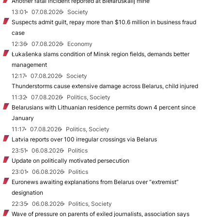
Another fatal incident reported at Biełaruśkalij mine
13:01
07.08.2026
Society
Suspects admit guilt, repay more than $10.6 million in business fraud
case
12:36
07.08.2026
Economy
Łukašenka slams condition of Minsk region fields, demands better
management
12:17
07.08.2026
Society
Thunderstorms cause extensive damage across Belarus, child injured
11:32
07.08.2026
Politics, Society
Belarusians with Lithuanian residence permits down 4 percent since
January
11:17
07.08.2026
Politics, Society
Latvia reports over 100 irregular crossings via Belarus
23:51
06.08.2026
Politics
Update on politically motivated persecution
23:01
06.08.2026
Politics
Euronews awaiting explanations from Belarus over “extremist”
designation
22:35
06.08.2026
Politics, Society
Wave of pressure on parents of exiled journalists, association says