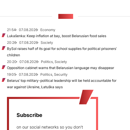
NEWS
21:54
07.08.2026
Economy
Lukašenka: Keep inflation at bay, boost Belarusian food sales
20:26
07.08.2026
Society
BySol raises half of its goal for school supplies for political prisoners’
children
20:20
07.08.2026
Politics, Society
Opposition cabinet warns that Belarusian language may disappear
19:05
07.08.2026
Politics, Security
Belarus’ top military-political leadership will be held accountable for
war against Ukraine, Łatuška says
Subscribe
on our social networks so you don't