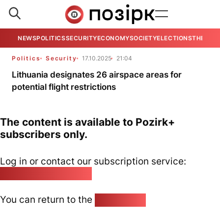
NEWS
POLITICS
SECURITY
ECONOMY
SOCIETY
ELECTIONS
THE VIE
Politics
Security
17.10.2025
21:04
Lithuania designates 26 airspace areas for
potential flight restrictions
The content is available to Pozirk+
subscribers only.
Log in or contact our subscription service:
pozirk@pozirk.online
You can return to the
Home page