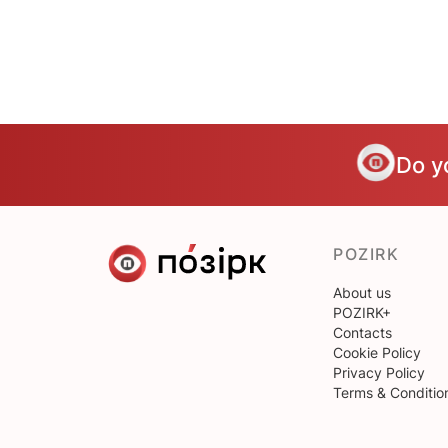
Do y
POZIRK
About us
POZIRK+
Contacts
Cookie Policy
Privacy Policy
Terms & Conditio