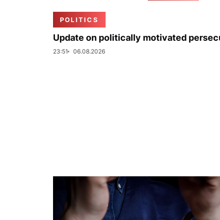
POLITICS
Update on politically motivated persec
23:51
06.08.2026