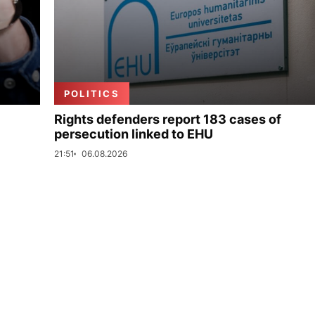
POLITICS
Rights defenders report 183 cases of
persecution linked to EHU
21:51
06.08.2026