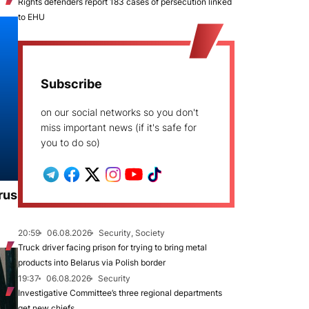
Rights defenders report 183 cases of persecution linked
to EHU
Subscribe
on our social networks so you don't
miss important news (if it's safe for
you to do so)
rus
20:59
06.08.2026
Security, Society
Truck driver facing prison for trying to bring metal
products into Belarus via Polish border
19:37
06.08.2026
Security
Investigative Committee’s three regional departments
get new chiefs