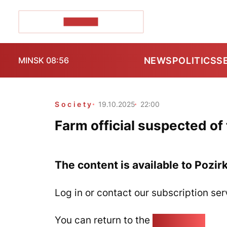
POZIRK+
NEWS
POLITICS
S
MINSK 08:56
Society
19.10.2025
22:00
Farm official suspected of
The content is available to Pozir
Log in or contact our subscription ser
You can return to the
Home page