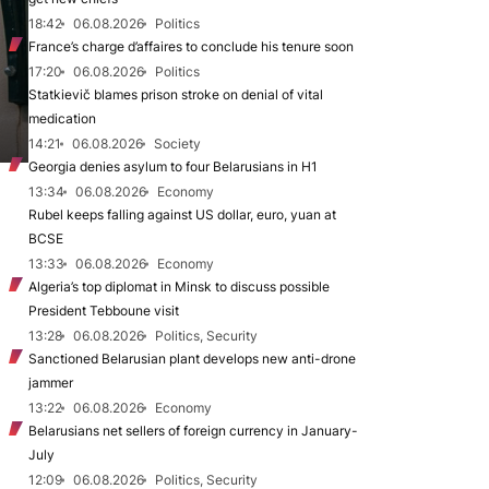
18:42
06.08.2026
Politics
France’s charge d’affaires to conclude his tenure soon
17:20
06.08.2026
Politics
Statkievič blames prison stroke on denial of vital
medication
14:21
06.08.2026
Society
Georgia denies asylum to four Belarusians in H1
13:34
06.08.2026
Economy
Rubel keeps falling against US dollar, euro, yuan at
BCSE
13:33
06.08.2026
Economy
Algeria’s top diplomat in Minsk to discuss possible
President Tebboune visit
13:28
06.08.2026
Politics, Security
Sanctioned Belarusian plant develops new anti-drone
jammer
13:22
06.08.2026
Economy
Belarusians net sellers of foreign currency in January-
July
12:09
06.08.2026
Politics, Security