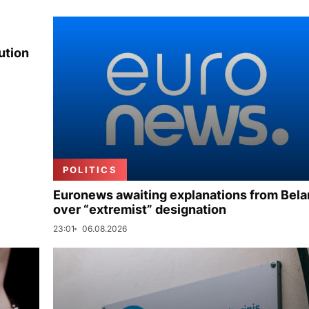
ution
POLITICS
Euronews awaiting explanations from Bela
over “extremist” designation
23:01
06.08.2026