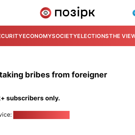
ECURITY
ECONOMY
SOCIETY
ELECTIONS
THE VIE
 taking bribes from foreigner
k+ subscribers only.
vice:
pozirk@pozirk.online