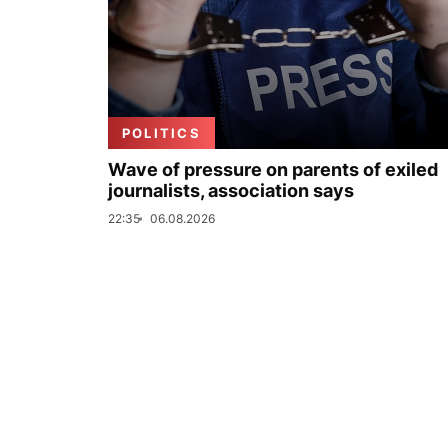
POLITICS
Wave of pressure on parents of exiled
journalists, association says
22:35
06.08.2026