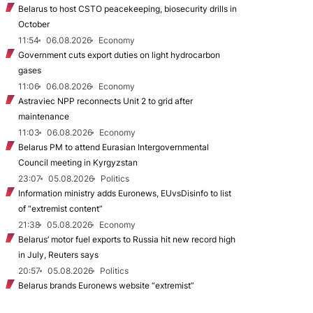
Belarus to host CSTO peacekeeping, biosecurity drills in
October
11:54
06.08.2026
Economy
Government cuts export duties on light hydrocarbon
gases
11:06
06.08.2026
Economy
Astraviec NPP reconnects Unit 2 to grid after
maintenance
11:03
06.08.2026
Economy
Belarus PM to attend Eurasian Intergovernmental
Council meeting in Kyrgyzstan
23:07
05.08.2026
Politics
Information ministry adds Euronews, EUvsDisinfo to list
of “extremist content”
21:38
05.08.2026
Economy
Belarus’ motor fuel exports to Russia hit new record high
in July, Reuters says
20:57
05.08.2026
Politics
Belarus brands Euronews website “extremist”