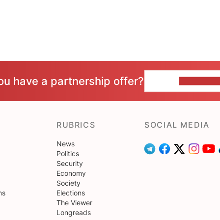
ou have a partnership offer?
CONTACT 
RUBRICS
SOCIAL MEDIA
News
Politics
Security
Economy
Society
ns
Elections
The Viewer
Longreads