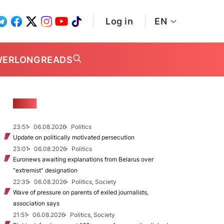
Log in
EN
WER
LONGREADS
NEWS
23:51
06.08.2026
Politics
Update on politically motivated persecution
23:01
06.08.2026
Politics
Euronews awaiting explanations from Belarus over
“extremist” designation
22:35
06.08.2026
Politics, Society
Wave of pressure on parents of exiled journalists,
association says
21:51
06.08.2026
Politics, Society