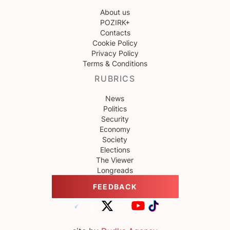
About us
POZIRK+
Contacts
Cookie Policy
Privacy Policy
Terms & Conditions
RUBRICS
News
Politics
Security
Economy
Society
Elections
The Viewer
Longreads
FEEDBACK