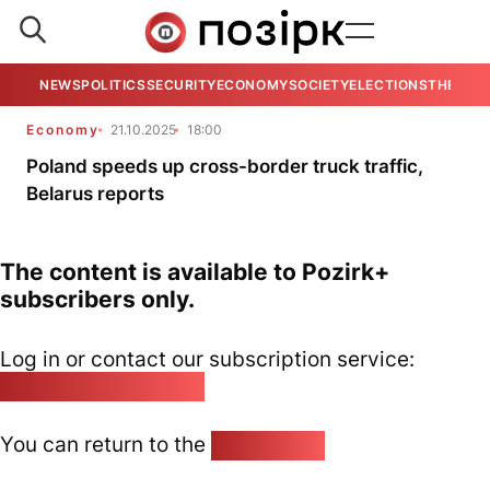
NEWS
POLITICS
SECURITY
ECONOMY
SOCIETY
ELECTIONS
THE VIE
Economy
21.10.2025
18:00
Poland speeds up cross-border truck traffic,
Belarus reports
The content is available to Pozirk+
subscribers only.
Log in or contact our subscription service:
pozirk@pozirk.online
You can return to the
Home page