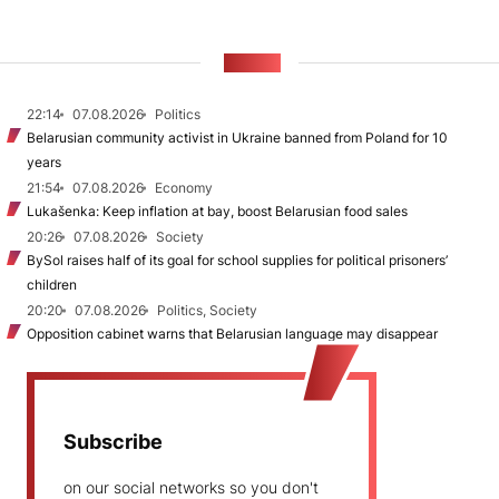
NEWS
22:14
07.08.2026
Politics
Belarusian community activist in Ukraine banned from Poland for 10
years
21:54
07.08.2026
Economy
Lukašenka: Keep inflation at bay, boost Belarusian food sales
20:26
07.08.2026
Society
BySol raises half of its goal for school supplies for political prisoners’
children
20:20
07.08.2026
Politics, Society
Opposition cabinet warns that Belarusian language may disappear
Subscribe
on our social networks so you don't