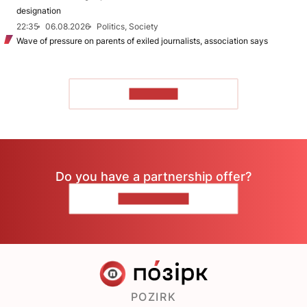
designation
22:35
06.08.2026
Politics, Society
Wave of pressure on parents of exiled journalists, association says
TO READ
Do you have a partnership offer?
CONTACT US
POZIRK