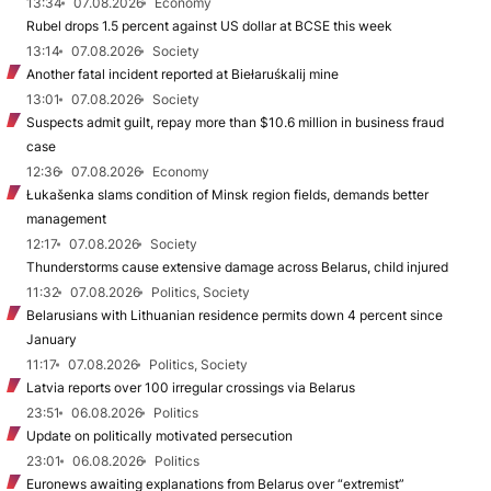
13:34
07.08.2026
Economy
Rubel drops 1.5 percent against US dollar at BCSE this week
13:14
07.08.2026
Society
Another fatal incident reported at Biełaruśkalij mine
13:01
07.08.2026
Society
Suspects admit guilt, repay more than $10.6 million in business fraud
case
12:36
07.08.2026
Economy
Łukašenka slams condition of Minsk region fields, demands better
management
12:17
07.08.2026
Society
Thunderstorms cause extensive damage across Belarus, child injured
11:32
07.08.2026
Politics, Society
Belarusians with Lithuanian residence permits down 4 percent since
January
11:17
07.08.2026
Politics, Society
Latvia reports over 100 irregular crossings via Belarus
23:51
06.08.2026
Politics
Update on politically motivated persecution
23:01
06.08.2026
Politics
Euronews awaiting explanations from Belarus over “extremist”