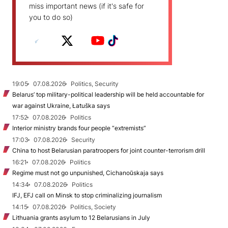
miss important news (if it's safe for
you to do so)
19:05
07.08.2026
Politics, Security
Belarus’ top military-political leadership will be held accountable for
war against Ukraine, Łatuška says
17:52
07.08.2026
Politics
Interior ministry brands four people “extremists”
17:03
07.08.2026
Security
China to host Belarusian paratroopers for joint counter-terrorism drill
16:21
07.08.2026
Politics
Regime must not go unpunished, Cichanoŭskaja says
14:34
07.08.2026
Politics
IFJ, EFJ call on Minsk to stop criminalizing journalism
14:15
07.08.2026
Politics, Society
Lithuania grants asylum to 12 Belarusians in July