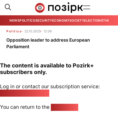
NEWS
POLITICS
SECURITY
ECONOMY
SOCIETY
ELECTIONS
THE VIE
Politics
22.10.2025
12:36
Opposition leader to address European
Parliament
The content is available to Pozirk+
subscribers only.
Log in or contact our subscription service:
pozirk@pozirk.online
You can return to the
Home page