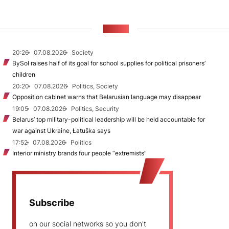
NEWS
20:26
07.08.2026
Society
BySol raises half of its goal for school supplies for political prisoners’
children
20:20
07.08.2026
Politics, Society
Opposition cabinet warns that Belarusian language may disappear
19:05
07.08.2026
Politics, Security
Belarus’ top military-political leadership will be held accountable for
war against Ukraine, Łatuška says
17:52
07.08.2026
Politics
Interior ministry brands four people “extremists”
Subscribe
on our social networks so you don't