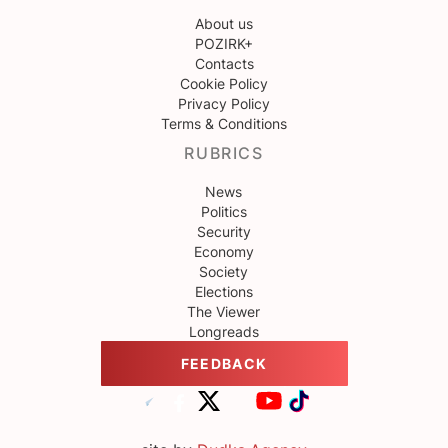
About us
POZIRK+
Contacts
Cookie Policy
Privacy Policy
Terms & Conditions
RUBRICS
News
Politics
Security
Economy
Society
Elections
The Viewer
Longreads
FEEDBACK