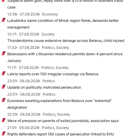
Suspects admit guilt, repay more than $10.6 million in business fraud
case
12:36
07.08.2026
Economy
Łukašenka slams condition of Minsk region fields, demands better
management
12:17
07.08.2026
Society
Thunderstorms cause extensive damage across Belarus, child injured
11:32
07.08.2026
Politics, Society
Belarusians with Lithuanian residence permits down 4 percent since
January
11:17
07.08.2026
Politics, Society
Latvia reports over 100 irregular crossings via Belarus
23:51
06.08.2026
Politics
Update on politically motivated persecution
23:01
06.08.2026
Politics
Euronews awaiting explanations from Belarus over “extremist”
designation
22:35
06.08.2026
Politics, Society
Wave of pressure on parents of exiled journalists, association says
21:51
06.08.2026
Politics, Society
Rights defenders report 183 cases of persecution linked to EHU