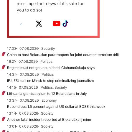
miss important news (if it's safe for
you to do so)
17:03
07.08.2026
Security
China to host Belarusian paratroopers for joint counter-terrorism drill
16:21
07.08.2026
Politics
Regime must not go unpunished, Cichanoŭskaja says
14:34
07.08.2026
Politics
IFJ, EFJ call on Minsk to stop criminalizing journalism
14:15
07.08.2026
Politics, Society
Lithuania grants asylum to 12 Belarusians in July
13:34
07.08.2026
Economy
Rubel drops 1.5 percent against US dollar at BCSE this week
13:14
07.08.2026
Society
Another fatal incident reported at Biełaruśkalij mine
13:01
07.08.2026
Society