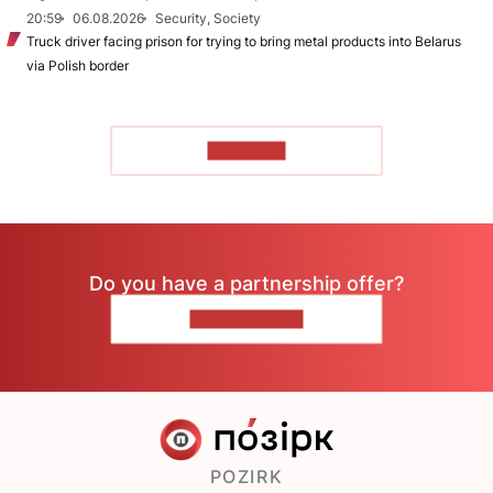
20:59
06.08.2026
Security, Society
Truck driver facing prison for trying to bring metal products into Belarus
via Polish border
TO READ
Do you have a partnership offer?
CONTACT US
POZIRK