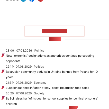
SHOW MORE
NEWS
23:09
07.08.2026
Politics
New "extremist” designations as authorities continue persecuting
opponents
22:14
07.08.2026
Politics
Belarusian community activist in Ukraine banned from Poland for 10
years
21:54
07.08.2026
Economy
Lukašenka: Keep inflation at bay, boost Belarusian food sales
20:26
07.08.2026
Society
BySol raises half of its goal for school supplies for political prisoners’
children