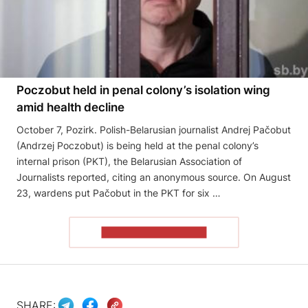
Poczobut held in penal colony’s isolation wing
amid health decline
October 7, Pozirk. Polish-Belarusian journalist Andrej Pačobut
(Andrzej Poczobut) is being held at the penal colony’s
internal prison (PKT), the Belarusian Association of
Journalists reported, citing an anonymous source. On August
23, wardens put Pačobut in the PKT for six …
READ THE ARTICLE
SHARE: