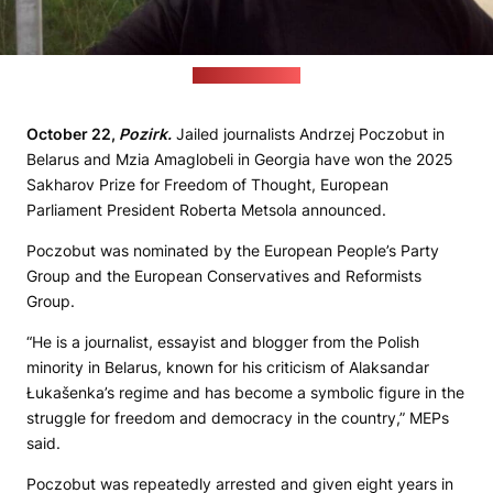
(press-club.pro)
October 22,
Pozirk.
Jailed journalists Andrzej Poczobut in
Belarus and Mzia Amaglobeli in Georgia have won the 2025
Sakharov Prize for Freedom of Thought, European
Parliament President Roberta Metsola announced.
Poczobut was nominated by the European People’s Party
Group and the European Conservatives and Reformists
Group.
“He is a journalist, essayist and blogger from the Polish
minority in Belarus, known for his criticism of Alaksandar
Łukašenka’s regime and has become a symbolic figure in the
struggle for freedom and democracy in the country,” MEPs
said.
Poczobut was repeatedly arrested and given eight years in