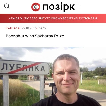
NEWS
POLITICS
SECURITY
ECONOMY
SOCIETY
ELECTIONS
THE VIE
Politics
22.10.2025
14:22
Poczobut wins Sakharov Prize