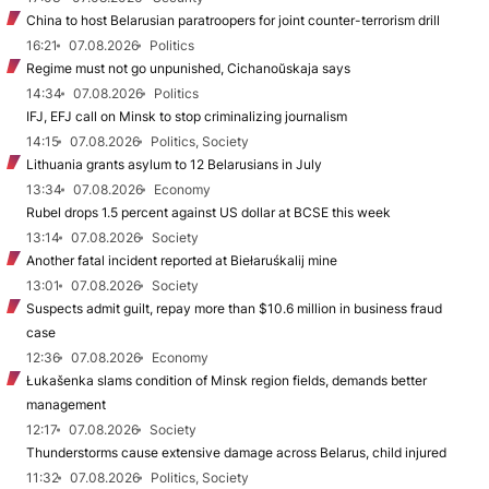
China to host Belarusian paratroopers for joint counter-terrorism drill
16:21
07.08.2026
Politics
Regime must not go unpunished, Cichanoŭskaja says
14:34
07.08.2026
Politics
IFJ, EFJ call on Minsk to stop criminalizing journalism
14:15
07.08.2026
Politics, Society
Lithuania grants asylum to 12 Belarusians in July
13:34
07.08.2026
Economy
Rubel drops 1.5 percent against US dollar at BCSE this week
13:14
07.08.2026
Society
Another fatal incident reported at Biełaruśkalij mine
13:01
07.08.2026
Society
Suspects admit guilt, repay more than $10.6 million in business fraud
case
12:36
07.08.2026
Economy
Łukašenka slams condition of Minsk region fields, demands better
management
12:17
07.08.2026
Society
Thunderstorms cause extensive damage across Belarus, child injured
11:32
07.08.2026
Politics, Society