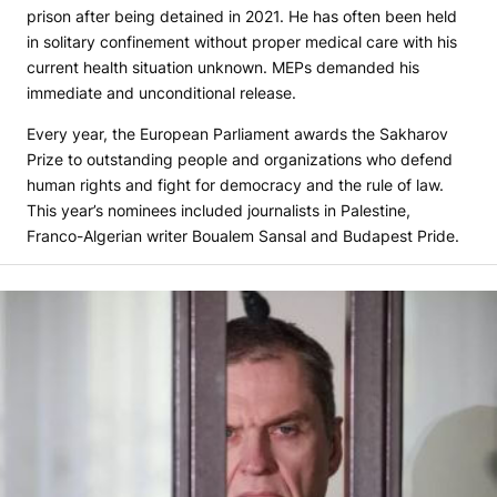
prison after being detained in 2021. He has often been held
in solitary confinement without proper medical care with his
current health situation unknown. MEPs demanded his
immediate and unconditional release.
Every year, the European Parliament awards the Sakharov
Prize to outstanding people and organizations who defend
human rights and fight for democracy and the rule of law.
This year’s nominees included journalists in Palestine,
Franco-Algerian writer Boualem Sansal and Budapest Pride.