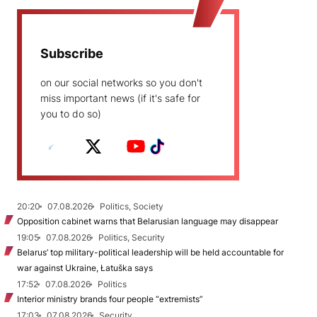
Subscribe
on our social networks so you don't
miss important news (if it's safe for
you to do so)
20:20
07.08.2026
Politics, Society
Opposition cabinet warns that Belarusian language may disappear
19:05
07.08.2026
Politics, Security
Belarus’ top military-political leadership will be held accountable for
war against Ukraine, Łatuška says
17:52
07.08.2026
Politics
Interior ministry brands four people “extremists”
17:03
07.08.2026
Security