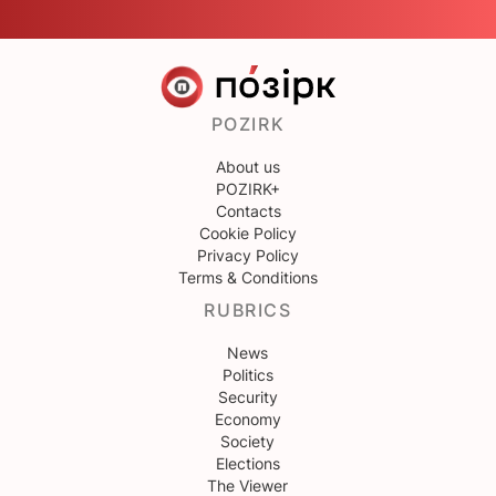
POZIRK
About us
POZIRK+
Contacts
Cookie Policy
Privacy Policy
Terms & Conditions
RUBRICS
News
Politics
Security
Economy
Society
Elections
The Viewer