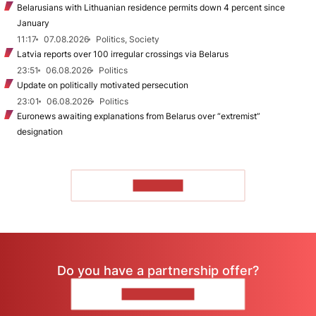
Belarusians with Lithuanian residence permits down 4 percent since
January
11:17
07.08.2026
Politics, Society
Latvia reports over 100 irregular crossings via Belarus
23:51
06.08.2026
Politics
Update on politically motivated persecution
23:01
06.08.2026
Politics
Euronews awaiting explanations from Belarus over “extremist”
designation
TO READ
Do you have a partnership offer?
CONTACT US