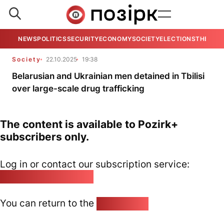
NEWS
POLITICS
SECURITY
ECONOMY
SOCIETY
ELECTIONS
THE VIE
Society
22.10.2025
19:38
Belarusian and Ukrainian men detained in Tbilisi
over large-scale drug trafficking
The content is available to Pozirk+
subscribers only.
Log in or contact our subscription service:
pozirk@pozirk.online
You can return to the
Home page