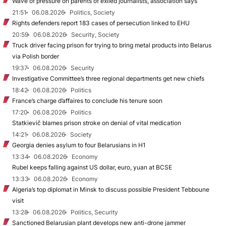
Wave of pressure on parents of exiled journalists, association says
21:51
06.08.2026
Politics, Society
Rights defenders report 183 cases of persecution linked to EHU
20:59
06.08.2026
Security, Society
Truck driver facing prison for trying to bring metal products into Belarus
via Polish border
19:37
06.08.2026
Security
Investigative Committee’s three regional departments get new chiefs
18:42
06.08.2026
Politics
France’s charge d’affaires to conclude his tenure soon
17:20
06.08.2026
Politics
Statkievič blames prison stroke on denial of vital medication
14:21
06.08.2026
Society
Georgia denies asylum to four Belarusians in H1
13:34
06.08.2026
Economy
Rubel keeps falling against US dollar, euro, yuan at BCSE
13:33
06.08.2026
Economy
Algeria’s top diplomat in Minsk to discuss possible President Tebboune
visit
13:28
06.08.2026
Politics, Security
Sanctioned Belarusian plant develops new anti-drone jammer