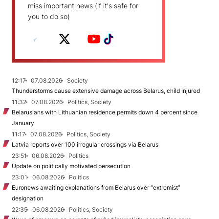
miss important news (if it's safe for
you to do so)
12:17
07.08.2026
Society
Thunderstorms cause extensive damage across Belarus, child injured
11:32
07.08.2026
Politics, Society
Belarusians with Lithuanian residence permits down 4 percent since
January
11:17
07.08.2026
Politics, Society
Latvia reports over 100 irregular crossings via Belarus
23:51
06.08.2026
Politics
Update on politically motivated persecution
23:01
06.08.2026
Politics
Euronews awaiting explanations from Belarus over “extremist”
designation
22:35
06.08.2026
Politics, Society