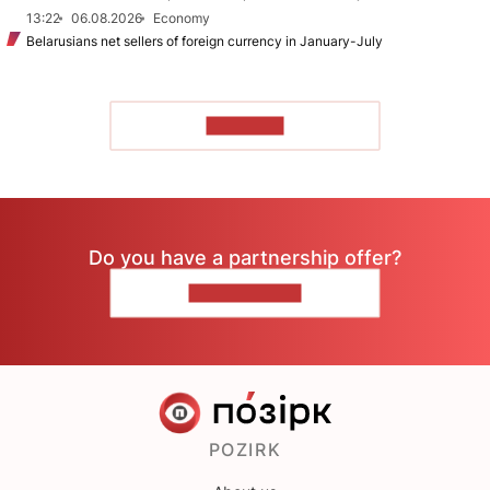
13:22
06.08.2026
Economy
Belarusians net sellers of foreign currency in January-July
TO READ
Do you have a partnership offer?
CONTACT US
POZIRK