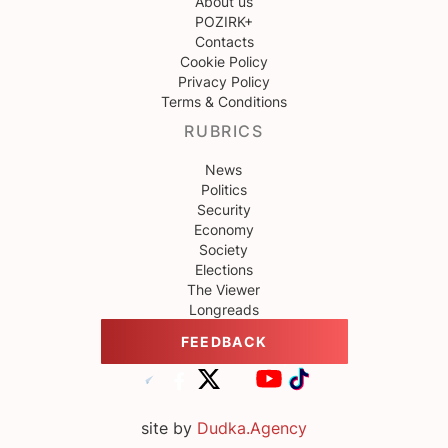
About us
POZIRK+
Contacts
Cookie Policy
Privacy Policy
Terms & Conditions
RUBRICS
News
Politics
Security
Economy
Society
Elections
The Viewer
Longreads
FEEDBACK
site by
Dudka.Agency