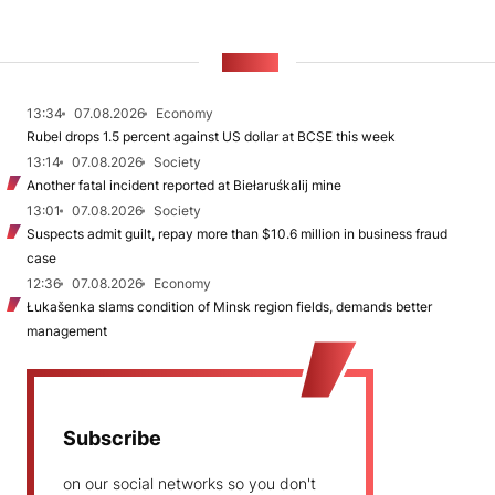
NEWS
13:34
07.08.2026
Economy
Rubel drops 1.5 percent against US dollar at BCSE this week
13:14
07.08.2026
Society
Another fatal incident reported at Biełaruśkalij mine
13:01
07.08.2026
Society
Suspects admit guilt, repay more than $10.6 million in business fraud
case
12:36
07.08.2026
Economy
Łukašenka slams condition of Minsk region fields, demands better
management
Subscribe
on our social networks so you don't