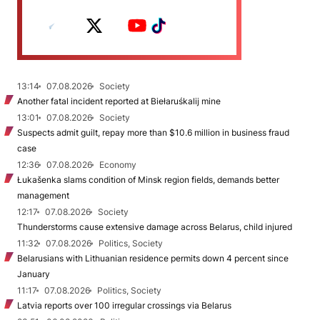
13:14
07.08.2026
Society
Another fatal incident reported at Biełaruśkalij mine
13:01
07.08.2026
Society
Suspects admit guilt, repay more than $10.6 million in business fraud
case
12:36
07.08.2026
Economy
Łukašenka slams condition of Minsk region fields, demands better
management
12:17
07.08.2026
Society
Thunderstorms cause extensive damage across Belarus, child injured
11:32
07.08.2026
Politics, Society
Belarusians with Lithuanian residence permits down 4 percent since
January
11:17
07.08.2026
Politics, Society
Latvia reports over 100 irregular crossings via Belarus