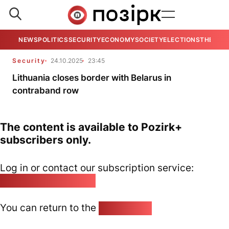
NEWS
POLITICS
SECURITY
ECONOMY
SOCIETY
ELECTIONS
THE VIE
Security
24.10.2025
23:45
Lithuania closes border with Belarus in
contraband row
The content is available to Pozirk+
subscribers only.
Log in or contact our subscription service:
pozirk@pozirk.online
You can return to the
Home page