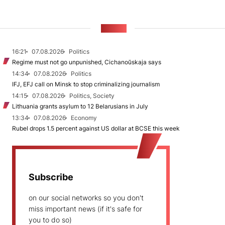
NEWS
16:21
07.08.2026
Politics
Regime must not go unpunished, Cichanoŭskaja says
14:34
07.08.2026
Politics
IFJ, EFJ call on Minsk to stop criminalizing journalism
14:15
07.08.2026
Politics, Society
Lithuania grants asylum to 12 Belarusians in July
13:34
07.08.2026
Economy
Rubel drops 1.5 percent against US dollar at BCSE this week
Subscribe
on our social networks so you don't
miss important news (if it's safe for
you to do so)