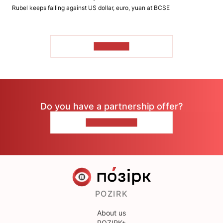
Rubel keeps falling against US dollar, euro, yuan at BCSE
TO READ
Do you have a partnership offer?
CONTACT US
POZIRK
About us
POZIRK+