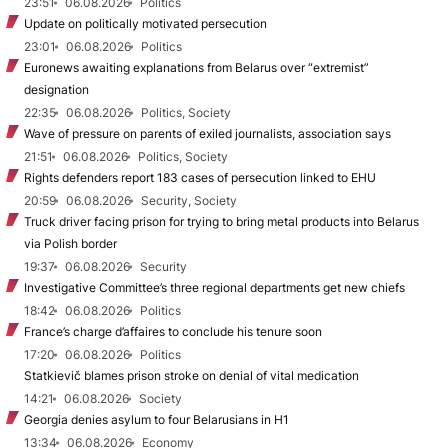
23:51
06.08.2026
Politics
Update on politically motivated persecution
23:01
06.08.2026
Politics
Euronews awaiting explanations from Belarus over “extremist”
designation
22:35
06.08.2026
Politics, Society
Wave of pressure on parents of exiled journalists, association says
21:51
06.08.2026
Politics, Society
Rights defenders report 183 cases of persecution linked to EHU
20:59
06.08.2026
Security, Society
Truck driver facing prison for trying to bring metal products into Belarus
via Polish border
19:37
06.08.2026
Security
Investigative Committee’s three regional departments get new chiefs
18:42
06.08.2026
Politics
France’s charge d’affaires to conclude his tenure soon
17:20
06.08.2026
Politics
Statkievič blames prison stroke on denial of vital medication
14:21
06.08.2026
Society
Georgia denies asylum to four Belarusians in H1
13:34
06.08.2026
Economy