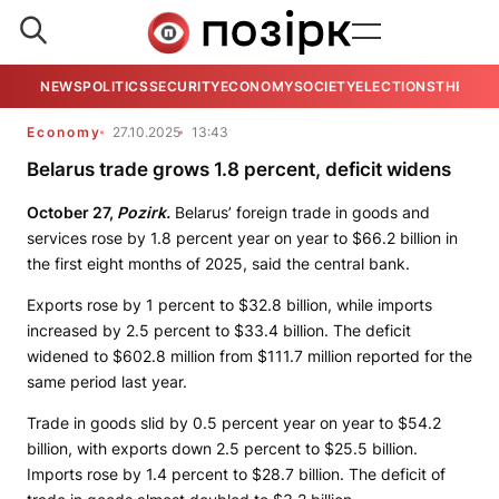
NEWS
POLITICS
SECURITY
ECONOMY
SOCIETY
ELECTIONS
THE VIE
Economy
27.10.2025
13:43
Belarus trade grows 1.8 percent, deficit widens
October 27,
Pozirk.
Belarus’ foreign trade in goods and
services rose by 1.8 percent year on year to $66.2 billion in
the first eight months of 2025, said the central bank.
Exports rose by 1 percent to $32.8 billion, while imports
increased by 2.5 percent to $33.4 billion. The deficit
widened to $602.8 million from $111.7 million reported for the
same period last year.
Trade in goods slid by 0.5 percent year on year to $54.2
billion, with exports down 2.5 percent to $25.5 billion.
Imports rose by 1.4 percent to $28.7 billion. The deficit of