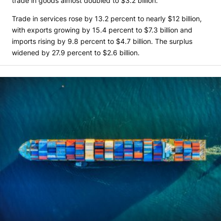
trade in goods almost doubled to $3.2 billion.
Trade in services rose by 13.2 percent to nearly $12 billion,
with exports growing by 15.4 percent to $7.3 billion and
imports rising by 9.8 percent to $4.7 billion. The surplus
widened by 27.9 percent to $2.6 billion.