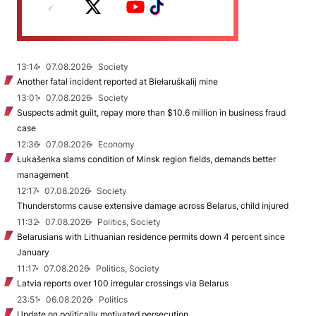
13:14
07.08.2026
Society
Another fatal incident reported at Biełaruśkalij mine
13:01
07.08.2026
Society
Suspects admit guilt, repay more than $10.6 million in business fraud
case
12:36
07.08.2026
Economy
Łukašenka slams condition of Minsk region fields, demands better
management
12:17
07.08.2026
Society
Thunderstorms cause extensive damage across Belarus, child injured
11:32
07.08.2026
Politics, Society
Belarusians with Lithuanian residence permits down 4 percent since
January
11:17
07.08.2026
Politics, Society
Latvia reports over 100 irregular crossings via Belarus
23:51
06.08.2026
Politics
Update on politically motivated persecution