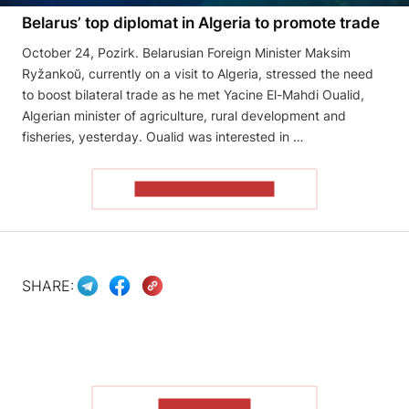
Belarus’ top diplomat in Algeria to promote trade
October 24, Pozirk. Belarusian Foreign Minister Maksim
Ryžankoŭ, currently on a visit to Algeria, stressed the need
to boost bilateral trade as he met Yacine El-Mahdi Oualid,
Algerian minister of agriculture, rural development and
fisheries, yesterday. Oualid was interested in …
READ THE ARTICLE
SHARE:
SHOW MORE