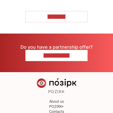
TO READ
Do you have a partnership offer?
CONTACT US
POZIRK
About us
POZIRK+
Contacts