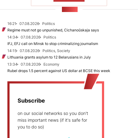
NEWS
16:21
07.08.2026
Politics
Regime must not go unpunished, Cichanoŭskaja says
14:34
07.08.2026
Politics
IFJ, EFJ call on Minsk to stop criminalizing journalism
14:15
07.08.2026
Politics, Society
Lithuania grants asylum to 12 Belarusians in July
13:34
07.08.2026
Economy
Rubel drops 1.5 percent against US dollar at BCSE this week
Subscribe
on our social networks so you don't
miss important news (if it's safe for
you to do so)