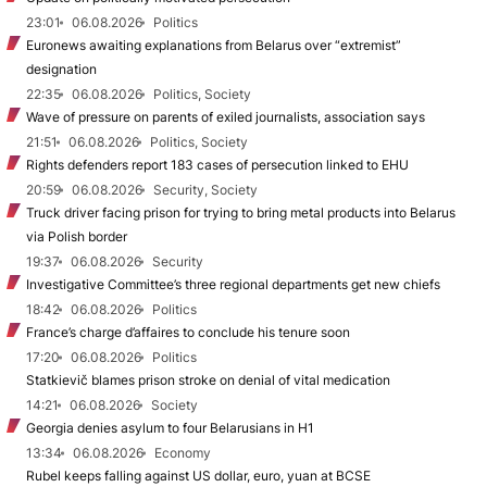
23:01
06.08.2026
Politics
Euronews awaiting explanations from Belarus over “extremist”
designation
22:35
06.08.2026
Politics, Society
Wave of pressure on parents of exiled journalists, association says
21:51
06.08.2026
Politics, Society
Rights defenders report 183 cases of persecution linked to EHU
20:59
06.08.2026
Security, Society
Truck driver facing prison for trying to bring metal products into Belarus
via Polish border
19:37
06.08.2026
Security
Investigative Committee’s three regional departments get new chiefs
18:42
06.08.2026
Politics
France’s charge d’affaires to conclude his tenure soon
17:20
06.08.2026
Politics
Statkievič blames prison stroke on denial of vital medication
14:21
06.08.2026
Society
Georgia denies asylum to four Belarusians in H1
13:34
06.08.2026
Economy
Rubel keeps falling against US dollar, euro, yuan at BCSE