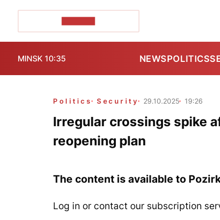
POZIRK+
NEWS
POLITICS
S
MINSK 10:35
Politics
Security
29.10.2025
19:26
Irregular crossings spike
reopening plan
The content is available to Pozir
Log in or contact our subscription ser