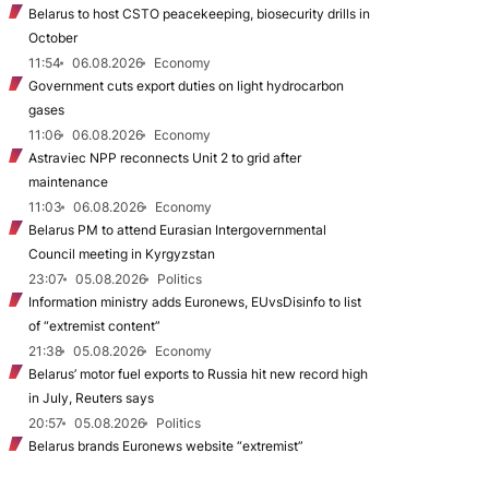
Belarus to host CSTO peacekeeping, biosecurity drills in
October
11:54
06.08.2026
Economy
Government cuts export duties on light hydrocarbon
gases
11:06
06.08.2026
Economy
Astraviec NPP reconnects Unit 2 to grid after
maintenance
11:03
06.08.2026
Economy
Belarus PM to attend Eurasian Intergovernmental
Council meeting in Kyrgyzstan
23:07
05.08.2026
Politics
Information ministry adds Euronews, EUvsDisinfo to list
of “extremist content”
21:38
05.08.2026
Economy
Belarus’ motor fuel exports to Russia hit new record high
in July, Reuters says
20:57
05.08.2026
Politics
Belarus brands Euronews website “extremist”