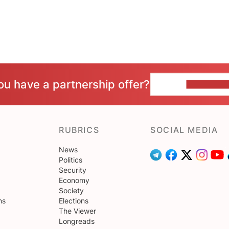
ou have a partnership offer?
CONTACT 
RUBRICS
SOCIAL MEDIA
News
Politics
Security
Economy
Society
ns
Elections
The Viewer
Longreads