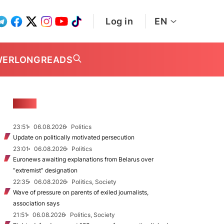
Log in
EN
WER
LONGREADS
NEWS
23:51
06.08.2026
Politics
Update on politically motivated persecution
23:01
06.08.2026
Politics
Euronews awaiting explanations from Belarus over
“extremist” designation
22:35
06.08.2026
Politics, Society
Wave of pressure on parents of exiled journalists,
association says
21:51
06.08.2026
Politics, Society