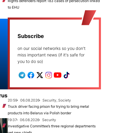
Rights defenders report 183 cases of persecution linked
to EHU
Subscribe
on our social networks so you don't
miss important news (if it's safe for
you to do so)
rus
20:59
06.08.2026
Security, Society
Truck driver facing prison for trying to bring metal
products into Belarus via Polish border
19:37
06.08.2026
Security
Investigative Committee’s three regional departments
get new chiefs