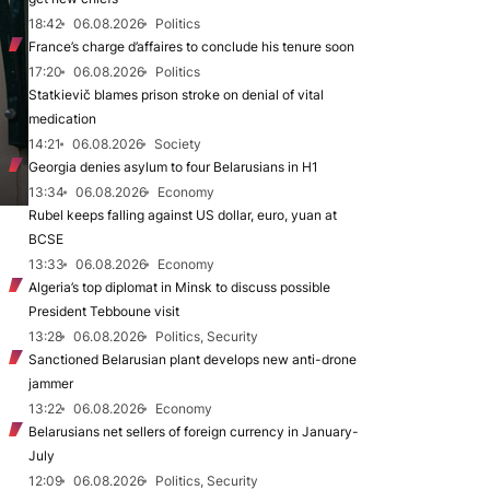
18:42
06.08.2026
Politics
France’s charge d’affaires to conclude his tenure soon
17:20
06.08.2026
Politics
Statkievič blames prison stroke on denial of vital
medication
14:21
06.08.2026
Society
Georgia denies asylum to four Belarusians in H1
13:34
06.08.2026
Economy
Rubel keeps falling against US dollar, euro, yuan at
BCSE
13:33
06.08.2026
Economy
Algeria’s top diplomat in Minsk to discuss possible
President Tebboune visit
13:28
06.08.2026
Politics, Security
Sanctioned Belarusian plant develops new anti-drone
jammer
13:22
06.08.2026
Economy
Belarusians net sellers of foreign currency in January-
July
12:09
06.08.2026
Politics, Security