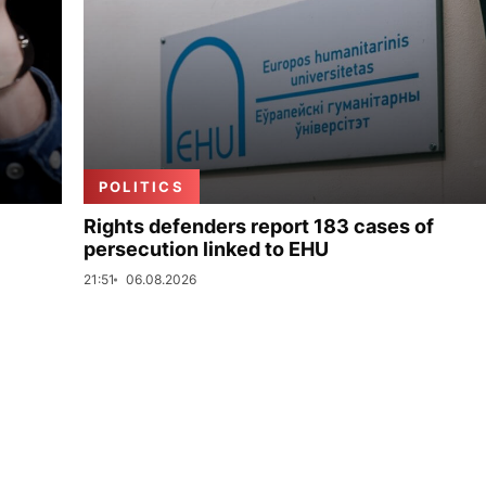
POLITICS
Rights defenders report 183 cases of
persecution linked to EHU
21:51
06.08.2026