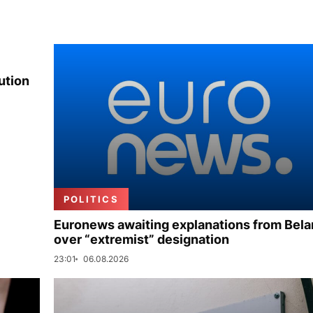
ution
POLITICS
Euronews awaiting explanations from Bela
over “extremist” designation
23:01
06.08.2026