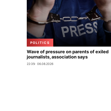
POLITICS
Wave of pressure on parents of exiled
journalists, association says
22:35
06.08.2026