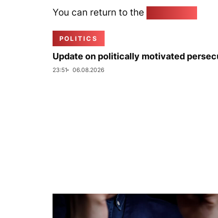
You can return to the
Home page
POLITICS
Update on politically motivated persec
23:51
06.08.2026