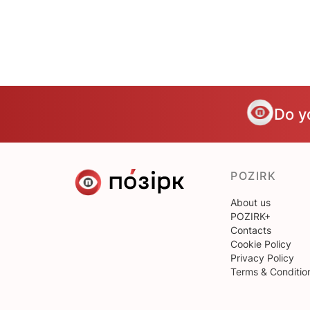
Do y
POZIRK
About us
POZIRK+
Contacts
Cookie Policy
Privacy Policy
Terms & Conditio