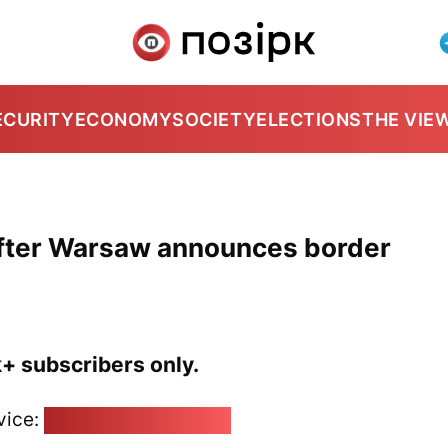
ECURITY
ECONOMY
SOCIETY
ELECTIONS
THE VIE
 after Warsaw announces border
k+ subscribers only.
vice:
pozirk@pozirk.online