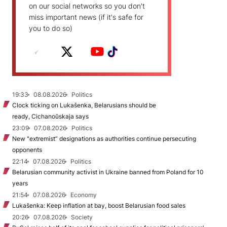
on our social networks so you don't
miss important news (if it's safe for
you to do so)
19:33
08.08.2026
Politics
Clock ticking on Lukašenka, Belarusians should be
ready, Cichanoŭskaja says
23:09
07.08.2026
Politics
New "extremist” designations as authorities continue persecuting
opponents
22:14
07.08.2026
Politics
Belarusian community activist in Ukraine banned from Poland for 10
years
21:54
07.08.2026
Economy
Lukašenka: Keep inflation at bay, boost Belarusian food sales
20:26
07.08.2026
Society