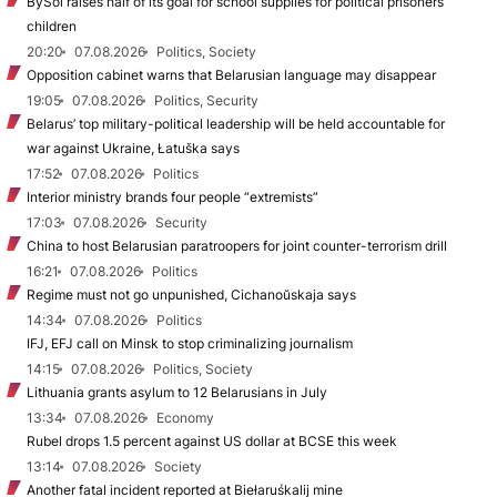
BySol raises half of its goal for school supplies for political prisoners’
children
20:20
07.08.2026
Politics, Society
Opposition cabinet warns that Belarusian language may disappear
19:05
07.08.2026
Politics, Security
Belarus’ top military-political leadership will be held accountable for
war against Ukraine, Łatuška says
17:52
07.08.2026
Politics
Interior ministry brands four people “extremists”
17:03
07.08.2026
Security
China to host Belarusian paratroopers for joint counter-terrorism drill
16:21
07.08.2026
Politics
Regime must not go unpunished, Cichanoŭskaja says
14:34
07.08.2026
Politics
IFJ, EFJ call on Minsk to stop criminalizing journalism
14:15
07.08.2026
Politics, Society
Lithuania grants asylum to 12 Belarusians in July
13:34
07.08.2026
Economy
Rubel drops 1.5 percent against US dollar at BCSE this week
13:14
07.08.2026
Society
Another fatal incident reported at Biełaruśkalij mine