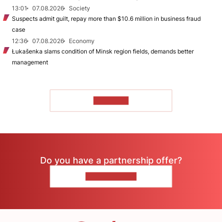
13:01
07.08.2026
Society
Suspects admit guilt, repay more than $10.6 million in business fraud
case
12:36
07.08.2026
Economy
Łukašenka slams condition of Minsk region fields, demands better
management
TO READ
Do you have a partnership offer?
CONTACT US