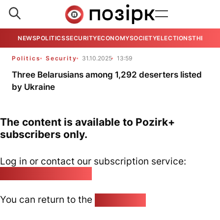
NEWS
POLITICS
SECURITY
ECONOMY
SOCIETY
ELECTIONS
THE VIE
Politics
Security
31.10.2025
13:59
Three Belarusians among 1,292 deserters listed
by Ukraine
The content is available to Pozirk+
subscribers only.
Log in or contact our subscription service:
pozirk@pozirk.online
You can return to the
Home page