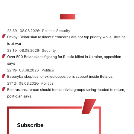
NEWS
23:59
08.08.2026
Politics, Security
Envoy: Belarusian residents’ concerns are not top priority while Ukraine
is at war
23:15
08.08.2026
Security
Over 500 Belarusians fighting for Russia killed in Ukraine, opposition
says
22:19
08.08.2026
Politics
Babaryka skeptical of exiled opposition’s support inside Belarus
21:12
08.08.2026
Politics
Belarusians abroad should form activist groups spring-loaded to return,
politician says
Subscribe