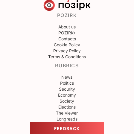
POZIRK
About us
POZIRK+
Contacts
Cookie Policy
Privacy Policy
Terms & Conditions
RUBRICS
News
Politics
Security
Economy
Society
Elections
The Viewer
Longreads
FEEDBACK