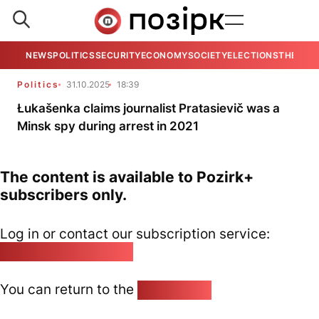
NEWS
POLITICS
SECURITY
ECONOMY
SOCIETY
ELECTIONS
THE VIE
Politics
31.10.2025
18:39
Łukašenka claims journalist Pratasievič was a
Minsk spy during arrest in 2021
The content is available to Pozirk+
subscribers only.
Log in or contact our subscription service:
pozirk@pozirk.online
You can return to the
Home page