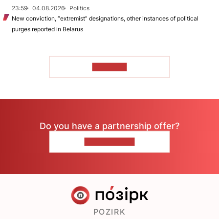
23:59
04.08.2026
Politics
New conviction, “extremist” designations, other instances of political
purges reported in Belarus
TO READ
Do you have a partnership offer?
CONTACT US
POZIRK