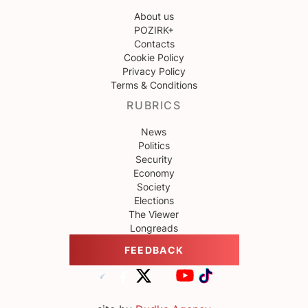
About us
POZIRK+
Contacts
Cookie Policy
Privacy Policy
Terms & Conditions
RUBRICS
News
Politics
Security
Economy
Society
Elections
The Viewer
Longreads
FEEDBACK