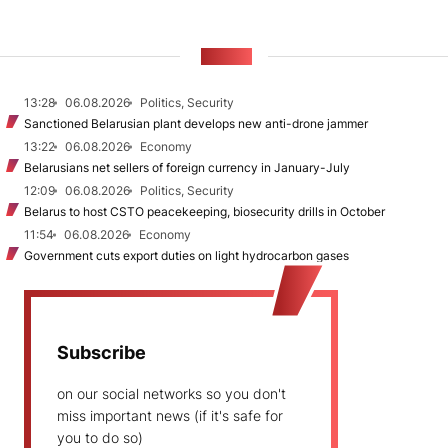
NEWS
13:28
06.08.2026
Politics, Security
Sanctioned Belarusian plant develops new anti-drone jammer
13:22
06.08.2026
Economy
Belarusians net sellers of foreign currency in January-July
12:09
06.08.2026
Politics, Security
Belarus to host CSTO peacekeeping, biosecurity drills in October
11:54
06.08.2026
Economy
Government cuts export duties on light hydrocarbon gases
Subscribe
on our social networks so you don't
miss important news (if it's safe for
you to do so)