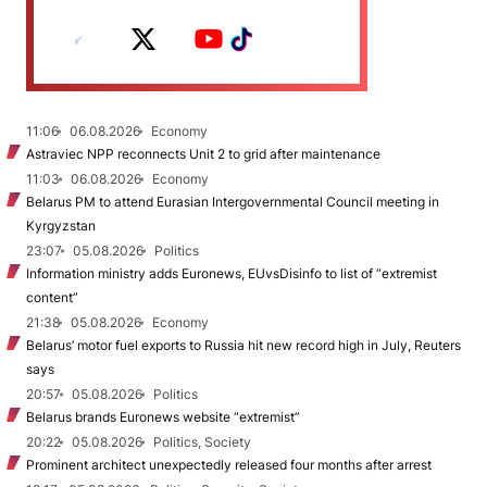
11:06
06.08.2026
Economy
Astraviec NPP reconnects Unit 2 to grid after maintenance
11:03
06.08.2026
Economy
Belarus PM to attend Eurasian Intergovernmental Council meeting in
Kyrgyzstan
23:07
05.08.2026
Politics
Information ministry adds Euronews, EUvsDisinfo to list of “extremist
content”
21:38
05.08.2026
Economy
Belarus’ motor fuel exports to Russia hit new record high in July, Reuters
says
20:57
05.08.2026
Politics
Belarus brands Euronews website “extremist”
20:22
05.08.2026
Politics, Society
Prominent architect unexpectedly released four months after arrest