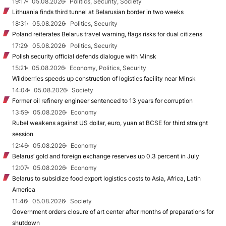
19:17
05.08.2026
Politics, Security, Society
Lithuania finds third tunnel at Belarusian border in two weeks
18:31
05.08.2026
Politics, Security
Poland reiterates Belarus travel warning, flags risks for dual citizens
17:29
05.08.2026
Politics, Security
Polish security official defends dialogue with Minsk
15:21
05.08.2026
Economy, Politics, Security
Wildberries speeds up construction of logistics facility near Minsk
14:04
05.08.2026
Society
Former oil refinery engineer sentenced to 13 years for corruption
13:59
05.08.2026
Economy
Rubel weakens against US dollar, euro, yuan at BCSE for third straight
session
12:46
05.08.2026
Economy
Belarus’ gold and foreign exchange reserves up 0.3 percent in July
12:07
05.08.2026
Economy
Belarus to subsidize food export logistics costs to Asia, Africa, Latin
America
11:46
05.08.2026
Society
Government orders closure of art center after months of preparations for
shutdown