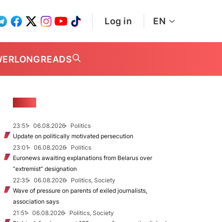
Log in
EN
WER
LONGREADS
NEWS
23:51
06.08.2026
Politics
Update on politically motivated persecution
23:01
06.08.2026
Politics
Euronews awaiting explanations from Belarus over
“extremist” designation
22:35
06.08.2026
Politics, Society
Wave of pressure on parents of exiled journalists,
association says
21:51
06.08.2026
Politics, Society