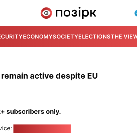
ECURITY
ECONOMY
SOCIETY
ELECTIONS
THE VIE
 remain active despite EU
k+ subscribers only.
vice:
pozirk@pozirk.online