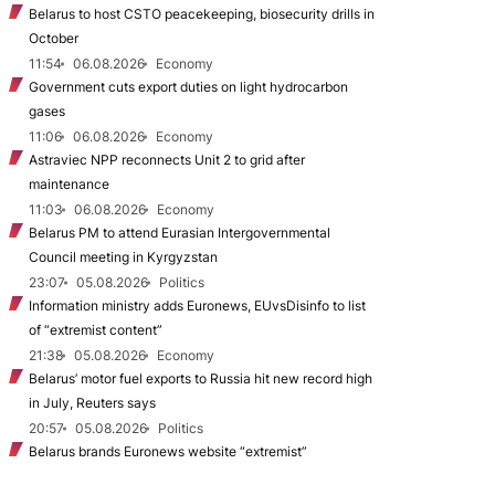
Belarus to host CSTO peacekeeping, biosecurity drills in
October
11:54
06.08.2026
Economy
Government cuts export duties on light hydrocarbon
gases
11:06
06.08.2026
Economy
Astraviec NPP reconnects Unit 2 to grid after
maintenance
11:03
06.08.2026
Economy
Belarus PM to attend Eurasian Intergovernmental
Council meeting in Kyrgyzstan
23:07
05.08.2026
Politics
Information ministry adds Euronews, EUvsDisinfo to list
of “extremist content”
21:38
05.08.2026
Economy
Belarus’ motor fuel exports to Russia hit new record high
in July, Reuters says
20:57
05.08.2026
Politics
Belarus brands Euronews website “extremist”