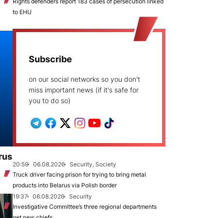
Rights defenders report 183 cases of persecution linked
to EHU
Subscribe
on our social networks so you don't
miss important news (if it's safe for
you to do so)
rus
20:59
06.08.2026
Security, Society
Truck driver facing prison for trying to bring metal
products into Belarus via Polish border
19:37
06.08.2026
Security
Investigative Committee’s three regional departments
get new chiefs