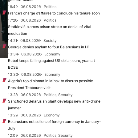
18:42
06.08.2026
Politics
France’s charge d’affaires to conclude his tenure soon
17:20
06.08.2026
Politics
Statkievič blames prison stroke on denial of vital
medication
14:21
06.08.2026
Society
Georgia denies asylum to four Belarusians in H1
13:34
06.08.2026
Economy
Rubel keeps falling against US dollar, euro, yuan at
BCSE
13:33
06.08.2026
Economy
Algeria’s top diplomat in Minsk to discuss possible
President Tebboune visit
13:28
06.08.2026
Politics, Security
Sanctioned Belarusian plant develops new anti-drone
jammer
13:22
06.08.2026
Economy
Belarusians net sellers of foreign currency in January-
July
12:09
06.08.2026
Politics, Security