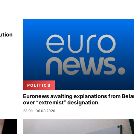
ution
POLITICS
Euronews awaiting explanations from Bela
over “extremist” designation
23:01
06.08.2026