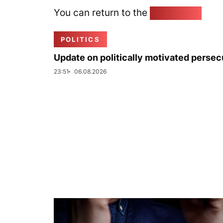
You can return to the
Home page
POLITICS
Update on politically motivated persec
23:51
06.08.2026