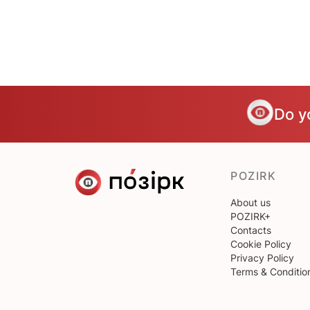
Do y
POZIRK
About us
POZIRK+
Contacts
Cookie Policy
Privacy Policy
Terms & Conditio