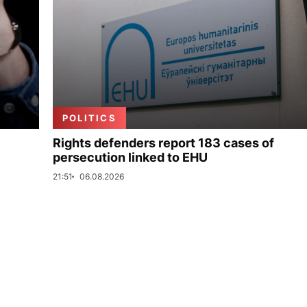
POLITICS
Rights defenders report 183 cases of
persecution linked to EHU
21:51
06.08.2026