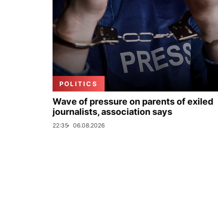
POLITICS
Wave of pressure on parents of exiled
journalists, association says
22:35
06.08.2026