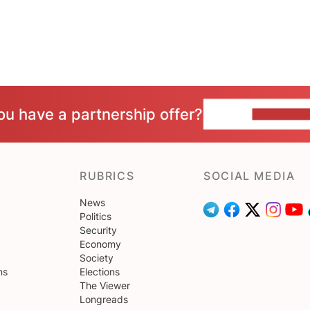
ou have a partnership offer?
CONTACT 
RUBRICS
SOCIAL MEDIA
News
Politics
Security
Economy
Society
ns
Elections
The Viewer
Longreads