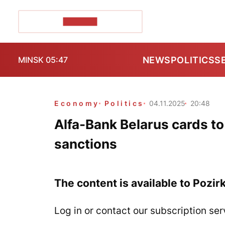
POZIRK+
NEWS
POLITICS
S
MINSK 05:47
Economy
Politics
04.11.2025
20:48
Alfa-Bank Belarus cards to
sanctions
The content is available to Pozir
Log in or contact our subscription ser