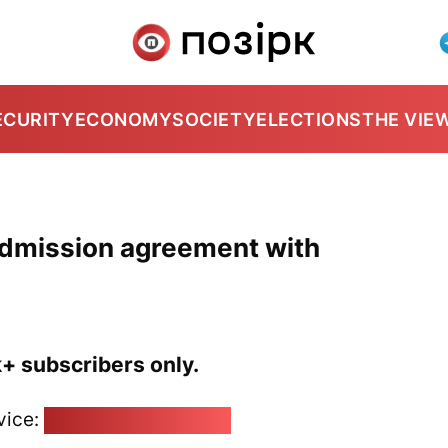
ECURITY
ECONOMY
SOCIETY
ELECTIONS
THE VIE
dmission agreement with
k+ subscribers only.
vice:
pozirk@pozirk.online