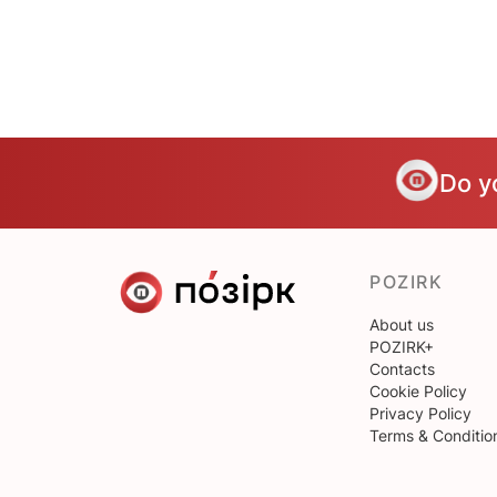
Do y
POZIRK
About us
POZIRK+
Contacts
Cookie Policy
Privacy Policy
Terms & Conditio