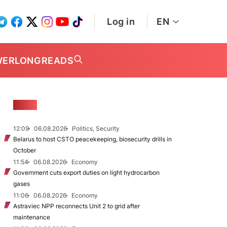
Log in
EN
WER
LONGREADS
NEWS
12:09
06.08.2026
Politics, Security
Belarus to host CSTO peacekeeping, biosecurity drills in
October
11:54
06.08.2026
Economy
Government cuts export duties on light hydrocarbon
gases
11:06
06.08.2026
Economy
Astraviec NPP reconnects Unit 2 to grid after
maintenance