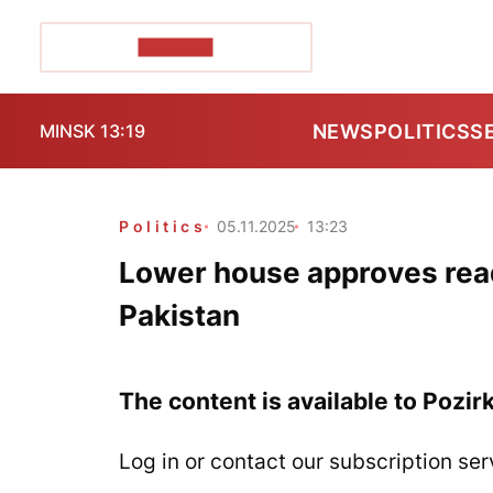
POZIRK+
NEWS
POLITICS
S
MINSK 13:19
Politics
05.11.2025
13:23
Lower house approves rea
Pakistan
The content is available to Pozir
Log in or contact our subscription ser