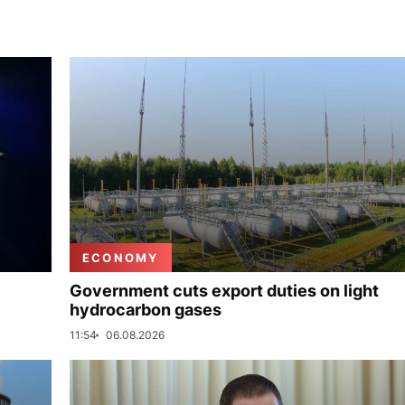
ECONOMY
Government cuts export duties on light
hydrocarbon gases
11:54
06.08.2026