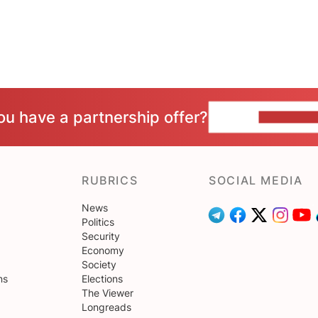
ou have a partnership offer?
CONTACT 
RUBRICS
SOCIAL MEDIA
News
Politics
Security
Economy
Society
ns
Elections
The Viewer
Longreads