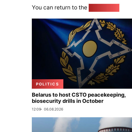
You can return to the
Home page
POLITICS
Belarus to host CSTO peacekeeping,
biosecurity drills in October
12:09
06.08.2026