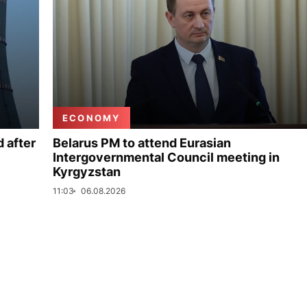
ECONOMY
 after
Belarus PM to attend Eurasian
Intergovernmental Council meeting in
Kyrgyzstan
11:03
06.08.2026