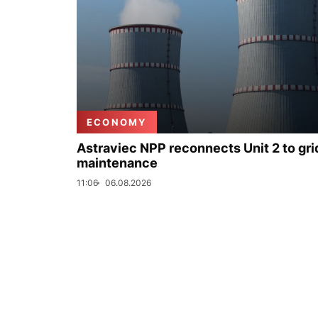
ECONOMY
Astraviec NPP reconnects Unit 2 to grid
maintenance
11:06
06.08.2026