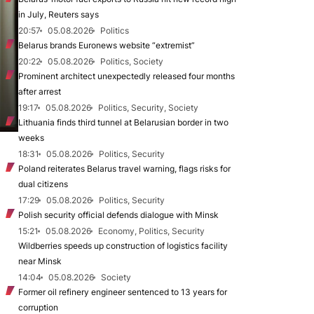
in July, Reuters says
20:57
05.08.2026
Politics
Belarus brands Euronews website “extremist”
20:22
05.08.2026
Politics, Society
Prominent architect unexpectedly released four months
after arrest
19:17
05.08.2026
Politics, Security, Society
Lithuania finds third tunnel at Belarusian border in two
weeks
18:31
05.08.2026
Politics, Security
Poland reiterates Belarus travel warning, flags risks for
dual citizens
17:29
05.08.2026
Politics, Security
Polish security official defends dialogue with Minsk
15:21
05.08.2026
Economy, Politics, Security
Wildberries speeds up construction of logistics facility
near Minsk
14:04
05.08.2026
Society
Former oil refinery engineer sentenced to 13 years for
corruption