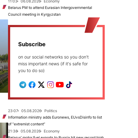
11:03
06.08.2026
Economy
Belarus PM to attend Eurasian Intergovernmental
Council meeting in Kyrgyzstan
Subscribe
on our social networks so you don't
miss important news (if it's safe for
you to do so)
23:07
05.08.2026
Politics
Information ministry adds Euronews, EUvsDisinfo to list
of “extremist content”
21:38
05.08.2026
Economy
Belarus’ motor fuel exports to Russia hit new record high