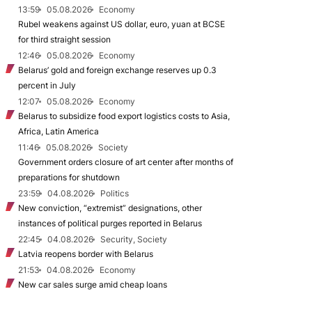
13:59
05.08.2026
Economy
Rubel weakens against US dollar, euro, yuan at BCSE
for third straight session
12:46
05.08.2026
Economy
Belarus’ gold and foreign exchange reserves up 0.3
percent in July
12:07
05.08.2026
Economy
Belarus to subsidize food export logistics costs to Asia,
Africa, Latin America
11:46
05.08.2026
Society
Government orders closure of art center after months of
preparations for shutdown
23:59
04.08.2026
Politics
New conviction, “extremist” designations, other
instances of political purges reported in Belarus
22:45
04.08.2026
Security, Society
Latvia reopens border with Belarus
21:53
04.08.2026
Economy
New car sales surge amid cheap loans