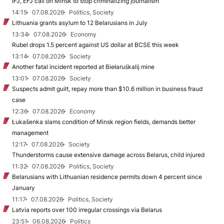
IFJ, EFJ call on Minsk to stop criminalizing journalism
14:15
07.08.2026
Politics, Society
Lithuania grants asylum to 12 Belarusians in July
13:34
07.08.2026
Economy
Rubel drops 1.5 percent against US dollar at BCSE this week
13:14
07.08.2026
Society
Another fatal incident reported at Biełaruśkalij mine
13:01
07.08.2026
Society
Suspects admit guilt, repay more than $10.6 million in business fraud
case
12:36
07.08.2026
Economy
Łukašenka slams condition of Minsk region fields, demands better
management
12:17
07.08.2026
Society
Thunderstorms cause extensive damage across Belarus, child injured
11:32
07.08.2026
Politics, Society
Belarusians with Lithuanian residence permits down 4 percent since
January
11:17
07.08.2026
Politics, Society
Latvia reports over 100 irregular crossings via Belarus
23:51
06.08.2026
Politics