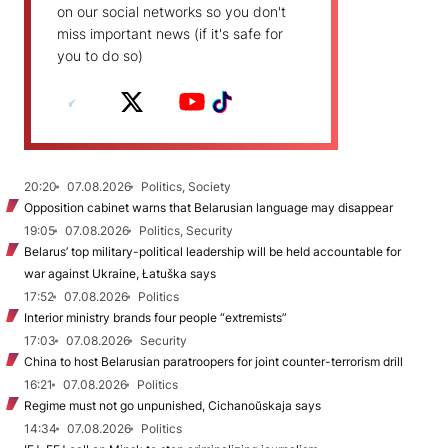
on our social networks so you don't
miss important news (if it's safe for
you to do so)
20:20
07.08.2026
Politics, Society
Opposition cabinet warns that Belarusian language may disappear
19:05
07.08.2026
Politics, Security
Belarus’ top military-political leadership will be held accountable for
war against Ukraine, Łatuška says
17:52
07.08.2026
Politics
Interior ministry brands four people “extremists”
17:03
07.08.2026
Security
China to host Belarusian paratroopers for joint counter-terrorism drill
16:21
07.08.2026
Politics
Regime must not go unpunished, Cichanoŭskaja says
14:34
07.08.2026
Politics