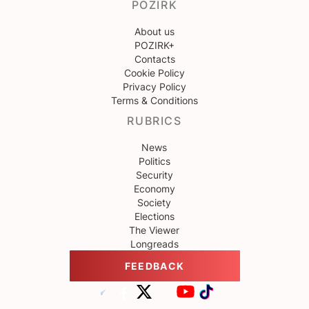
POZIRK
About us
POZIRK+
Contacts
Cookie Policy
Privacy Policy
Terms & Conditions
RUBRICS
News
Politics
Security
Economy
Society
Elections
The Viewer
Longreads
FEEDBACK