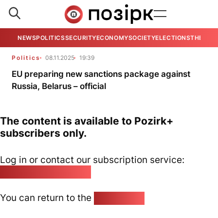
NEWS
POLITICS
SECURITY
ECONOMY
SOCIETY
ELECTIONS
THE VIE
Politics
08.11.2025
19:39
EU preparing new sanctions package against
Russia, Belarus – official
The content is available to Pozirk+
subscribers only.
Log in or contact our subscription service:
pozirk@pozirk.online
You can return to the
Home page