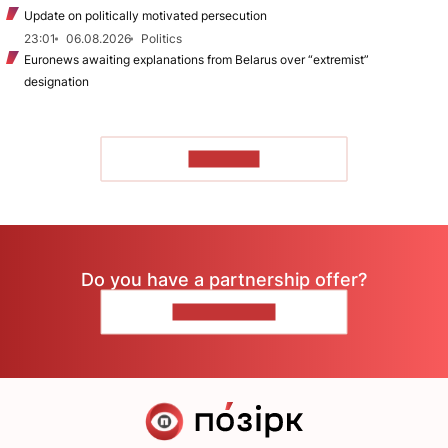
Update on politically motivated persecution
23:01
06.08.2026
Politics
Euronews awaiting explanations from Belarus over “extremist”
designation
TO READ
Do you have a partnership offer?
CONTACT US