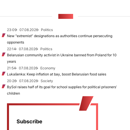
NEWS
23:09
07.08.2026
Politics
New "extremist” designations as authorities continue persecuting
opponents
22:14
07.08.2026
Politics
Belarusian community activist in Ukraine banned from Poland for 10
years
21:54
07.08.2026
Economy
Lukašenka: Keep inflation at bay, boost Belarusian food sales
20:26
07.08.2026
Society
BySol raises half of its goal for school supplies for political prisoners’
children
Subscribe