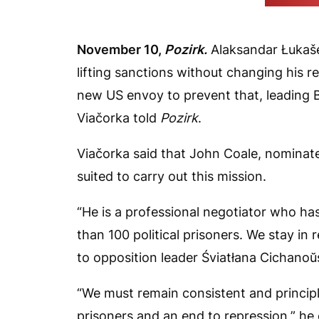
(Belarusian
November 10,
Pozirk.
Alaksandar Łukašen
lifting sanctions without changing his rep
new US envoy to prevent that, leading 
Viačorka told
Pozirk
.
Viačorka said that John Coale, nominated
suited to carry out this mission.
“He is a professional negotiator who ha
than 100 political prisoners. We stay in 
to opposition leader Śviatłana Cichanoŭ
“We must remain consistent and principl
prisoners and an end to repression,” he