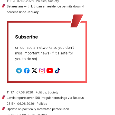
11:32
07.08.2026
Politics, Society
Belarusians with Lithuanian residence permits down 4
percent since January
Subscribe
on our social networks so you don't
miss important news (if it's safe for
you to do so)
11:17
07.08.2026
Politics, Society
Latvia reports over 100 irregular crossings via Belarus
23:51
06.08.2026
Politics
Update on politically motivated persecution
23:01
06.08.2026
Politics