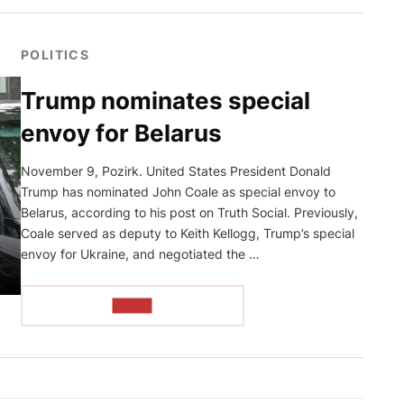
POLITICS
Trump nominates special
envoy for Belarus
November 9, Pozirk. United States President Donald
Trump has nominated John Coale as special envoy to
Belarus, according to his post on Truth Social. Previously,
Coale served as deputy to Keith Kellogg, Trump’s special
envoy for Ukraine, and negotiated the …
READ