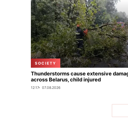
SOCIETY
Thunderstorms cause extensive dama
across Belarus, child injured
12:17
07.08.2026