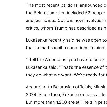
The most recent pardons, announced on
the Belarusian ruler, included 52 peop
and journalists. Coale is now involved i
critics, whom Trump has described as h
Łukašenka recently said he was open to
that he had specific conditions in mind.
“I tell the Americans: you have to unde
Łukašenka said. “That’s the essence of 
they do what we want. We’re ready for 
According to Belarusian officials, Minsk
2024. Since then, Łukašenka has pardon
But more than 1,200 are still held in pris