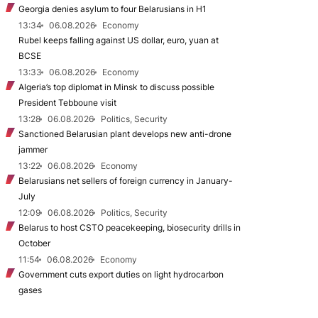
Georgia denies asylum to four Belarusians in H1
13:34
06.08.2026
Economy
Rubel keeps falling against US dollar, euro, yuan at
BCSE
13:33
06.08.2026
Economy
Algeria’s top diplomat in Minsk to discuss possible
President Tebboune visit
13:28
06.08.2026
Politics, Security
Sanctioned Belarusian plant develops new anti-drone
jammer
13:22
06.08.2026
Economy
Belarusians net sellers of foreign currency in January-
July
12:09
06.08.2026
Politics, Security
Belarus to host CSTO peacekeeping, biosecurity drills in
October
11:54
06.08.2026
Economy
Government cuts export duties on light hydrocarbon
gases