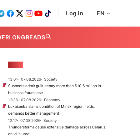
Log in
EN
WER
LONGREADS
NEWS
13:01
07.08.2026
Society
Suspects admit guilt, repay more than $10.6 million in
business fraud case
12:36
07.08.2026
Economy
Łukašenka slams condition of Minsk region fields,
demands better management
12:17
07.08.2026
Society
Thunderstorms cause extensive damage across Belarus,
child injured