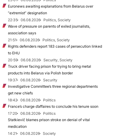
Euronews awaiting explanations from Belarus over
“extremist” designation
22:35
06.08.2026
Politics, Society
Wave of pressure on parents of exiled journalists,
association says
21:51
06.08.2026
Politics, Society
Rights defenders report 183 cases of persecution linked
to EHU
20:59
06.08.2026
Security, Society
Truck driver facing prison for trying to bring metal
products into Belarus via Polish border
19:37
06.08.2026
Security
Investigative Committee’s three regional departments
get new chiefs
18:42
06.08.2026
Politics
France’s charge d’affaires to conclude his tenure soon
17:20
06.08.2026
Politics
Statkievič blames prison stroke on denial of vital
medication
14:21
06.08.2026
Society