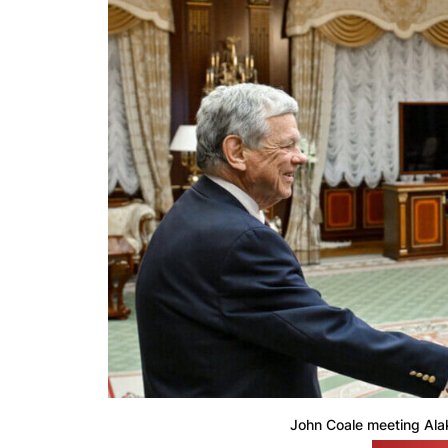
John Coale meeting Ala