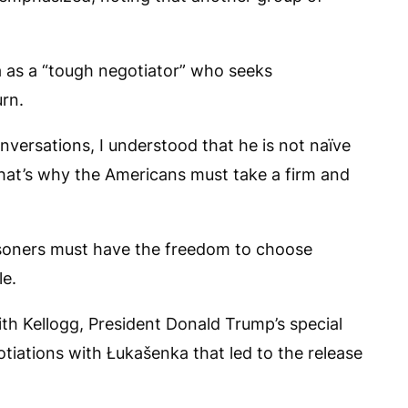
 as a “tough negotiator” who seeks
urn.
onversations, I understood that he is not naïve
at’s why the Americans must take a firm and
risoners must have the freedom to choose
le.
ith Kellogg, President Donald Trump’s special
tiations with Łukašenka that led to the release