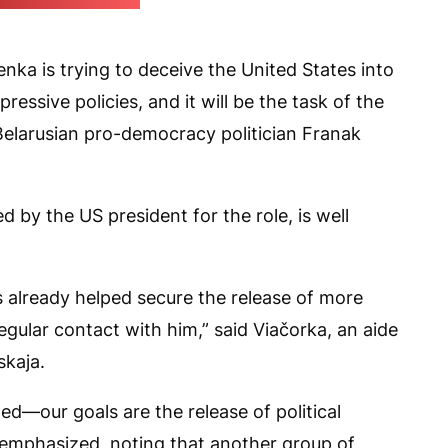
 ruler's press office)
ka is trying to deceive the United States into
ressive policies, and it will be the task of the
Belarusian pro-democracy politician Franak
 by the US president for the role, is well
s already helped secure the release of more
regular contact with him,” said Viačorka, an aide
skaja.
ed—our goals are the release of political
 emphasized, noting that another group of