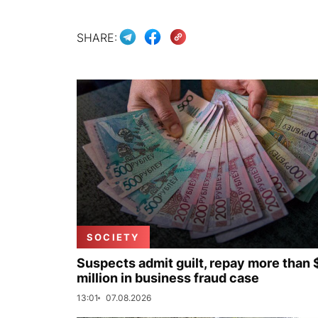
SHARE:
SOCIETY
Suspects admit guilt, repay more than 
million in business fraud case
13:01
07.08.2026