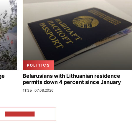
POLITICS
ge
Belarusians with Lithuanian residence
permits down 4 percent since January
11:32
07.08.2026
SHOW MORE