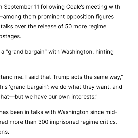
 September 11 following Coale’s meeting with
le—among them prominent opposition figures
n talks over the release of 50 more regime
ostages.
 a “grand bargain” with Washington, hinting
rstand me. I said that Trump acts the same way,”
this ‘grand bargain’: we do what they want, and
that—but we have our own interests.”
 has been in talks with Washington since mid-
ed more than 300 imprisoned regime critics.
ons.