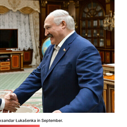
ksandar Łukašenka in September.