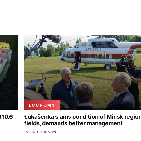
ECONOMY
$10.6
Łukašenka slams condition of Minsk regio
fields, demands better management
12:36
07.08.2026