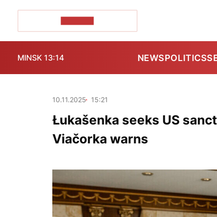
POZIRK+
NEWS
POLITICS
S
MINSK 13:14
10.11.2025
15:21
Łukašenka seeks US sancti
Viačorka warns