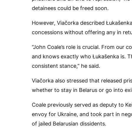
detainees could be freed soon.
However, Viačorka described Łukašenka
concessions without offering any in ret
“John Coale’s role is crucial. From our c
and knows exactly who Łukašenka is. Th
consistent stance,” he said.
Viačorka also stressed that released p
whether to stay in Belarus or go into exi
Coale previously served as deputy to Ke
envoy for Ukraine, and took part in nego
of jailed Belarusian dissidents.