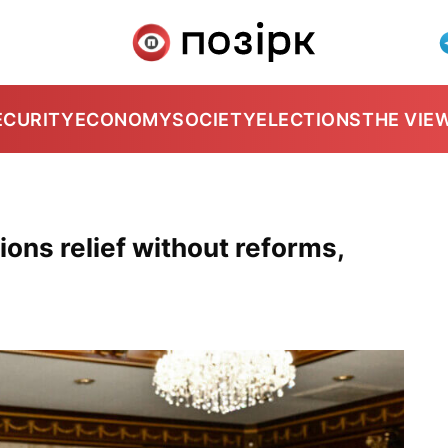
ECURITY
ECONOMY
SOCIETY
ELECTIONS
THE VIE
ons relief without reforms,