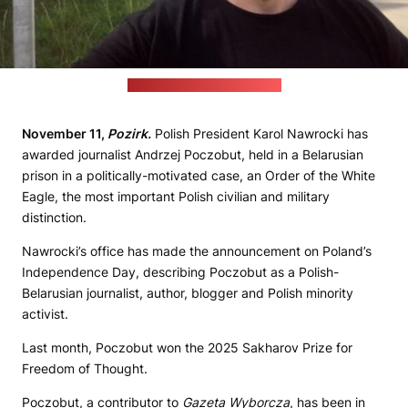
(Poczobut's Facebook page)
November 11,
Pozirk.
Polish President Karol Nawrocki has
awarded journalist Andrzej Poczobut, held in a Belarusian
prison in a politically-motivated case, an Order of the White
Eagle, the most important Polish civilian and military
distinction.
Nawrocki’s office has made the announcement on Poland’s
Independence Day, describing Poczobut as a Polish-
Belarusian journalist, author, blogger and Polish minority
activist.
Last month, Poczobut won the 2025 Sakharov Prize for
Freedom of Thought.
Poczobut, a contributor to
Gazeta Wyborcza
, has been in