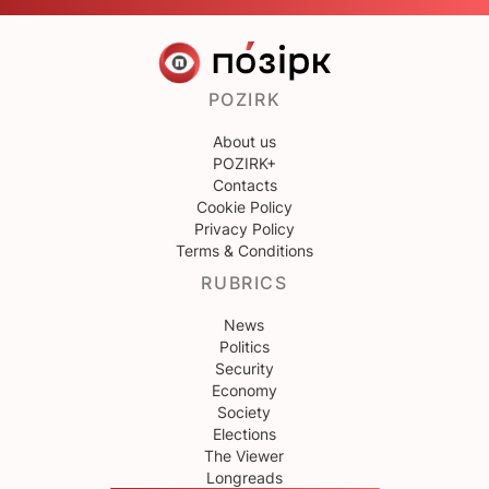
POZIRK
About us
POZIRK+
Contacts
Cookie Policy
Privacy Policy
Terms & Conditions
RUBRICS
News
Politics
Security
Economy
Society
Elections
The Viewer
Longreads