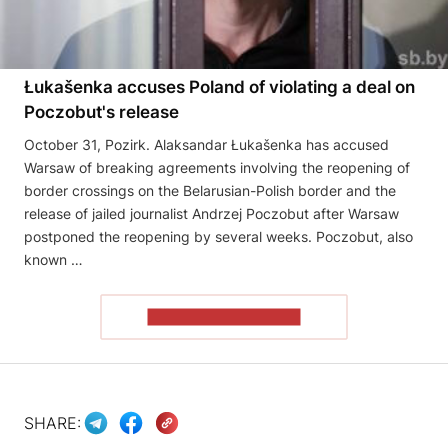
Łukašenka accuses Poland of violating a deal on
Poczobut's release
October 31, Pozirk. Alaksandar Łukašenka has accused
Warsaw of breaking agreements involving the reopening of
border crossings on the Belarusian-Polish border and the
release of jailed journalist Andrzej Poczobut after Warsaw
postponed the reopening by several weeks. Poczobut, also
known …
READ THE ARTICLE
SHARE: