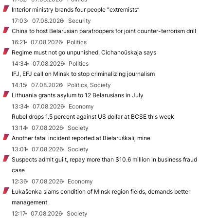
Interior ministry brands four people “extremists”
17:03
07.08.2026
Security
China to host Belarusian paratroopers for joint counter-terrorism drill
16:21
07.08.2026
Politics
Regime must not go unpunished, Cichanoŭskaja says
14:34
07.08.2026
Politics
IFJ, EFJ call on Minsk to stop criminalizing journalism
14:15
07.08.2026
Politics, Society
Lithuania grants asylum to 12 Belarusians in July
13:34
07.08.2026
Economy
Rubel drops 1.5 percent against US dollar at BCSE this week
13:14
07.08.2026
Society
Another fatal incident reported at Biełaruśkalij mine
13:01
07.08.2026
Society
Suspects admit guilt, repay more than $10.6 million in business fraud
case
12:36
07.08.2026
Economy
Łukašenka slams condition of Minsk region fields, demands better
management
12:17
07.08.2026
Society