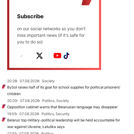
Subscribe
on our social networks so you don't
miss important news (if it's safe for
you to do so)
20:26
07.08.2026
Society
BySol raises half of its goal for school supplies for political prisoners’
children
20:20
07.08.2026
Politics, Society
Opposition cabinet warns that Belarusian language may disappear
19:05
07.08.2026
Politics, Security
Belarus’ top military-political leadership will be held accountable for
war against Ukraine, Łatuška says
17:52
07.08.2026
Politics