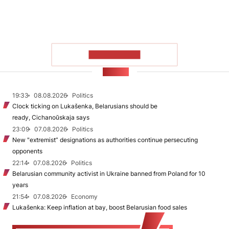
SHOW MORE
NEWS
19:33
08.08.2026
Politics
Clock ticking on Lukašenka, Belarusians should be
ready, Cichanoŭskaja says
23:09
07.08.2026
Politics
New "extremist” designations as authorities continue persecuting
opponents
22:14
07.08.2026
Politics
Belarusian community activist in Ukraine banned from Poland for 10
years
21:54
07.08.2026
Economy
Lukašenka: Keep inflation at bay, boost Belarusian food sales