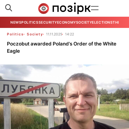
NEWS
POLITICS
SECURITY
ECONOMY
SOCIETY
ELECTIONS
THE VIE
Politics
Society
11.11.2025
14:22
Poczobut awarded Poland’s Order of the White
Eagle