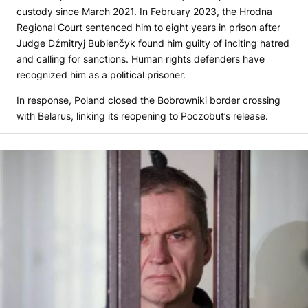
custody since March 2021. In February 2023, the Hrodna
Regional Court sentenced him to eight years in prison after
Judge Dźmitryj Bubienčyk found him guilty of inciting hatred
and calling for sanctions. Human rights defenders have
recognized him as a political prisoner.
In response, Poland closed the Bobrowniki border crossing
with Belarus, linking its reopening to Poczobut’s release.