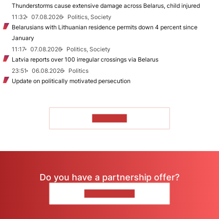
Thunderstorms cause extensive damage across Belarus, child injured
11:32
07.08.2026
Politics, Society
Belarusians with Lithuanian residence permits down 4 percent since
January
11:17
07.08.2026
Politics, Society
Latvia reports over 100 irregular crossings via Belarus
23:51
06.08.2026
Politics
Update on politically motivated persecution
TO READ
Do you have a partnership offer?
CONTACT US