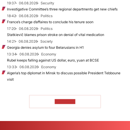
19:37
06.08.2026
Security
Investigative Committee’s three regional departments get new chiefs
18:42
06.08.2026
Politics
France’s charge d’affaires to conclude his tenure soon
17:20
06.08.2026
Politics
Statkievič blames prison stroke on denial of vital medication
14:21
06.08.2026
Society
Georgia denies asylum to four Belarusians in H1
13:34
06.08.2026
Economy
Rubel keeps falling against US dollar, euro, yuan at BCSE
13:33
06.08.2026
Economy
Algeria’s top diplomat in Minsk to discuss possible President Tebboune
visit
TO READ