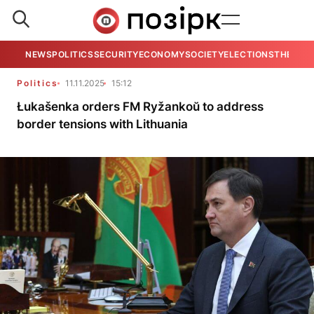
NEWS
POLITICS
SECURITY
ECONOMY
SOCIETY
ELECTIONS
THE VIE
Politics
11.11.2025
15:12
Łukašenka orders FM Ryžankoŭ to address
border tensions with Lithuania