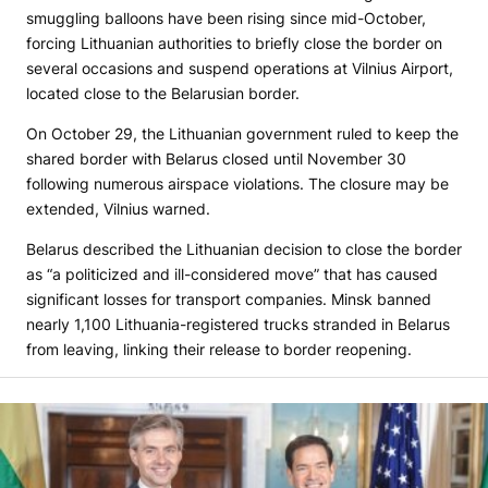
smuggling balloons have been rising since mid-October,
forcing Lithuanian authorities to briefly close the border on
several occasions and suspend operations at Vilnius Airport,
located close to the Belarusian border.
On October 29, the Lithuanian government ruled to keep the
shared border with Belarus closed until November 30
following numerous airspace violations. The closure may be
extended, Vilnius warned.
Belarus described the Lithuanian decision to close the border
as “a politicized and ill-considered move” that has caused
significant losses for transport companies. Minsk banned
nearly 1,100 Lithuania-registered trucks stranded in Belarus
from leaving, linking their release to border reopening.