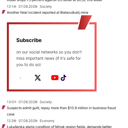
13:14
07.08.2026
Society
Another fatal incident reported at Biełaruśkalij mine
Subscribe
on our social networks so you don't
miss important news (if it's safe for
you to do so)
13:01
07.08.2026
Society
Suspects admit guilt, repay more than $10.6 million in business fraud
case
12:36
07.08.2026
Economy
Łukašenka slams condition of Minsk region fields, demands better