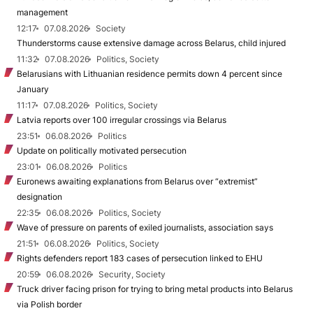
management
12:17
07.08.2026
Society
Thunderstorms cause extensive damage across Belarus, child injured
11:32
07.08.2026
Politics, Society
Belarusians with Lithuanian residence permits down 4 percent since
January
11:17
07.08.2026
Politics, Society
Latvia reports over 100 irregular crossings via Belarus
23:51
06.08.2026
Politics
Update on politically motivated persecution
23:01
06.08.2026
Politics
Euronews awaiting explanations from Belarus over “extremist”
designation
22:35
06.08.2026
Politics, Society
Wave of pressure on parents of exiled journalists, association says
21:51
06.08.2026
Politics, Society
Rights defenders report 183 cases of persecution linked to EHU
20:59
06.08.2026
Security, Society
Truck driver facing prison for trying to bring metal products into Belarus
via Polish border