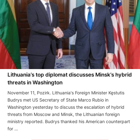
Lithuania’s top diplomat discusses Minsk’s hybrid
threats in Washington
November 11, Pozirk. Lithuania's Foreign Minister Kęstutis
Budrys met US Secretary of State Marco Rubio in
Washington yesterday to discuss the escalation of hybrid
threats from Moscow and Minsk, the Lithuanian foreign
ministry reported. Budrys thanked his American counterpart
for …