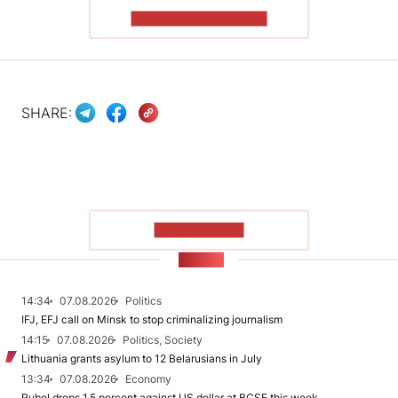
READ THE ARTICLE
SHARE:
SHOW MORE
NEWS
14:34
07.08.2026
Politics
IFJ, EFJ call on Minsk to stop criminalizing journalism
14:15
07.08.2026
Politics, Society
Lithuania grants asylum to 12 Belarusians in July
13:34
07.08.2026
Economy
Rubel drops 1.5 percent against US dollar at BCSE this week