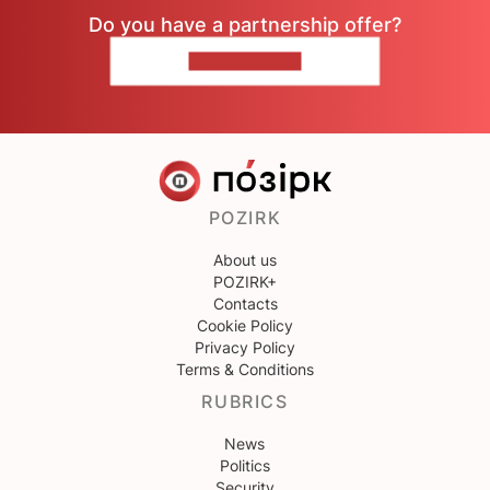
Do you have a partnership offer?
CONTACT US
POZIRK
About us
POZIRK+
Contacts
Cookie Policy
Privacy Policy
Terms & Conditions
RUBRICS
News
Politics
Security