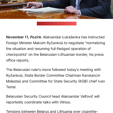
(Łukašenka's press office)
November 11,
Pozirk.
Alaksandar Łukašenka has instructed
Foreign Minister Maksim Ryžankoŭ to negotiate “normalizing
the situation and resuming full-fledged operation of
checkpoints” on the Belarusian-Lithuanian border, his press
office reports.
The Belarusian ruler’s move followed today’s meeting with
Ryžankoŭ, State Border Committee Chairman Kanstancin
Mołastaŭ and Committee for State Security (KGB) chief Ivan
Tertel.
Belarusian Security Council head Alaksandar Valfovič will
reportedly coordinate talks with Vilnius.
Tensions between Belarus and Lithuania over cigarette-