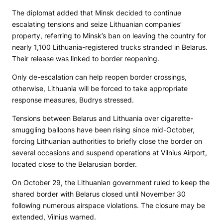
The diplomat added that Minsk decided to continue
escalating tensions and seize Lithuanian companies’
property, referring to Minsk’s ban on leaving the country for
nearly 1,100 Lithuania-registered trucks stranded in Belarus.
Their release was linked to border reopening.
Only de-escalation can help reopen border crossings,
otherwise, Lithuania will be forced to take appropriate
response measures, Budrys stressed.
Tensions between Belarus and Lithuania over cigarette-
smuggling balloons have been rising since mid-October,
forcing Lithuanian authorities to briefly close the border on
several occasions and suspend operations at Vilnius Airport,
located close to the Belarusian border.
On October 29, the Lithuanian government ruled to keep the
shared border with Belarus closed until November 30
following numerous airspace violations. The closure may be
extended, Vilnius warned.