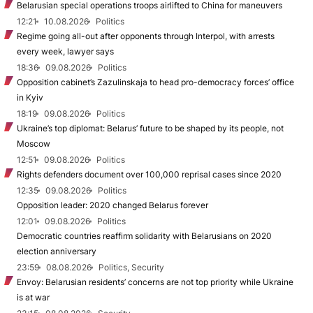
Belarusian special operations troops airlifted to China for maneuvers
12:21
10.08.2026
Politics
Regime going all-out after opponents through Interpol, with arrests
every week, lawyer says
18:36
09.08.2026
Politics
Opposition cabinet’s Zazulinskaja to head pro-democracy forces’ office
in Kyiv
18:19
09.08.2026
Politics
Ukraine’s top diplomat: Belarus’ future to be shaped by its people, not
Moscow
12:51
09.08.2026
Politics
Rights defenders document over 100,000 reprisal cases since 2020
12:35
09.08.2026
Politics
Opposition leader: 2020 changed Belarus forever
12:01
09.08.2026
Politics
Democratic countries reaffirm solidarity with Belarusians on 2020
election anniversary
23:59
08.08.2026
Politics, Security
Envoy: Belarusian residents’ concerns are not top priority while Ukraine
is at war