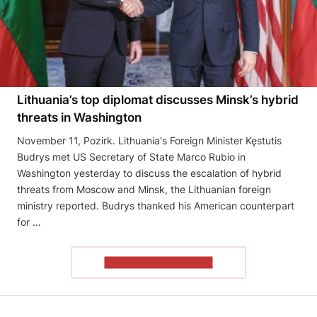
Lithuania’s top diplomat discusses Minsk’s hybrid
threats in Washington
November 11, Pozirk. Lithuania's Foreign Minister Kęstutis
Budrys met US Secretary of State Marco Rubio in
Washington yesterday to discuss the escalation of hybrid
threats from Moscow and Minsk, the Lithuanian foreign
ministry reported. Budrys thanked his American counterpart
for …
READ THE ARTICLE