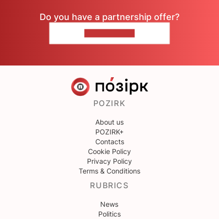
Do you have a partnership offer?
CONTACT US
POZIRK
About us
POZIRK+
Contacts
Cookie Policy
Privacy Policy
Terms & Conditions
RUBRICS
News
Politics