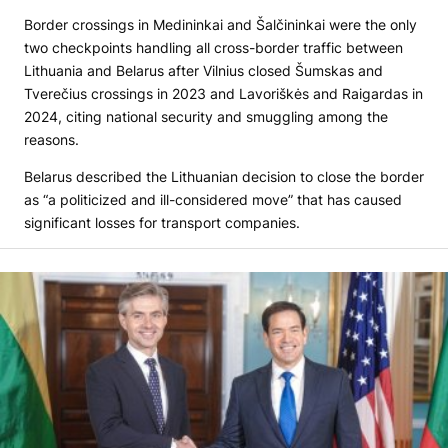
Border crossings in Medininkai and Šalčininkai were the only
two checkpoints handling all cross-border traffic between
Lithuania and Belarus after Vilnius closed Šumskas and
Tverečius crossings in 2023 and Lavoriškės and Raigardas in
2024, citing national security and smuggling among the
reasons.
Belarus described the Lithuanian decision to close the border
as “a politicized and ill-considered move” that has caused
significant losses for transport companies.