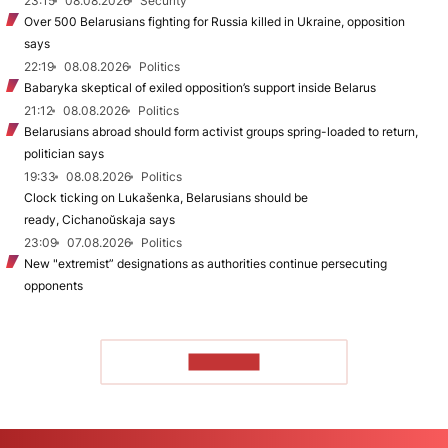
23:15
08.08.2026
Security
Over 500 Belarusians fighting for Russia killed in Ukraine, opposition
says
22:19
08.08.2026
Politics
Babaryka skeptical of exiled opposition’s support inside Belarus
21:12
08.08.2026
Politics
Belarusians abroad should form activist groups spring-loaded to return,
politician says
19:33
08.08.2026
Politics
Clock ticking on Lukašenka, Belarusians should be
ready, Cichanoŭskaja says
23:09
07.08.2026
Politics
New "extremist” designations as authorities continue persecuting
opponents
TO READ