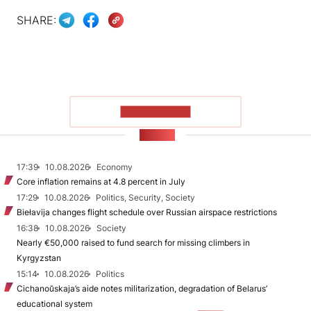
SHARE:
SHOW MORE
NEWS
17:39
10.08.2026
Economy
Core inflation remains at 4.8 percent in July
17:29
10.08.2026
Politics, Security, Society
Biełavija changes flight schedule over Russian airspace restrictions
16:38
10.08.2026
Society
Nearly €50,000 raised to fund search for missing climbers in
Kyrgyzstan
15:14
10.08.2026
Politics
Cichanoŭskaja’s aide notes militarization, degradation of Belarus’
educational system