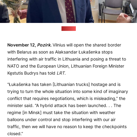
(Pozirk)
November 12,
Pozirk
.
Vilnius will open the shared border
with Belarus as soon as Alaksandar Łukašenka stops
interfering with air traffic in Lithuania and posing a threat to
NATO and the European Union, Lithuanian Foreign Minister
Kęstutis Budrys has told
LRT
.
“Łukašenka has taken [Lithuanian trucks] hostage and is
trying to turn the whole situation into some kind of imaginary
conflict that requires negotiations, which is misleading,” the
minister said. “A hybrid attack has been launched. . . The
regime [in Minsk] must take the situation with weather
balloons under control and stop interfering with our air
traffic, then we will have no reason to keep the checkpoints
closed.”