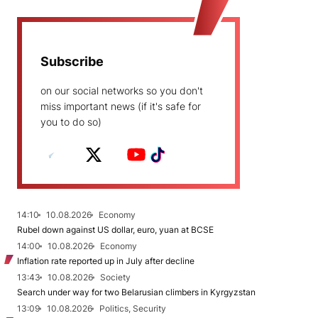
Subscribe
on our social networks so you don't
miss important news (if it's safe for
you to do so)
14:10
10.08.2026
Economy
Rubel down against US dollar, euro, yuan at BCSE
14:00
10.08.2026
Economy
Inflation rate reported up in July after decline
13:43
10.08.2026
Society
Search under way for two Belarusian climbers in Kyrgyzstan
13:09
10.08.2026
Politics, Security