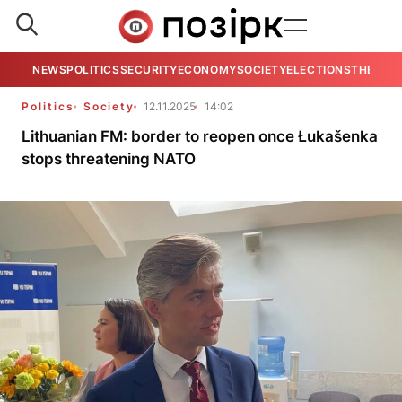
NEWS
POLITICS
SECURITY
ECONOMY
SOCIETY
ELECTIONS
THE VIE
Politics
Society
12.11.2025
14:02
Lithuanian FM: border to reopen once Łukašenka
stops threatening NATO