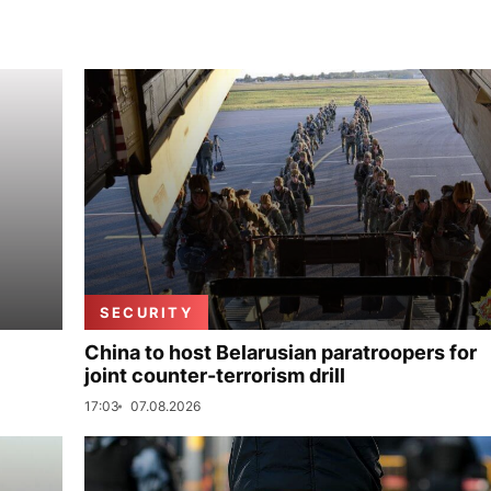
SECURITY
China to host Belarusian paratroopers for
joint counter-terrorism drill
17:03
07.08.2026