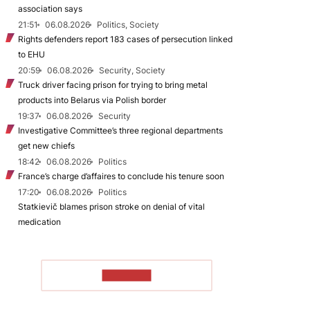
association says
21:51
06.08.2026
Politics, Society
Rights defenders report 183 cases of persecution linked
to EHU
20:59
06.08.2026
Security, Society
Truck driver facing prison for trying to bring metal
products into Belarus via Polish border
19:37
06.08.2026
Security
Investigative Committee’s three regional departments
get new chiefs
18:42
06.08.2026
Politics
France’s charge d’affaires to conclude his tenure soon
17:20
06.08.2026
Politics
Statkievič blames prison stroke on denial of vital
medication
TO READ