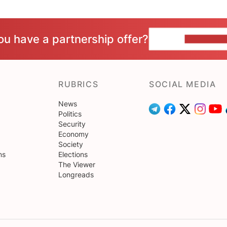
ou have a partnership offer?
CONTACT 
RUBRICS
SOCIAL MEDIA
News
Politics
Security
Economy
Society
ns
Elections
The Viewer
Longreads