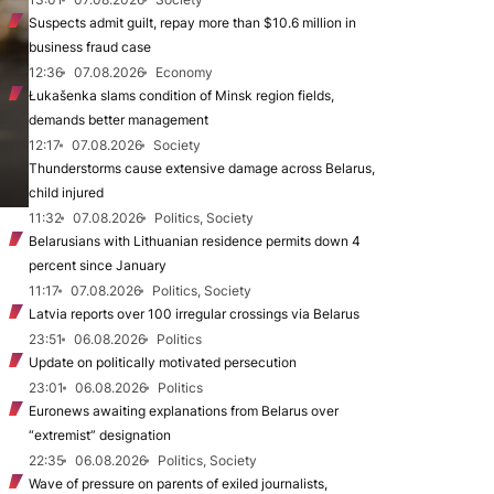
Suspects admit guilt, repay more than $10.6 million in
business fraud case
12:36
07.08.2026
Economy
Łukašenka slams condition of Minsk region fields,
demands better management
12:17
07.08.2026
Society
Thunderstorms cause extensive damage across Belarus,
child injured
11:32
07.08.2026
Politics, Society
Belarusians with Lithuanian residence permits down 4
percent since January
11:17
07.08.2026
Politics, Society
Latvia reports over 100 irregular crossings via Belarus
23:51
06.08.2026
Politics
Update on politically motivated persecution
23:01
06.08.2026
Politics
Euronews awaiting explanations from Belarus over
“extremist” designation
22:35
06.08.2026
Politics, Society
Wave of pressure on parents of exiled journalists,