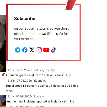
Subscribe
on our social networks so you don't
miss important news (if it's safe for
you to do so)
14:15
07.08.2026
Politics, Society
Lithuania grants asylum to 12 Belarusians in July
13:34
07.08.2026
Economy
Rubel drops 1.5 percent against US dollar at BCSE this
week
13:14
07.08.2026
Society
Another fatal incident reported at Biełaruśkalij mine
13:01
07.08.2026
Society