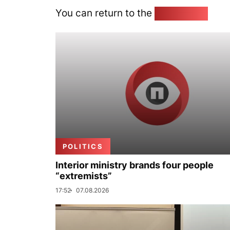
You can return to the
Home page
POLITICS
Interior ministry brands four people
“extremists”
17:52
07.08.2026