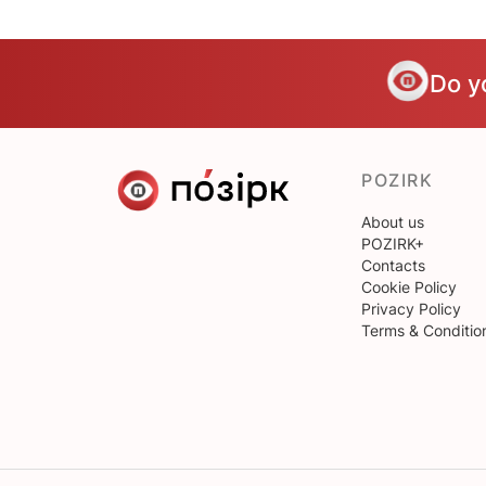
Do y
POZIRK
About us
POZIRK+
Contacts
Cookie Policy
Privacy Policy
Terms & Conditio