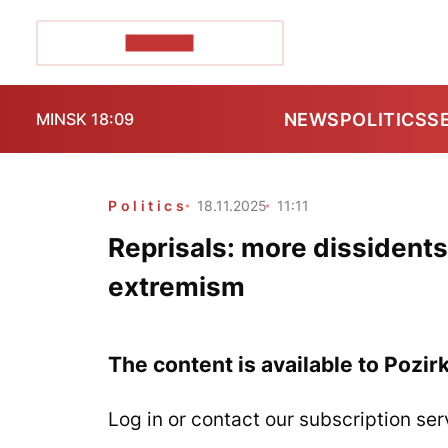
POZIRK+
NEWS
POLITICS
S
MINSK 18:09
Politics
18.11.2025
11:11
Reprisals: more dissidents
extremism
The content is available to Pozir
Log in or contact our subscription ser