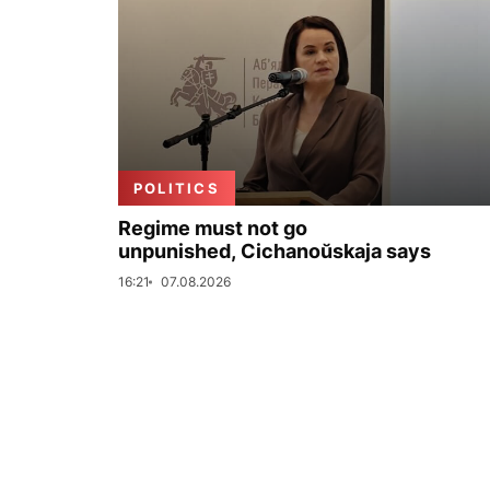
POLITICS
Regime must not go
unpunished, Cichanoŭskaja says
16:21
07.08.2026