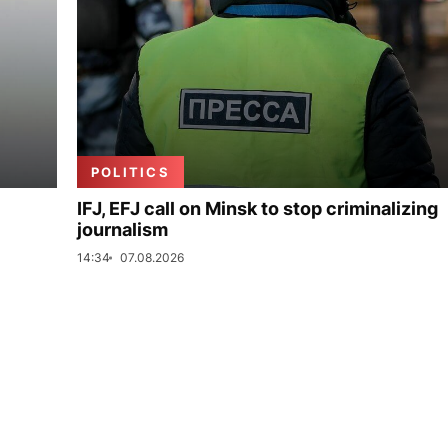
POLITICS
IFJ, EFJ call on Minsk to stop criminalizing
journalism
14:34
07.08.2026