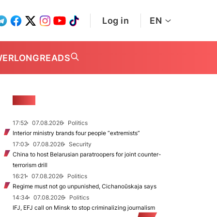
Log in
EN
WER
LONGREADS
NEWS
17:52
07.08.2026
Politics
Interior ministry brands four people “extremists”
17:03
07.08.2026
Security
China to host Belarusian paratroopers for joint counter-
terrorism drill
16:21
07.08.2026
Politics
Regime must not go unpunished, Cichanoŭskaja says
14:34
07.08.2026
Politics
IFJ, EFJ call on Minsk to stop criminalizing journalism