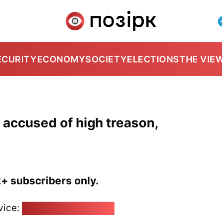
ECURITY
ECONOMY
SOCIETY
ELECTIONS
THE VIE
 accused of high treason,
k+ subscribers only.
vice:
pozirk@pozirk.online