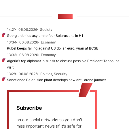
NEWS
14:21
06.08.2026
Society
Georgia denies asylum to four Belarusians in H1
13:34
06.08.2026
Economy
Rubel keeps falling against US dollar, euro, yuan at BCSE
13:33
06.08.2026
Economy
Algeria’s top diplomat in Minsk to discuss possible President Tebboune
visit
13:28
06.08.2026
Politics, Security
Sanctioned Belarusian plant develops new anti-drone jammer
Subscribe
on our social networks so you don't
miss important news (if it's safe for