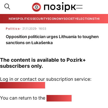
NEWS
POLITICS
SECURITY
ECONOMY
SOCIETY
ELECTIONS
THE VIE
Politics
21.11.2025
16:03
Opposition politician urges Lithuania to toughen
sanctions on Łukašenka
The content is available to Pozirk+
subscribers only.
Log in or contact our subscription service:
pozirk@pozirk.online
You can return to the
Home page