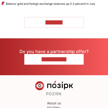
Belarus’ gold and foreign exchange reserves up 0.3 percent in July
TO READ
Do you have a partnership offer?
CONTACT US
POZIRK
About us
POZIRK+