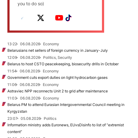
you to do so)
13:22
06.08.2026
Economy
Belarusians net sellers of foreign currency in January-July
12:09
06.08.2026
Politics, Security
Belarus to host CSTO peacekeeping, biosecurity drills in October
11:54
06.08.2026
Economy
Government cuts export duties on light hydrocarbon gases
11:06
06.08.2026
Economy
Astraviec NPP reconnects Unit 2 to grid after maintenance
11:03
06.08.2026
Economy
Belarus PM to attend Eurasian Intergovernmental Council meeting in
Kyrgyzstan
23:07
05.08.2026
Politics
Information ministry adds Euronews, EUvsDisinfo to list of “extremist
content”