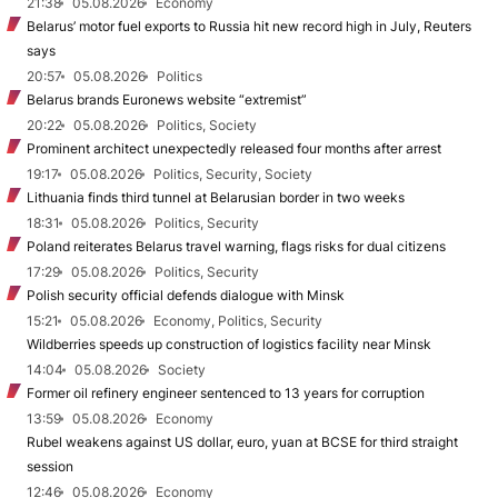
21:38
05.08.2026
Economy
Belarus’ motor fuel exports to Russia hit new record high in July, Reuters
says
20:57
05.08.2026
Politics
Belarus brands Euronews website “extremist”
20:22
05.08.2026
Politics, Society
Prominent architect unexpectedly released four months after arrest
19:17
05.08.2026
Politics, Security, Society
Lithuania finds third tunnel at Belarusian border in two weeks
18:31
05.08.2026
Politics, Security
Poland reiterates Belarus travel warning, flags risks for dual citizens
17:29
05.08.2026
Politics, Security
Polish security official defends dialogue with Minsk
15:21
05.08.2026
Economy, Politics, Security
Wildberries speeds up construction of logistics facility near Minsk
14:04
05.08.2026
Society
Former oil refinery engineer sentenced to 13 years for corruption
13:59
05.08.2026
Economy
Rubel weakens against US dollar, euro, yuan at BCSE for third straight
session
12:46
05.08.2026
Economy