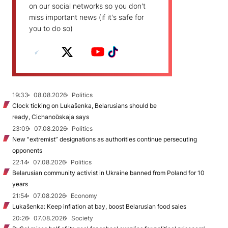
on our social networks so you don't
miss important news (if it's safe for
you to do so)
19:33
08.08.2026
Politics
Clock ticking on Lukašenka, Belarusians should be
ready, Cichanoŭskaja says
23:09
07.08.2026
Politics
New "extremist” designations as authorities continue persecuting
opponents
22:14
07.08.2026
Politics
Belarusian community activist in Ukraine banned from Poland for 10
years
21:54
07.08.2026
Economy
Lukašenka: Keep inflation at bay, boost Belarusian food sales
20:26
07.08.2026
Society