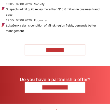
13:01
07.08.2026
Society
Suspects admit guilt, repay more than $10.6 million in business fraud
case
12:36
07.08.2026
Economy
Łukašenka slams condition of Minsk region fields, demands better
management
TO READ
Do you have a partnership offer?
CONTACT US