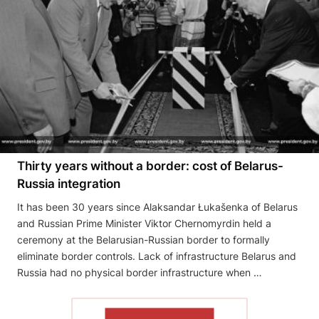
Thirty years without a border: cost of Belarus-
Russia integration
It has been 30 years since Alaksandar Łukašenka of Belarus
and Russian Prime Minister Viktor Chernomyrdin held a
ceremony at the Belarusian-Russian border to formally
eliminate border controls. Lack of infrastructure Belarus and
Russia had no physical border infrastructure when …
READ THE ARTICLE