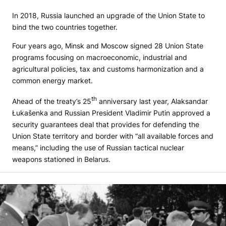
In 2018, Russia launched an upgrade of the Union State to
bind the two countries together.
Four years ago, Minsk and Moscow signed 28 Union State
programs focusing on macroeconomic, industrial and
agricultural policies, tax and customs harmonization and a
common energy market.
th
Ahead of the treaty’s 25
anniversary last year, Alaksandar
Łukašenka and Russian President Vladimir Putin approved a
security guarantees deal that provides for defending the
Union State territory and border with “all available forces and
means,” including the use of Russian tactical nuclear
weapons stationed in Belarus.