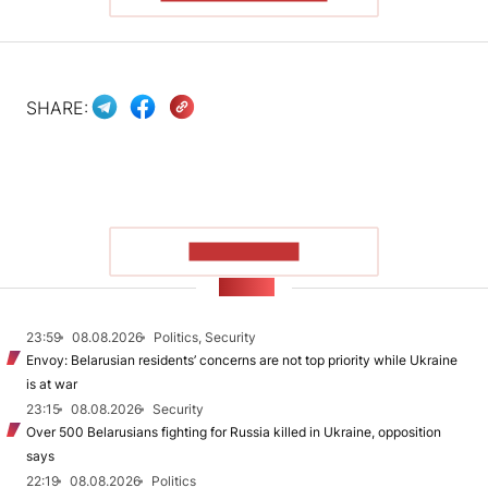
SHARE:
SHOW MORE
NEWS
23:59
08.08.2026
Politics, Security
Envoy: Belarusian residents’ concerns are not top priority while Ukraine
is at war
23:15
08.08.2026
Security
Over 500 Belarusians fighting for Russia killed in Ukraine, opposition
says
22:19
08.08.2026
Politics