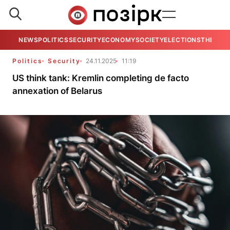
NEWS
POLITICS
SECURITY
ECONOMY
SOCIETY
ELECTIONS
THE VIE
Politics
Security
24.11.2025
11:19
US think tank: Kremlin completing de facto
annexation of Belarus