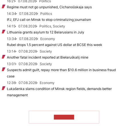
16:21
07.08.2026
Politics
Regime must not go unpunished, Cichanoŭskaja says
14:34
07.08.2026
Politics
IFJ, EFJ call on Minsk to stop criminalizing journalism
14:15
07.08.2026
Politics, Society
Lithuania grants asylum to 12 Belarusians in July
13:34
07.08.2026
Economy
Rubel drops 1.5 percent against US dollar at BCSE this week
13:14
07.08.2026
Society
Another fatal incident reported at Biełaruśkalij mine
13:01
07.08.2026
Society
Suspects admit guilt, repay more than $10.6 million in business fraud
case
12:36
07.08.2026
Economy
Łukašenka slams condition of Minsk region fields, demands better
management
TO READ