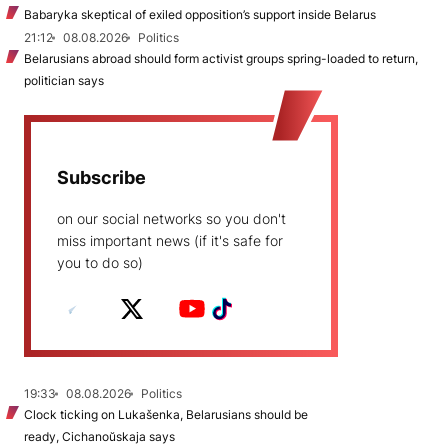
Babaryka skeptical of exiled opposition’s support inside Belarus
21:12
08.08.2026
Politics
Belarusians abroad should form activist groups spring-loaded to return,
politician says
Subscribe
on our social networks so you don't
miss important news (if it's safe for
you to do so)
19:33
08.08.2026
Politics
Clock ticking on Lukašenka, Belarusians should be
ready, Cichanoŭskaja says