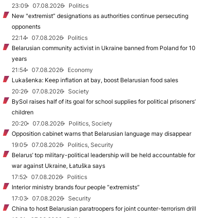
23:09
07.08.2026
Politics
New "extremist” designations as authorities continue persecuting
opponents
22:14
07.08.2026
Politics
Belarusian community activist in Ukraine banned from Poland for 10
years
21:54
07.08.2026
Economy
Lukašenka: Keep inflation at bay, boost Belarusian food sales
20:26
07.08.2026
Society
BySol raises half of its goal for school supplies for political prisoners’
children
20:20
07.08.2026
Politics, Society
Opposition cabinet warns that Belarusian language may disappear
19:05
07.08.2026
Politics, Security
Belarus’ top military-political leadership will be held accountable for
war against Ukraine, Łatuška says
17:52
07.08.2026
Politics
Interior ministry brands four people “extremists”
17:03
07.08.2026
Security
China to host Belarusian paratroopers for joint counter-terrorism drill