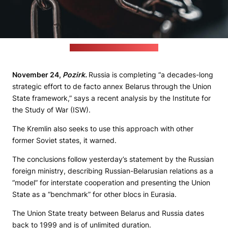
(Eyasu Etsub / unsplash.com)
November 24,
Pozirk.
Russia is completing “a decades-long
strategic effort to de facto annex Belarus through the Union
State framework,” says a recent analysis by the Institute for
the Study of War (ISW).
The Kremlin also seeks to use this approach with other
former Soviet states, it warned.
The conclusions follow yesterday’s statement by the Russian
foreign ministry, describing Russian-Belarusian relations as a
“model” for interstate cooperation and presenting the Union
State as a “benchmark” for other blocs in Eurasia.
The Union State treaty between Belarus and Russia dates
back to 1999 and is of unlimited duration.