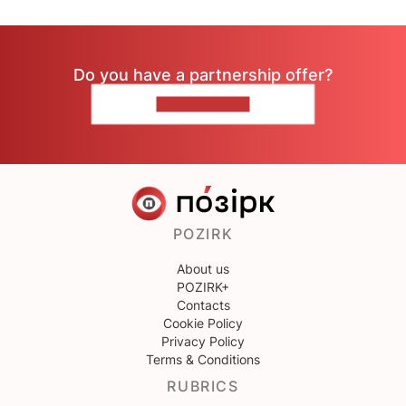
Do you have a partnership offer?
CONTACT US
POZIRK
About us
POZIRK+
Contacts
Cookie Policy
Privacy Policy
Terms & Conditions
RUBRICS