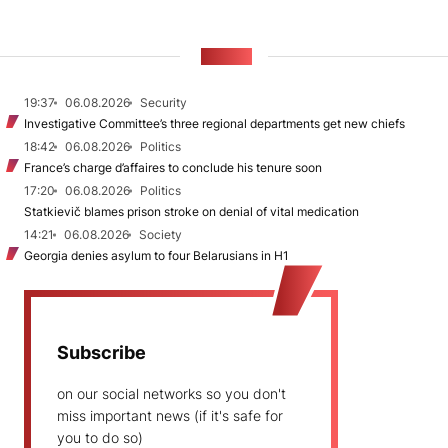
NEWS
19:37
06.08.2026
Security
Investigative Committee’s three regional departments get new chiefs
18:42
06.08.2026
Politics
France’s charge d’affaires to conclude his tenure soon
17:20
06.08.2026
Politics
Statkievič blames prison stroke on denial of vital medication
14:21
06.08.2026
Society
Georgia denies asylum to four Belarusians in H1
Subscribe
on our social networks so you don't
miss important news (if it's safe for
you to do so)