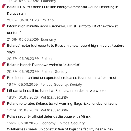
11:03
06.08.2026
Economy
Belarus PM to attend Eurasian Intergovernmental Council meeting in
Kyrgyzstan
23:07
05.08.2026
Politics
Information ministry adds Euronews, EUvsDisinfo to list of “extremist
content”
21:38
05.08.2026
Economy
Belarus’ motor fuel exports to Russia hit new record high in July, Reuters
says
20:57
05.08.2026
Politics
Belarus brands Euronews website “extremist”
20:22
05.08.2026
Politics, Society
Prominent architect unexpectedly released four months after arrest
19:17
05.08.2026
Politics, Security, Society
Lithuania finds third tunnel at Belarusian border in two weeks
18:31
05.08.2026
Politics, Security
Poland reiterates Belarus travel warning, flags risks for dual citizens
17:29
05.08.2026
Politics, Security
Polish security official defends dialogue with Minsk
15:21
05.08.2026
Economy, Politics, Security
Wildberries speeds up construction of logistics facility near Minsk