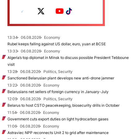
13:34
06.08.2026
Economy
Rubel keeps falling against US dollar, euro, yuan at BCSE
13:33
06.08.2026
Economy
Algeria’s top diplomat in Minsk to discuss possible President Tebboune
visit
13:28
06.08.2026
Politics, Security
Sanctioned Belarusian plant develops new anti-drone jammer
13:22
06.08.2026
Economy
Belarusians net sellers of foreign currency in January-July
12:09
06.08.2026
Politics, Security
Belarus to host CSTO peacekeeping, biosecurity drills in October
11:54
06.08.2026
Economy
Government cuts export duties on light hydrocarbon gases
11:06
06.08.2026
Economy
Astraviec NPP reconnects Unit 2 to grid after maintenance