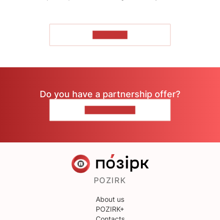
TO READ
Do you have a partnership offer?
CONTACT US
POZIRK
About us
POZIRK+
Contacts