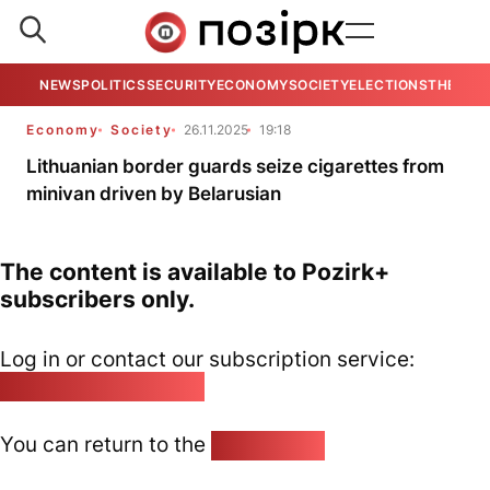
NEWS
POLITICS
SECURITY
ECONOMY
SOCIETY
ELECTIONS
THE VIE
Economy
Society
26.11.2025
19:18
Lithuanian border guards seize cigarettes from
minivan driven by Belarusian
The content is available to Pozirk+
subscribers only.
Log in or contact our subscription service:
pozirk@pozirk.online
You can return to the
Home page