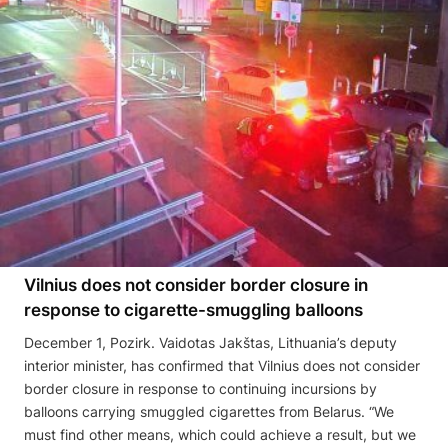
Vilnius does not consider border closure in
response to cigarette-smuggling balloons
December 1, Pozirk. Vaidotas Jakštas, Lithuania’s deputy
interior minister, has confirmed that Vilnius does not consider
border closure in response to continuing incursions by
balloons carrying smuggled cigarettes from Belarus. “We
must find other means, which could achieve a result, but we