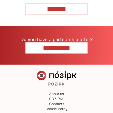
TO READ
Do you have a partnership offer?
CONTACT US
POZIRK
About us
POZIRK+
Contacts
Cookie Policy