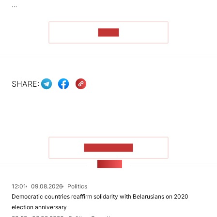
…
READ
SHARE:
SHOW MORE
NEWS
12:01
09.08.2026
Politics
Democratic countries reaffirm solidarity with Belarusians on 2020
election anniversary