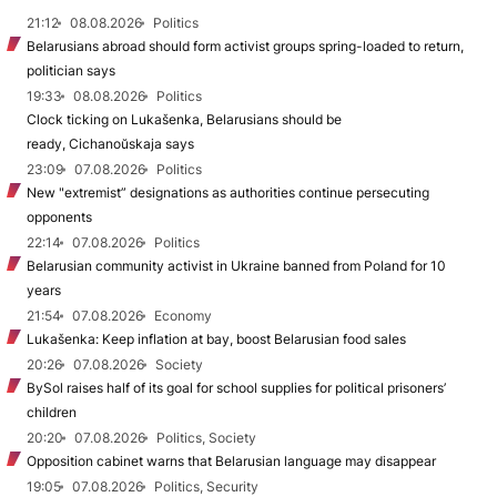
21:12
08.08.2026
Politics
Belarusians abroad should form activist groups spring-loaded to return,
politician says
19:33
08.08.2026
Politics
Clock ticking on Lukašenka, Belarusians should be
ready, Cichanoŭskaja says
23:09
07.08.2026
Politics
New "extremist” designations as authorities continue persecuting
opponents
22:14
07.08.2026
Politics
Belarusian community activist in Ukraine banned from Poland for 10
years
21:54
07.08.2026
Economy
Lukašenka: Keep inflation at bay, boost Belarusian food sales
20:26
07.08.2026
Society
BySol raises half of its goal for school supplies for political prisoners’
children
20:20
07.08.2026
Politics, Society
Opposition cabinet warns that Belarusian language may disappear
19:05
07.08.2026
Politics, Security