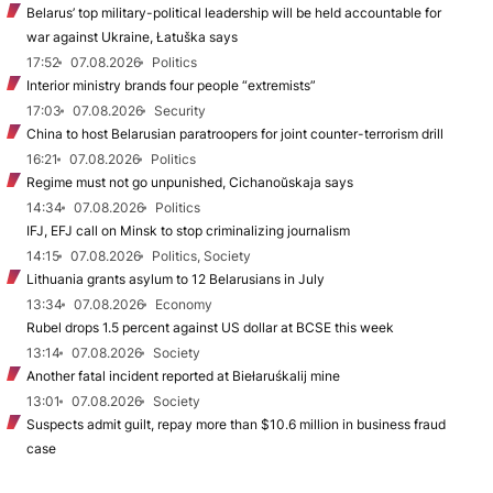
Belarus’ top military-political leadership will be held accountable for
war against Ukraine, Łatuška says
17:52
07.08.2026
Politics
Interior ministry brands four people “extremists”
17:03
07.08.2026
Security
China to host Belarusian paratroopers for joint counter-terrorism drill
16:21
07.08.2026
Politics
Regime must not go unpunished, Cichanoŭskaja says
14:34
07.08.2026
Politics
IFJ, EFJ call on Minsk to stop criminalizing journalism
14:15
07.08.2026
Politics, Society
Lithuania grants asylum to 12 Belarusians in July
13:34
07.08.2026
Economy
Rubel drops 1.5 percent against US dollar at BCSE this week
13:14
07.08.2026
Society
Another fatal incident reported at Biełaruśkalij mine
13:01
07.08.2026
Society
Suspects admit guilt, repay more than $10.6 million in business fraud
case