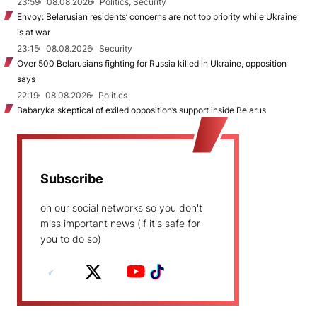
23:59
08.08.2026
Politics, Security
Envoy: Belarusian residents’ concerns are not top priority while Ukraine
is at war
23:15
08.08.2026
Security
Over 500 Belarusians fighting for Russia killed in Ukraine, opposition
says
22:19
08.08.2026
Politics
Babaryka skeptical of exiled opposition’s support inside Belarus
Subscribe
on our social networks so you don't
miss important news (if it's safe for
you to do so)