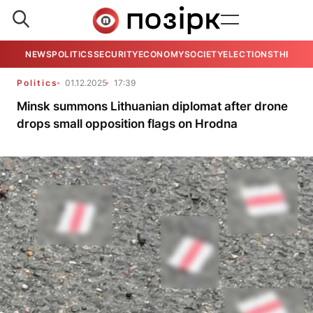
NEWS
POLITICS
SECURITY
ECONOMY
SOCIETY
ELECTIONS
THE VIE
Politics
01.12.2025
17:39
Minsk summons Lithuanian diplomat after drone
drops small opposition flags on Hrodna