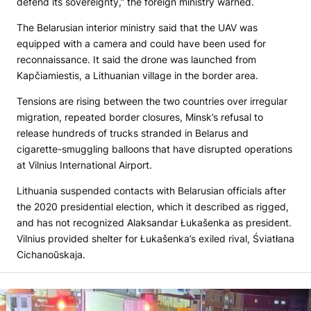
defend its sovereignty,” the foreign ministry warned.
The Belarusian interior ministry said that the UAV was
equipped with a camera and could have been used for
reconnaissance. It said the drone was launched from
Kapčiamiestis, a Lithuanian village in the border area.
Tensions are rising between the two countries over irregular
migration, repeated border closures, Minsk’s refusal to
release hundreds of trucks stranded in Belarus and
cigarette-smuggling balloons that have disrupted operations
at Vilnius International Airport.
Lithuania suspended contacts with Belarusian officials after
the 2020 presidential election, which it described as rigged,
and has not recognized Alaksandar Łukašenka as president.
Vilnius provided shelter for Łukašenka’s exiled rival, Śviatłana
Cichanoŭskaja.