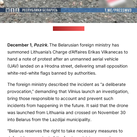
(Interior ministry)
December 1,
Pozirk.
The Belarusian foreign ministry has
summoned Lithuania’s Charge d’Affaires Erikas Vilkanecas to
hand a note of protest after an unmanned aerial vehicle
(UAV) landed on a Hrodna street, delivering small opposition
white-red-white flags banned by authorities.
The foreign ministry described the incident as “a deliberate
provocation,” demanding that Vilnius launch an investigation,
bring those responsible to account and prevent such
incidents from happening in the future. It said that the drone
was launched from Lithuania and crossed on November 30
into Belarus from the Lazdijai municipality.
“Belarus reserves the right to take necessary measures to