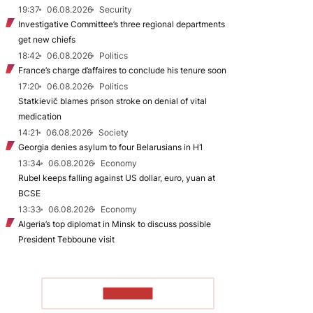
19:37
06.08.2026
Security
Investigative Committee’s three regional departments
get new chiefs
18:42
06.08.2026
Politics
France’s charge d’affaires to conclude his tenure soon
17:20
06.08.2026
Politics
Statkievič blames prison stroke on denial of vital
medication
14:21
06.08.2026
Society
Georgia denies asylum to four Belarusians in H1
13:34
06.08.2026
Economy
Rubel keeps falling against US dollar, euro, yuan at
BCSE
13:33
06.08.2026
Economy
Algeria’s top diplomat in Minsk to discuss possible
President Tebboune visit
TO READ