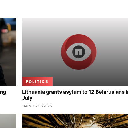
POLITICS
ing
Lithuania grants asylum to 12 Belarusians i
July
14:15
07.08.2026