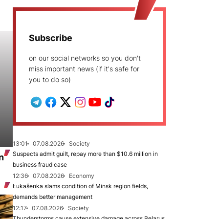
Subscribe
on our social networks so you don't
miss important news (if it's safe for
you to do so)
13:01
07.08.2026
Society
Suspects admit guilt, repay more than $10.6 million in
n
business fraud case
12:36
07.08.2026
Economy
Łukašenka slams condition of Minsk region fields,
demands better management
12:17
07.08.2026
Society
Thunderstorms cause extensive damage across Belarus,