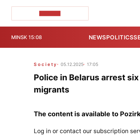
POZIRK+
NEWS
POLITICS
S
MINSK 15:08
Society
05.12.2025
17:05
Police in Belarus arrest six
migrants
The content is available to Pozir
Log in or contact our subscription ser