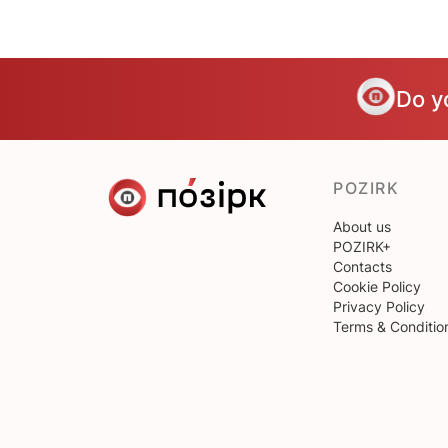
Do y
POZIRK
About us
POZIRK+
Contacts
Cookie Policy
Privacy Policy
Terms & Conditio