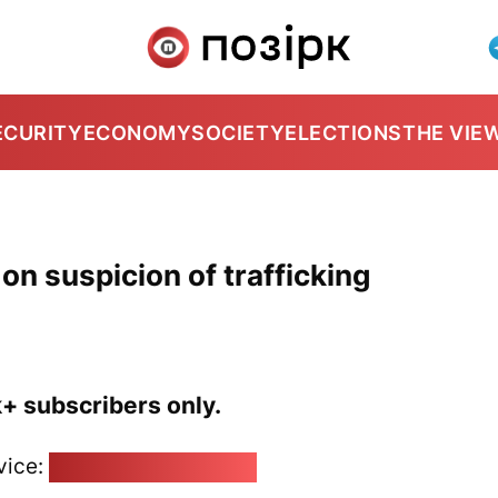
ECURITY
ECONOMY
SOCIETY
ELECTIONS
THE VIE
 on suspicion of trafficking
k+ subscribers only.
vice:
pozirk@pozirk.online