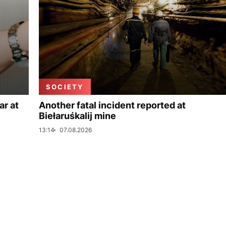
SOCIETY
ar at
Another fatal incident reported at
Biełaruśkalij mine
13:14
07.08.2026