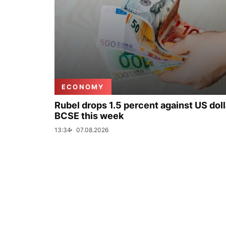
ECONOMY
Rubel drops 1.5 percent against US doll
BCSE this week
13:34
07.08.2026