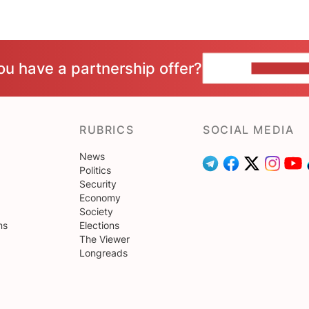
ou have a partnership offer?
CONTACT 
RUBRICS
SOCIAL MEDIA
News
Politics
Security
Economy
Society
ns
Elections
The Viewer
Longreads