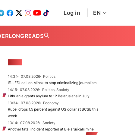
Log in
EN
WER
LONGREADS
NEWS
14:34
07.08.2026
Politics
IFJ, EFJ call on Minsk to stop criminalizing journalism
14:15
07.08.2026
Politics, Society
Lithuania grants asylum to 12 Belarusians in July
13:34
07.08.2026
Economy
Rubel drops 1.5 percent against US dollar at BCSE this
week
13:14
07.08.2026
Society
Another fatal incident reported at Biełaruśkalij mine