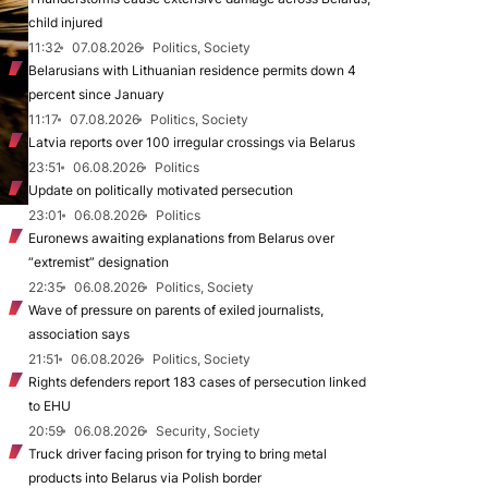
child injured
11:32
07.08.2026
Politics, Society
Belarusians with Lithuanian residence permits down 4
percent since January
11:17
07.08.2026
Politics, Society
Latvia reports over 100 irregular crossings via Belarus
23:51
06.08.2026
Politics
Update on politically motivated persecution
23:01
06.08.2026
Politics
Euronews awaiting explanations from Belarus over
“extremist” designation
22:35
06.08.2026
Politics, Society
Wave of pressure on parents of exiled journalists,
association says
21:51
06.08.2026
Politics, Society
Rights defenders report 183 cases of persecution linked
to EHU
20:59
06.08.2026
Security, Society
Truck driver facing prison for trying to bring metal
products into Belarus via Polish border