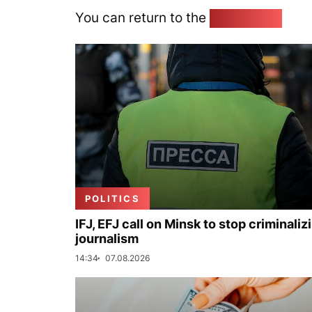
You can return to the
Home page
POLITICS
IFJ, EFJ call on Minsk to stop criminaliz
journalism
14:34
07.08.2026