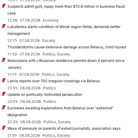
Suspects admit guilt, repay more than $10.6 million in business fraud
case
12:36
07.08.2026
Economy
Łukašenka slams condition of Minsk region fields, demands better
management
12:17
07.08.2026
Society
Thunderstorms cause extensive damage across Belarus, child injured
11:32
07.08.2026
Politics, Society
Belarusians with Lithuanian residence permits down 4 percent since
January
11:17
07.08.2026
Politics, Society
Latvia reports over 100 irregular crossings via Belarus
23:51
06.08.2026
Politics
Update on politically motivated persecution
23:01
06.08.2026
Politics
Euronews awaiting explanations from Belarus over “extremist”
designation
22:35
06.08.2026
Politics, Society
Wave of pressure on parents of exiled journalists, association says
21:51
06.08.2026
Politics, Society