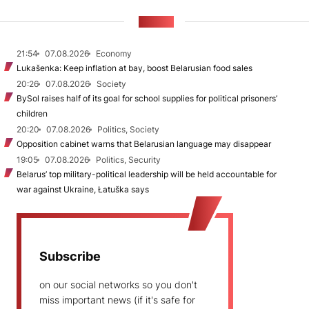
NEWS
21:54
07.08.2026
Economy
Lukašenka: Keep inflation at bay, boost Belarusian food sales
20:26
07.08.2026
Society
BySol raises half of its goal for school supplies for political prisoners’
children
20:20
07.08.2026
Politics, Society
Opposition cabinet warns that Belarusian language may disappear
19:05
07.08.2026
Politics, Security
Belarus’ top military-political leadership will be held accountable for
war against Ukraine, Łatuška says
Subscribe
on our social networks so you don't
miss important news (if it's safe for