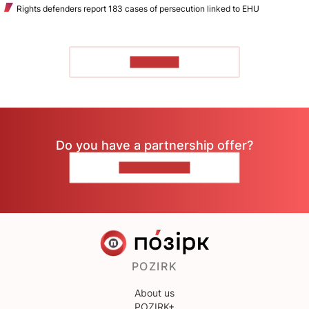
Rights defenders report 183 cases of persecution linked to EHU
TO READ
Do you have a partnership offer?
CONTACT US
POZIRK
About us
POZIRK+