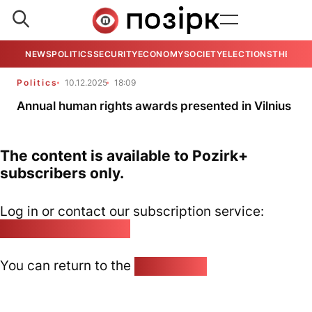
NEWS
POLITICS
SECURITY
ECONOMY
SOCIETY
ELECTIONS
THE VIE
Politics
10.12.2025
18:09
Annual human rights awards presented in Vilnius
The content is available to Pozirk+
subscribers only.
Log in or contact our subscription service:
pozirk@pozirk.online
You can return to the
Home page