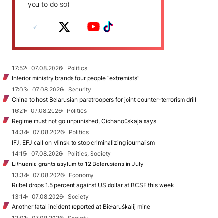
you to do so)
17:52
07.08.2026
Politics
Interior ministry brands four people “extremists”
17:03
07.08.2026
Security
China to host Belarusian paratroopers for joint counter-terrorism drill
16:21
07.08.2026
Politics
Regime must not go unpunished, Cichanoŭskaja says
14:34
07.08.2026
Politics
IFJ, EFJ call on Minsk to stop criminalizing journalism
14:15
07.08.2026
Politics, Society
Lithuania grants asylum to 12 Belarusians in July
13:34
07.08.2026
Economy
Rubel drops 1.5 percent against US dollar at BCSE this week
13:14
07.08.2026
Society
Another fatal incident reported at Biełaruśkalij mine
13:01
07.08.2026
Society