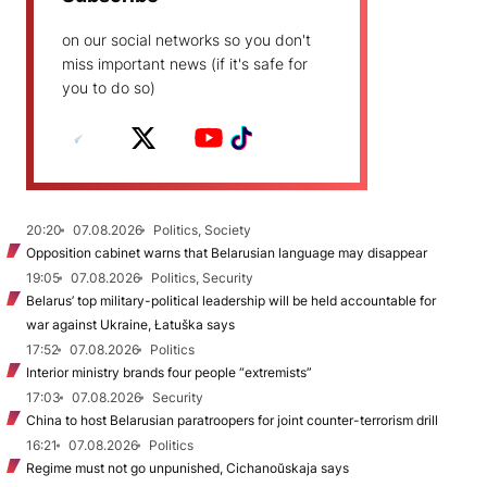
on our social networks so you don't
miss important news (if it's safe for
you to do so)
20:20
07.08.2026
Politics, Society
Opposition cabinet warns that Belarusian language may disappear
19:05
07.08.2026
Politics, Security
Belarus’ top military-political leadership will be held accountable for
war against Ukraine, Łatuška says
17:52
07.08.2026
Politics
Interior ministry brands four people “extremists”
17:03
07.08.2026
Security
China to host Belarusian paratroopers for joint counter-terrorism drill
16:21
07.08.2026
Politics
Regime must not go unpunished, Cichanoŭskaja says