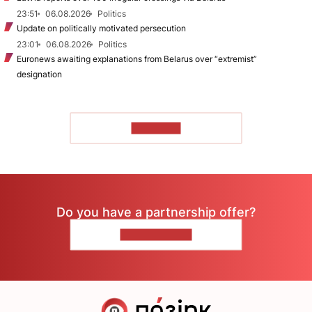
23:51
06.08.2026
Politics
Update on politically motivated persecution
23:01
06.08.2026
Politics
Euronews awaiting explanations from Belarus over “extremist”
designation
TO READ
Do you have a partnership offer?
CONTACT US