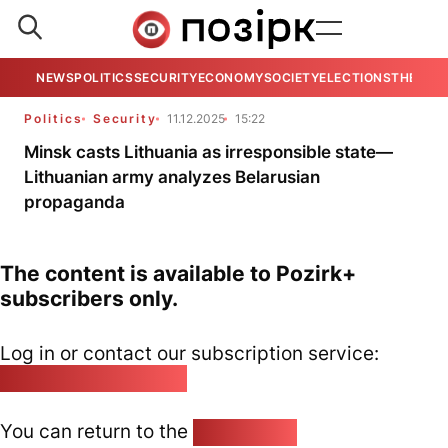
NEWS
POLITICS
SECURITY
ECONOMY
SOCIETY
ELECTIONS
THE VIE
Politics
Security
11.12.2025
15:22
Minsk casts Lithuania as irresponsible state—
Lithuanian army analyzes Belarusian
propaganda
The content is available to Pozirk+
subscribers only.
Log in or contact our subscription service:
pozirk@pozirk.online
You can return to the
Home page