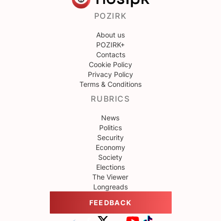
POZIRK
About us
POZIRK+
Contacts
Cookie Policy
Privacy Policy
Terms & Conditions
RUBRICS
News
Politics
Security
Economy
Society
Elections
The Viewer
Longreads
FEEDBACK