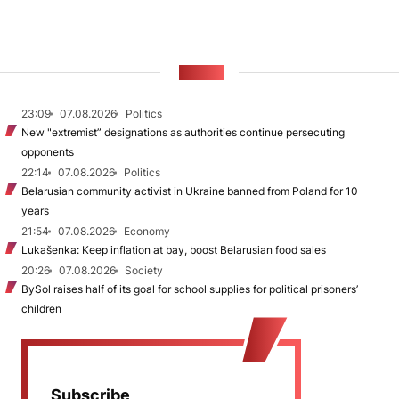
NEWS
23:09
07.08.2026
Politics
New "extremist” designations as authorities continue persecuting
opponents
22:14
07.08.2026
Politics
Belarusian community activist in Ukraine banned from Poland for 10
years
21:54
07.08.2026
Economy
Lukašenka: Keep inflation at bay, boost Belarusian food sales
20:26
07.08.2026
Society
BySol raises half of its goal for school supplies for political prisoners’
children
Subscribe