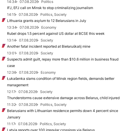
14:34
07.08.2026
Politics
IFJ, EFJ call on Minsk to stop criminalizing journalism
14:15
07.08.2026
Politics, Society
Lithuania grants asylum to 12 Belarusians in July
13:34
07.08.2026
Economy
Rubel drops 1.5 percent against US dollar at BCSE this week
13:14
07.08.2026
Society
Another fatal incident reported at Biełaruśkalij mine
13:01
07.08.2026
Society
Suspects admit guilt, repay more than $10.6 million in business fraud
case
12:36
07.08.2026
Economy
Łukašenka slams condition of Minsk region fields, demands better
management
12:17
07.08.2026
Society
Thunderstorms cause extensive damage across Belarus, child injured
11:32
07.08.2026
Politics, Society
Belarusians with Lithuanian residence permits down 4 percent since
January
11:17
07.08.2026
Politics, Society
Latvia reports over 100 irregular crossings via Belarus