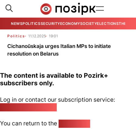
NEWS
POLITICS
SECURITY
ECONOMY
SOCIETY
ELECTIONS
THE VIE
Politics
11.12.2025
19:01
Cichanoŭskaja urges Italian MPs to initiate
resolution on Belarus
The content is available to Pozirk+
subscribers only.
Log in or contact our subscription service:
pozirk@pozirk.online
You can return to the
Home page