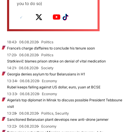
you to do so)
18:42
06.08.2026
Politics
France’s charge d’affaires to conclude his tenure soon
17:20
06.08.2026
Politics
Statkievič blames prison stroke on denial of vital medication
14:21
06.08.2026
Society
Georgia denies asylum to four Belarusians in H1
13:34
06.08.2026
Economy
Rubel keeps falling against US dollar, euro, yuan at BCSE
13:33
06.08.2026
Economy
Algeria’s top diplomat in Minsk to discuss possible President Tebboune
visit
13:28
06.08.2026
Politics, Security
Sanctioned Belarusian plant develops new anti-drone jammer
13:22
06.08.2026
Economy