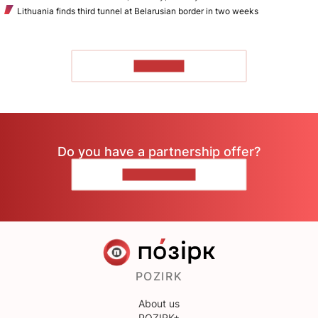
Lithuania finds third tunnel at Belarusian border in two weeks
TO READ
Do you have a partnership offer?
CONTACT US
POZIRK
About us
POZIRK+