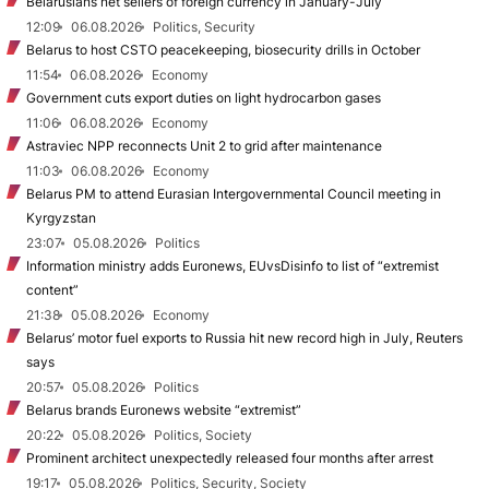
Belarusians net sellers of foreign currency in January-July
12:09
06.08.2026
Politics, Security
Belarus to host CSTO peacekeeping, biosecurity drills in October
11:54
06.08.2026
Economy
Government cuts export duties on light hydrocarbon gases
11:06
06.08.2026
Economy
Astraviec NPP reconnects Unit 2 to grid after maintenance
11:03
06.08.2026
Economy
Belarus PM to attend Eurasian Intergovernmental Council meeting in
Kyrgyzstan
23:07
05.08.2026
Politics
Information ministry adds Euronews, EUvsDisinfo to list of “extremist
content”
21:38
05.08.2026
Economy
Belarus’ motor fuel exports to Russia hit new record high in July, Reuters
says
20:57
05.08.2026
Politics
Belarus brands Euronews website “extremist”
20:22
05.08.2026
Politics, Society
Prominent architect unexpectedly released four months after arrest
19:17
05.08.2026
Politics, Security, Society