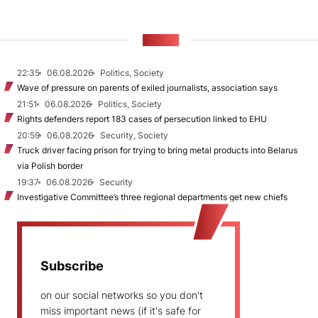
NEWS
22:35
06.08.2026
Politics, Society
Wave of pressure on parents of exiled journalists, association says
21:51
06.08.2026
Politics, Society
Rights defenders report 183 cases of persecution linked to EHU
20:59
06.08.2026
Security, Society
Truck driver facing prison for trying to bring metal products into Belarus
via Polish border
19:37
06.08.2026
Security
Investigative Committee’s three regional departments get new chiefs
Subscribe
on our social networks so you don't
miss important news (if it's safe for