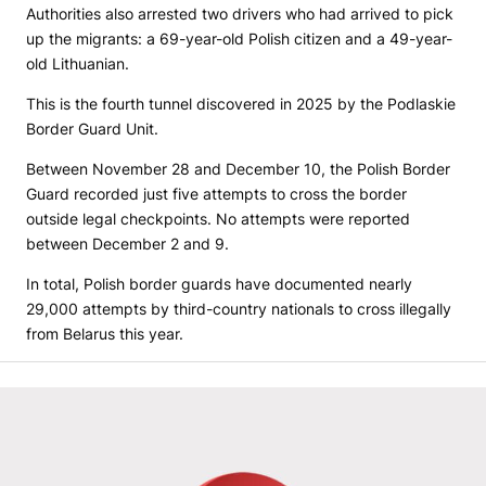
Authorities also arrested two drivers who had arrived to pick
up the migrants: a 69-year-old Polish citizen and a 49-year-
old Lithuanian.
This is the fourth tunnel discovered in 2025 by the Podlaskie
Border Guard Unit.
Between November 28 and December 10, the Polish Border
Guard recorded just five attempts to cross the border
outside legal checkpoints. No attempts were reported
between December 2 and 9.
In total, Polish border guards have documented nearly
29,000 attempts by third-country nationals to cross illegally
from Belarus this year.