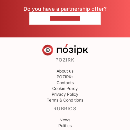
Do you have a partnership offer?
CONTACT US
POZIRK
About us
POZIRK+
Contacts
Cookie Policy
Privacy Policy
Terms & Conditions
RUBRICS
News
Politics