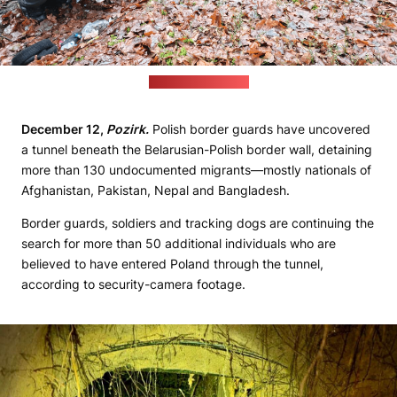
(strazgraniczna.pl)
December 12,
Pozirk.
Polish border guards have uncovered
a tunnel beneath the Belarusian-Polish border wall, detaining
more than 130 undocumented migrants—mostly nationals of
Afghanistan, Pakistan, Nepal and Bangladesh.
Border guards, soldiers and tracking dogs are continuing the
search for more than 50 additional individuals who are
believed to have entered Poland through the tunnel,
according to security-camera footage.