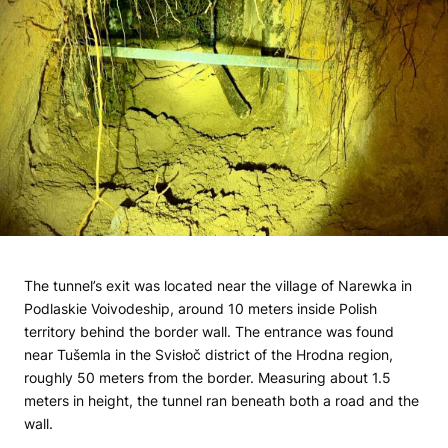
The tunnel’s exit was located near the village of Narewka in
Podlaskie Voivodeship, around 10 meters inside Polish
territory behind the border wall. The entrance was found
near Tušemla in the Svisłoč district of the Hrodna region,
roughly 50 meters from the border. Measuring about 1.5
meters in height, the tunnel ran beneath both a road and the
wall.