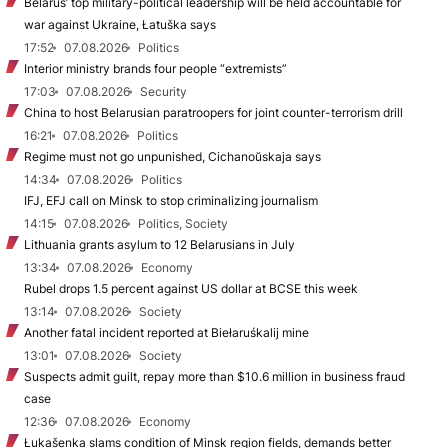
Belarus’ top military-political leadership will be held accountable for
war against Ukraine, Łatuška says
17:52
07.08.2026
Politics
Interior ministry brands four people “extremists”
17:03
07.08.2026
Security
China to host Belarusian paratroopers for joint counter-terrorism drill
16:21
07.08.2026
Politics
Regime must not go unpunished, Cichanoŭskaja says
14:34
07.08.2026
Politics
IFJ, EFJ call on Minsk to stop criminalizing journalism
14:15
07.08.2026
Politics, Society
Lithuania grants asylum to 12 Belarusians in July
13:34
07.08.2026
Economy
Rubel drops 1.5 percent against US dollar at BCSE this week
13:14
07.08.2026
Society
Another fatal incident reported at Biełaruśkalij mine
13:01
07.08.2026
Society
Suspects admit guilt, repay more than $10.6 million in business fraud
case
12:36
07.08.2026
Economy
Łukašenka slams condition of Minsk region fields, demands better