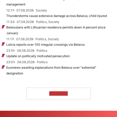
management
12:17
07.08.2026
Society
Thunderstorms cause extensive damage across Belarus, child injured
11:32
07.08.2026
Politics, Society
Belarusians with Lithuanian residence permits down 4 percent since
January
11:17
07.08.2026
Politics, Society
Latvia reports over 100 irregular crossings via Belarus
23:51
06.08.2026
Politics
Update on politically motivated persecution
23:01
06.08.2026
Politics
Euronews awaiting explanations from Belarus over “extremist”
designation
TO READ