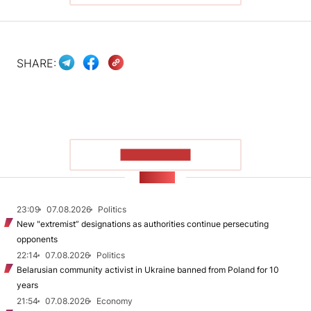
SHARE:
SHOW MORE
NEWS
23:09
07.08.2026
Politics
New "extremist” designations as authorities continue persecuting
opponents
22:14
07.08.2026
Politics
Belarusian community activist in Ukraine banned from Poland for 10
years
21:54
07.08.2026
Economy