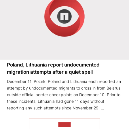
Poland, Lithuania report undocumented
migration attempts after a quiet spell
December 11, Pozirk. Poland and Lithuania each reported an
attempt by undocumented migrants to cross in from Belarus
outside official border checkpoints on December 10. Prior to
these incidents, Lithuania had gone 11 days without
reporting any such attempts since November 29, …
READ