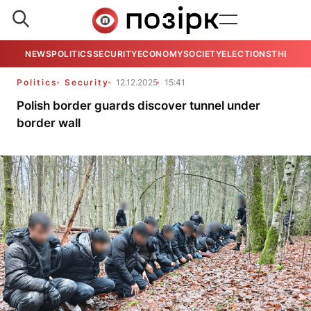
NEWS
POLITICS
SECURITY
ECONOMY
SOCIETY
ELECTIONS
THE VIE
Politics
Security
12.12.2025
15:41
Polish border guards discover tunnel under
border wall