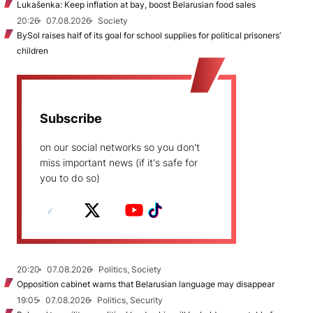
Lukašenka: Keep inflation at bay, boost Belarusian food sales
20:26
07.08.2026
Society
BySol raises half of its goal for school supplies for political prisoners’
children
Subscribe
on our social networks so you don't
miss important news (if it's safe for
you to do so)
20:20
07.08.2026
Politics, Society
Opposition cabinet warns that Belarusian language may disappear
19:05
07.08.2026
Politics, Security