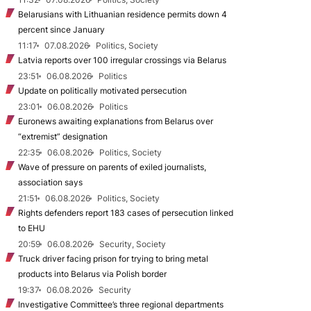
Belarusians with Lithuanian residence permits down 4
percent since January
11:17
07.08.2026
Politics, Society
Latvia reports over 100 irregular crossings via Belarus
23:51
06.08.2026
Politics
Update on politically motivated persecution
23:01
06.08.2026
Politics
Euronews awaiting explanations from Belarus over
“extremist” designation
22:35
06.08.2026
Politics, Society
Wave of pressure on parents of exiled journalists,
association says
21:51
06.08.2026
Politics, Society
Rights defenders report 183 cases of persecution linked
to EHU
20:59
06.08.2026
Security, Society
Truck driver facing prison for trying to bring metal
products into Belarus via Polish border
19:37
06.08.2026
Security
Investigative Committee’s three regional departments