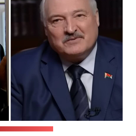
nd STV / Stills by Pozirk)