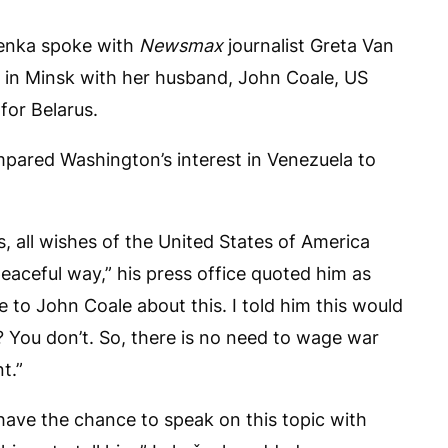
enka spoke with
Newsmax
journalist Greta Van
s in Minsk with her husband, John Coale, US
for Belarus.
ompared Washington’s interest in Venezuela to
s, all wishes of the United States of America
eaceful way,” his press office quoted him as
ke to John Coale about this. I told him this would
 You don’t. So, there is no need to wage war
t.”
l have the chance to speak on this topic with