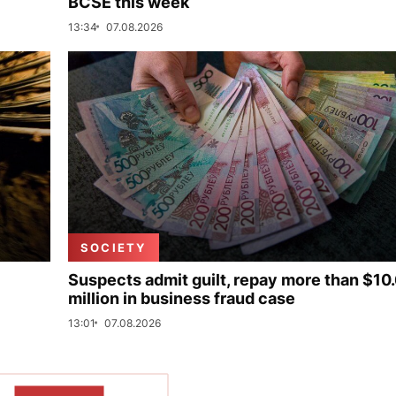
BCSE this week
13:34
07.08.2026
SOCIETY
Suspects admit guilt, repay more than $10
million in business fraud case
13:01
07.08.2026
SHOW MORE