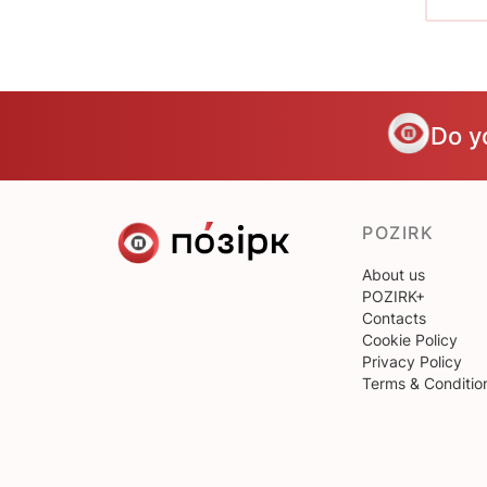
Do y
POZIRK
About us
POZIRK+
Contacts
Cookie Policy
Privacy Policy
Terms & Conditio