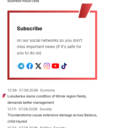
business fraud case
Subscribe
on our social networks so you don't
miss important news (if it's safe for
you to do so)
12:36
07.08.2026
Economy
Łukašenka slams condition of Minsk region fields,
demands better management
12:17
07.08.2026
Society
Thunderstorms cause extensive damage across Belarus,
child injured
11:32
07.08.2026
Politics, Society