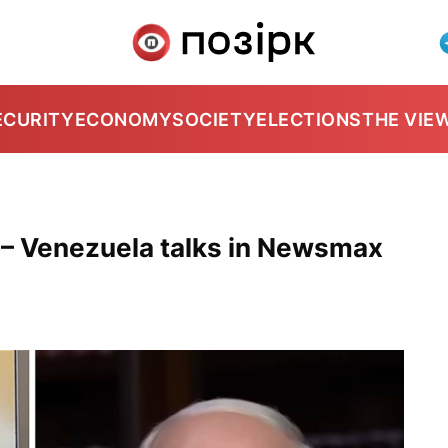
ECURITY
ECONOMY
SOCIETY
ELECTIONS
THE VIE
 – Venezuela talks in Newsmax