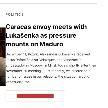
POLITICS
Caracas envoy meets with
Łukašenka as pressure
mounts on Maduro
December 11, Pozirk. Alaksandar Łukašenka received
Jesus Rafael Salazar Velazques, the Venezuelan
ambassador in Moscow, in Minsk today, shortly after their
November 25 meeting. “Just recently, we discussed a
number of issues in our relations, the situation around
Venezuela,” the …
READ THE ARTICLE