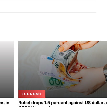
ECONOMY
ns in
Rubel drops 1.5 percent against US dollar a