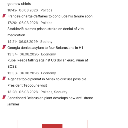
get new chiefs
18:42
06.08.2026
Politics
France’s charge d’affaires to conclude his tenure soon
17:20
06.08.2026
Politics
Statkievič blames prison stroke on denial of vital
medication
14:21
06.08.2026
Society
Georgia denies asylum to four Belarusians in H1
13:34
06.08.2026
Economy
Rubel keeps falling against US dollar, euro, yuan at
BCSE
13:33
06.08.2026
Economy
Algeria’s top diplomat in Minsk to discuss possible
President Tebboune visit
13:28
06.08.2026
Politics, Security
Sanctioned Belarusian plant develops new anti-drone
jammer
TO READ