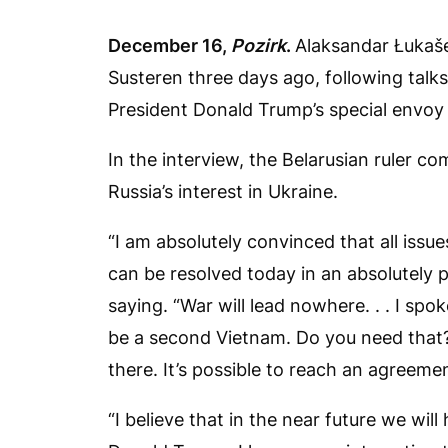
December 16,
Pozirk
.
Alaksandar Łukaš
Susteren three days ago, following talk
President Donald Trump’s special envoy 
In the interview, the Belarusian ruler c
Russia’s interest in Ukraine.
“I am absolutely convinced that all issue
can be resolved today in an absolutely p
saying. “War will lead nowhere. . . I spo
be a second Vietnam. Do you need that?
there. It’s possible to reach an agreemen
“I believe that in the near future we wil