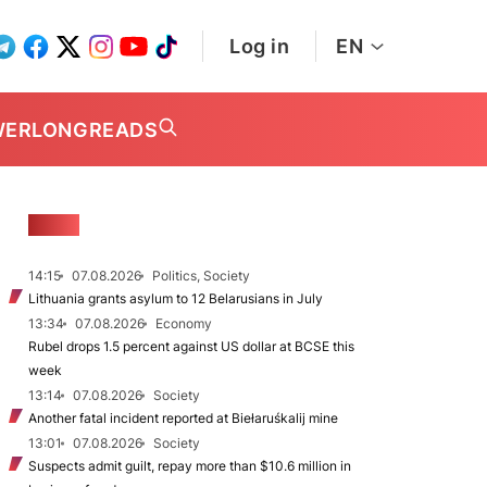
Log in
EN
WER
LONGREADS
NEWS
14:15
07.08.2026
Politics, Society
Lithuania grants asylum to 12 Belarusians in July
13:34
07.08.2026
Economy
Rubel drops 1.5 percent against US dollar at BCSE this
week
13:14
07.08.2026
Society
Another fatal incident reported at Biełaruśkalij mine
13:01
07.08.2026
Society
Suspects admit guilt, repay more than $10.6 million in