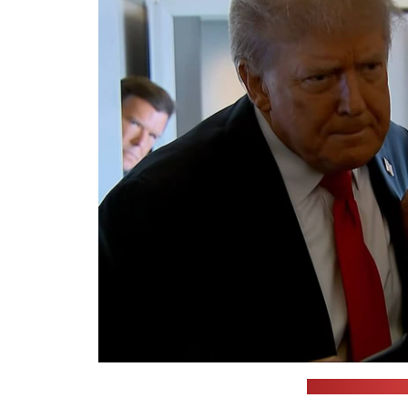
(WAAY 31 News a