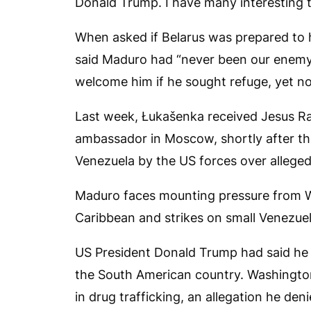
Donald Trump. I have many interesting t
When asked if Belarus was prepared to 
said Maduro had “never been our enemy
welcome him if he sought refuge, yet no
Last week, Łukašenka received Jesus Ra
ambassador in Moscow, shortly after the 
Venezuela by the US forces over alleged 
Maduro faces mounting pressure from Wa
Caribbean and strikes on small Venezuel
US President Donald Trump had said he 
the South American country. Washingto
in drug trafficking, an allegation he deni