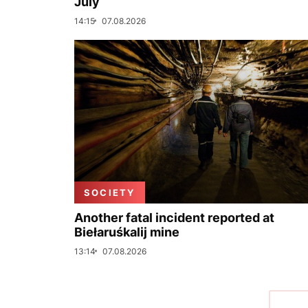
July
14:15
07.08.2026
SOCIETY
Another fatal incident reported at
Biełaruśkalij mine
13:14
07.08.2026