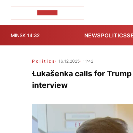
POZIRK+
NEWS
POLITICS
S
MINSK 14:32
Politics
16.12.2025
11:42
Łukašenka calls for Trump
interview