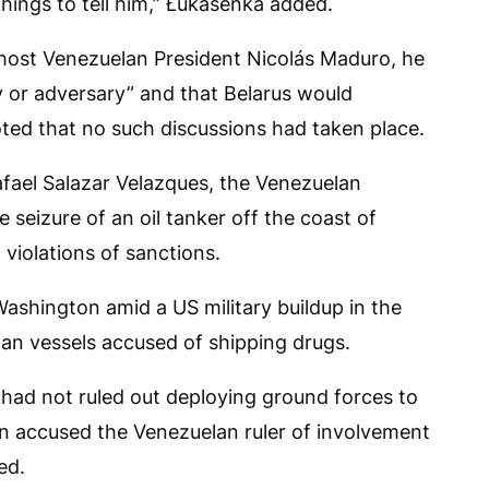
hings to tell him,” Łukašenka added.
host Venezuelan President Nicolás Maduro, he
 or adversary” and that Belarus would
ted that no such discussions had taken place.
fael Salazar Velazques, the Venezuelan
seizure of an oil tanker off the coast of
violations of sanctions.
shington amid a US military buildup in the
an vessels accused of shipping drugs.
had not ruled out deploying ground forces to
n accused the Venezuelan ruler of involvement
ed.