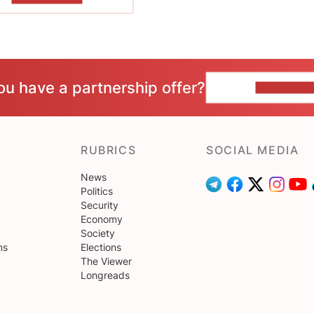
ou have a partnership offer?
CONTACT 
RUBRICS
SOCIAL MEDIA
News
Politics
Security
Economy
Society
ns
Elections
The Viewer
Longreads