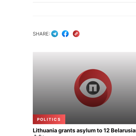
SHARE:
POLITICS
Lithuania grants asylum to 12 Belarusia