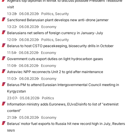
Algeria’s top diplomat in Minsk to discuss possible President Tebboune
visit
13:28
06.08.2026
Politics, Security
Sanctioned Belarusian plant develops new anti-drone jammer
13:22
06.08.2026
Economy
Belarusians net sellers of foreign currency in January-July
12:09
06.08.2026
Politics, Security
Belarus to host CSTO peacekeeping, biosecurity drills in October
11:54
06.08.2026
Economy
Government cuts export duties on light hydrocarbon gases
11:06
06.08.2026
Economy
Astraviec NPP reconnects Unit 2 to grid after maintenance
11:03
06.08.2026
Economy
Belarus PM to attend Eurasian Intergovernmental Council meeting in
Kyrgyzstan
23:07
05.08.2026
Politics
Information ministry adds Euronews, EUvsDisinfo to list of “extremist
content”
21:38
05.08.2026
Economy
Belarus’ motor fuel exports to Russia hit new record high in July, Reuters
says