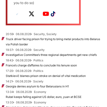
you to do so)
20:59
06.08.2026
Security, Society
Truck driver facing prison for trying to bring metal products into Belarus
via Polish border
19:37
06.08.2026
Security
Investigative Committee’s three regional departments get new chiefs
18:42
06.08.2026
Politics
France’s charge d’affaires to conclude his tenure soon
17:20
06.08.2026
Politics
Statkievič blames prison stroke on denial of vital medication
14:21
06.08.2026
Society
Georgia denies asylum to four Belarusians in H1
13:34
06.08.2026
Economy
Rubel keeps falling against US dollar, euro, yuan at BCSE
13:33
06.08.2026
Economy