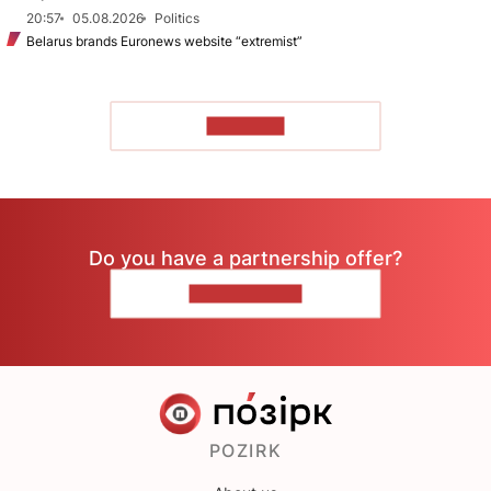
20:57
05.08.2026
Politics
Belarus brands Euronews website “extremist”
TO READ
Do you have a partnership offer?
CONTACT US
POZIRK