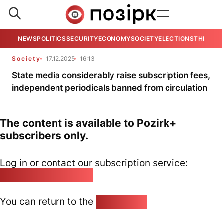
NEWS
POLITICS
SECURITY
ECONOMY
SOCIETY
ELECTIONS
THE VIE
Society
17.12.2025
16:13
State media considerably raise subscription fees,
independent periodicals banned from circulation
The content is available to Pozirk+
subscribers only.
Log in or contact our subscription service:
pozirk@pozirk.online
You can return to the
Home page