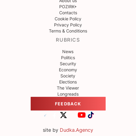
About us
POZIRK+
Contacts
Cookie Policy
Privacy Policy
Terms & Conditions
RUBRICS
News
Politics
Security
Economy
Society
Elections
The Viewer
Longreads
FEEDBACK
site by
Dudka.Agency