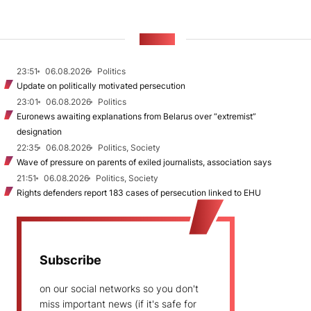
NEWS
23:51
06.08.2026
Politics
Update on politically motivated persecution
23:01
06.08.2026
Politics
Euronews awaiting explanations from Belarus over “extremist”
designation
22:35
06.08.2026
Politics, Society
Wave of pressure on parents of exiled journalists, association says
21:51
06.08.2026
Politics, Society
Rights defenders report 183 cases of persecution linked to EHU
Subscribe
on our social networks so you don't
miss important news (if it's safe for