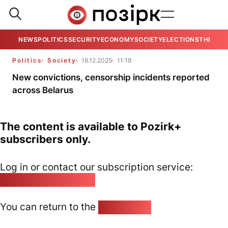
NEWS
POLITICS
SECURITY
ECONOMY
SOCIETY
ELECTIONS
THE VIE
Politics
Society
18.12.2025
11:19
New convictions, censorship incidents reported
across Belarus
The content is available to Pozirk+
subscribers only.
Log in or contact our subscription service:
pozirk@pozirk.online
You can return to the
Home page