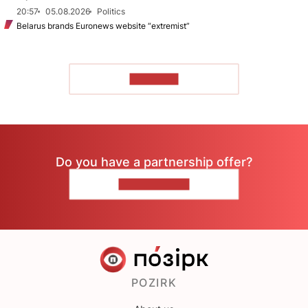
20:57
05.08.2026
Politics
Belarus brands Euronews website “extremist”
TO READ
Do you have a partnership offer?
CONTACT US
POZIRK