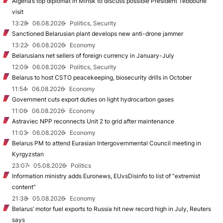
Algeria’s top diplomat in Minsk to discuss possible President Tebboune
visit
13:28
06.08.2026
Politics, Security
Sanctioned Belarusian plant develops new anti-drone jammer
13:22
06.08.2026
Economy
Belarusians net sellers of foreign currency in January-July
12:09
06.08.2026
Politics, Security
Belarus to host CSTO peacekeeping, biosecurity drills in October
11:54
06.08.2026
Economy
Government cuts export duties on light hydrocarbon gases
11:06
06.08.2026
Economy
Astraviec NPP reconnects Unit 2 to grid after maintenance
11:03
06.08.2026
Economy
Belarus PM to attend Eurasian Intergovernmental Council meeting in
Kyrgyzstan
23:07
05.08.2026
Politics
Information ministry adds Euronews, EUvsDisinfo to list of “extremist
content”
21:38
05.08.2026
Economy
Belarus’ motor fuel exports to Russia hit new record high in July, Reuters
says