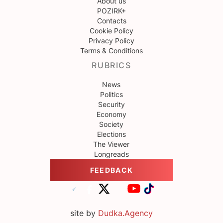
About us
POZIRK+
Contacts
Cookie Policy
Privacy Policy
Terms & Conditions
RUBRICS
News
Politics
Security
Economy
Society
Elections
The Viewer
Longreads
FEEDBACK
site by
Dudka.Agency