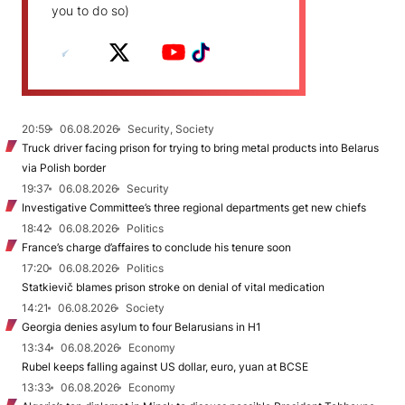
you to do so)
20:59
06.08.2026
Security, Society
Truck driver facing prison for trying to bring metal products into Belarus
via Polish border
19:37
06.08.2026
Security
Investigative Committee’s three regional departments get new chiefs
18:42
06.08.2026
Politics
France’s charge d’affaires to conclude his tenure soon
17:20
06.08.2026
Politics
Statkievič blames prison stroke on denial of vital medication
14:21
06.08.2026
Society
Georgia denies asylum to four Belarusians in H1
13:34
06.08.2026
Economy
Rubel keeps falling against US dollar, euro, yuan at BCSE
13:33
06.08.2026
Economy