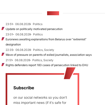
NEWS
23:51
06.08.2026
Politics
Update on politically motivated persecution
23:01
06.08.2026
Politics
Euronews awaiting explanations from Belarus over “extremist”
designation
22:35
06.08.2026
Politics, Society
Wave of pressure on parents of exiled journalists, association says
21:51
06.08.2026
Politics, Society
Rights defenders report 183 cases of persecution linked to EHU
Subscribe
on our social networks so you don't
miss important news (if it's safe for