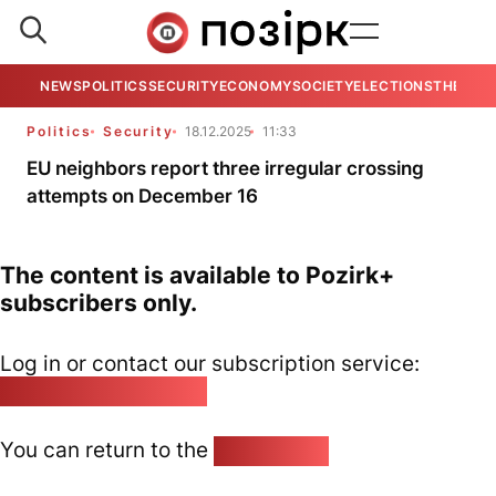
NEWS
POLITICS
SECURITY
ECONOMY
SOCIETY
ELECTIONS
THE VIE
Politics
Security
18.12.2025
11:33
EU neighbors report three irregular crossing
attempts on December 16
The content is available to Pozirk+
subscribers only.
Log in or contact our subscription service:
pozirk@pozirk.online
You can return to the
Home page