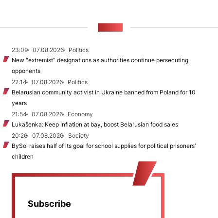
NEWS
23:09
07.08.2026
Politics
New "extremist” designations as authorities continue persecuting
opponents
22:14
07.08.2026
Politics
Belarusian community activist in Ukraine banned from Poland for 10
years
21:54
07.08.2026
Economy
Lukašenka: Keep inflation at bay, boost Belarusian food sales
20:26
07.08.2026
Society
BySol raises half of its goal for school supplies for political prisoners’
children
Subscribe