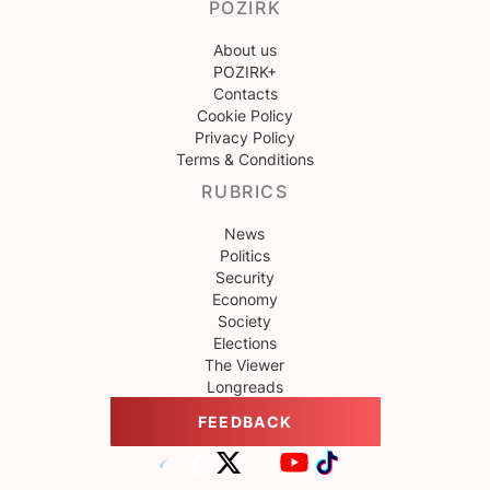
POZIRK
About us
POZIRK+
Contacts
Cookie Policy
Privacy Policy
Terms & Conditions
RUBRICS
News
Politics
Security
Economy
Society
Elections
The Viewer
Longreads
FEEDBACK