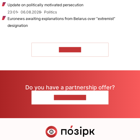
Update on politically motivated persecution
23:01
06.08.2026
Politics
Euronews awaiting explanations from Belarus over “extremist”
designation
TO READ
Do you have a partnership offer?
CONTACT US