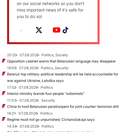
on our social networks so you don't
miss important news (if it's safe for
you to do so)
20:20
07.08.2026
Politics, Society
Opposition cabinet warns that Belarusian language may disappear
19:05
07.08.2026
Politics, Security
Belarus’ top military-political leadership will be held accountable for
war against Ukraine, Łatuška says
17:52
07.08.2026
Politics
Interior ministry brands four people “extremists”
17:03
07.08.2026
Security
China to host Belarusian paratroopers for joint counter-terrorism drill
16:21
07.08.2026
Politics
Regime must not go unpunished, Cichanoŭskaja says
14:34
07.08.2026
Politics