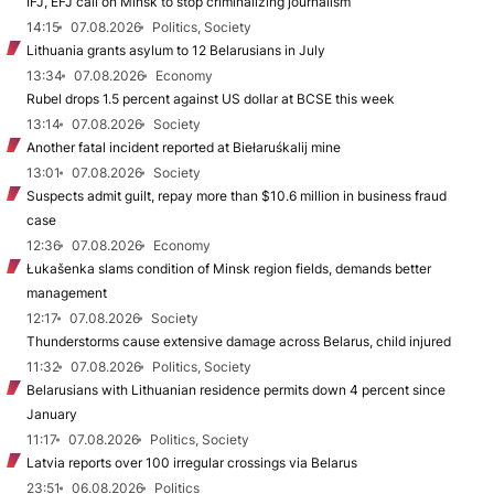
IFJ, EFJ call on Minsk to stop criminalizing journalism
14:15
07.08.2026
Politics, Society
Lithuania grants asylum to 12 Belarusians in July
13:34
07.08.2026
Economy
Rubel drops 1.5 percent against US dollar at BCSE this week
13:14
07.08.2026
Society
Another fatal incident reported at Biełaruśkalij mine
13:01
07.08.2026
Society
Suspects admit guilt, repay more than $10.6 million in business fraud
case
12:36
07.08.2026
Economy
Łukašenka slams condition of Minsk region fields, demands better
management
12:17
07.08.2026
Society
Thunderstorms cause extensive damage across Belarus, child injured
11:32
07.08.2026
Politics, Society
Belarusians with Lithuanian residence permits down 4 percent since
January
11:17
07.08.2026
Politics, Society
Latvia reports over 100 irregular crossings via Belarus
23:51
06.08.2026
Politics