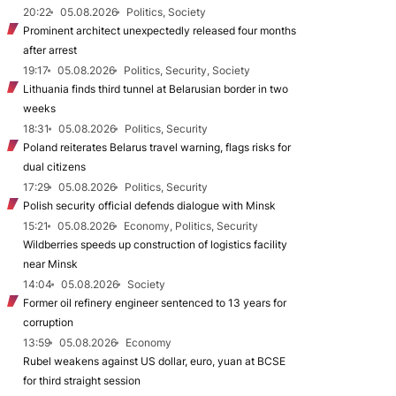
20:22
05.08.2026
Politics, Society
Prominent architect unexpectedly released four months
after arrest
19:17
05.08.2026
Politics, Security, Society
Lithuania finds third tunnel at Belarusian border in two
weeks
18:31
05.08.2026
Politics, Security
Poland reiterates Belarus travel warning, flags risks for
dual citizens
17:29
05.08.2026
Politics, Security
Polish security official defends dialogue with Minsk
15:21
05.08.2026
Economy, Politics, Security
Wildberries speeds up construction of logistics facility
near Minsk
14:04
05.08.2026
Society
Former oil refinery engineer sentenced to 13 years for
corruption
13:59
05.08.2026
Economy
Rubel weakens against US dollar, euro, yuan at BCSE
for third straight session