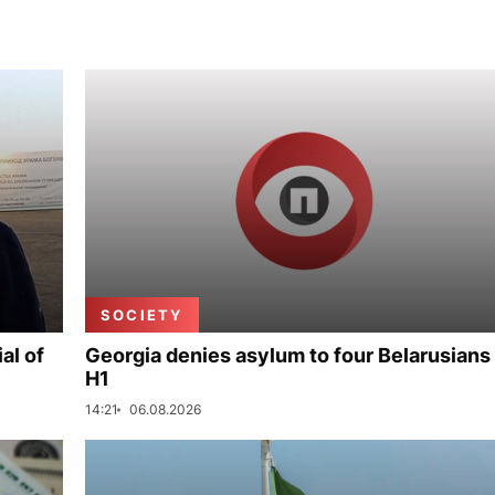
SOCIETY
al of
Georgia denies asylum to four Belarusians 
H1
14:21
06.08.2026