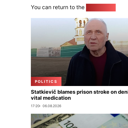
You can return to the
Home page
POLITICS
Statkievič blames prison stroke on deni
vital medication
17:20
06.08.2026