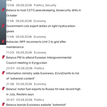
12:09
06.08.2026
Politics, Security
Belarus to host CSTO peacekeeping, biosecurity drills in
October
11:54
06.08.2026
Economy
Government cuts export duties on light hydrocarbon
gases
11:06
06.08.2026
Economy
Astraviec NPP reconnects Unit 2 to grid after
maintenance
11:03
06.08.2026
Economy
Belarus PM to attend Eurasian Intergovernmental
Council meeting in Kyrgyzstan
23:07
05.08.2026
Politics
Information ministry adds Euronews, EUvsDisinfo to list
of “extremist content”
21:38
05.08.2026
Economy
Belarus’ motor fuel exports to Russia hit new record high
in July, Reuters says
20:57
05.08.2026
Politics
Belarus brands Euronews website “extremist”