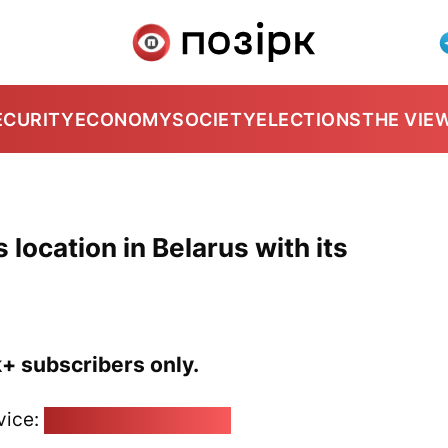
ECURITY
ECONOMY
SOCIETY
ELECTIONS
THE VIE
 location in Belarus with its
k+ subscribers only.
vice:
pozirk@pozirk.online