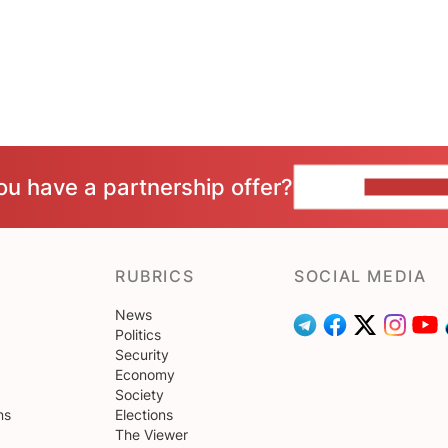
ou have a partnership offer?
CONTACT 
RUBRICS
SOCIAL MEDIA
News
Politics
Security
Economy
Society
ns
Elections
The Viewer