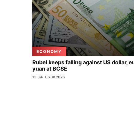
ECONOMY
Rubel keeps falling against US dollar, e
yuan at BCSE
13:34
06.08.2026