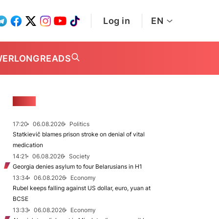
Log in
EN
WER
LONGREADS
NEWS
17:20
06.08.2026
Politics
Statkievič blames prison stroke on denial of vital
medication
14:21
06.08.2026
Society
Georgia denies asylum to four Belarusians in H1
13:34
06.08.2026
Economy
Rubel keeps falling against US dollar, euro, yuan at
BCSE
13:33
06.08.2026
Economy