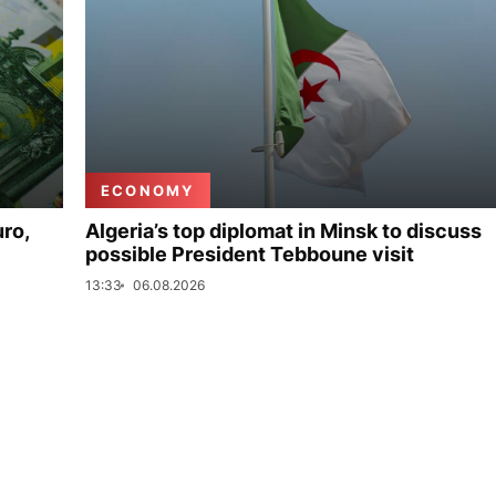
ECONOMY
uro,
Algeria’s top diplomat in Minsk to discuss
possible President Tebboune visit
13:33
06.08.2026