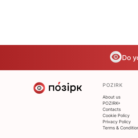
Do y
POZIRK
About us
POZIRK+
Contacts
Cookie Policy
Privacy Policy
Terms & Conditio