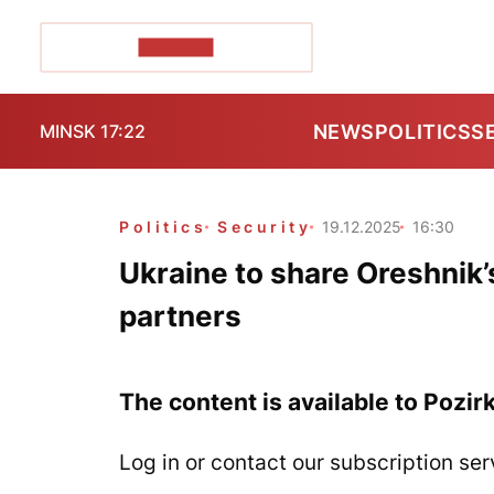
POZIRK+
NEWS
POLITICS
S
MINSK 17:22
Politics
Security
19.12.2025
16:30
Ukraine to share Oreshnik’s
partners
The content is available to Pozir
Log in or contact our subscription ser