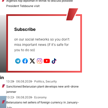
Algeria’s top diplomat in Minsk to discuss possible
President Tebboune visit
Subscribe
on our social networks so you don't
miss important news (if it's safe for
you to do so)
in
13:28
06.08.2026
Politics, Security
Sanctioned Belarusian plant develops new anti-drone
jammer
13:22
06.08.2026
Economy
Belarusians net sellers of foreign currency in January-
July