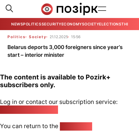
NEWS
POLITICS
SECURITY
ECONOMY
SOCIETY
ELECTIONS
THE VIE
Politics
Society
21.12.2025
15:56
Belarus deports 3,000 foreigners since year’s
start – interior minister
The content is available to Pozirk+
subscribers only.
Log in or contact our subscription service:
pozirk@pozirk.online
You can return to the
Home page