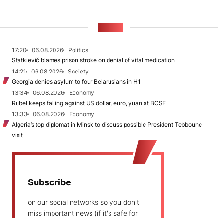
NEWS
17:20
06.08.2026
Politics
Statkievič blames prison stroke on denial of vital medication
14:21
06.08.2026
Society
Georgia denies asylum to four Belarusians in H1
13:34
06.08.2026
Economy
Rubel keeps falling against US dollar, euro, yuan at BCSE
13:33
06.08.2026
Economy
Algeria’s top diplomat in Minsk to discuss possible President Tebboune
visit
Subscribe
on our social networks so you don't
miss important news (if it's safe for