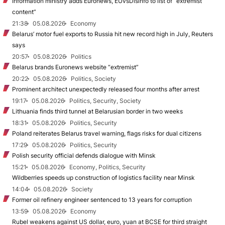
Information ministry adds Euronews, EUvsDisinfo to list of “extremist
content”
21:38
05.08.2026
Economy
Belarus’ motor fuel exports to Russia hit new record high in July, Reuters
says
20:57
05.08.2026
Politics
Belarus brands Euronews website “extremist”
20:22
05.08.2026
Politics, Society
Prominent architect unexpectedly released four months after arrest
19:17
05.08.2026
Politics, Security, Society
Lithuania finds third tunnel at Belarusian border in two weeks
18:31
05.08.2026
Politics, Security
Poland reiterates Belarus travel warning, flags risks for dual citizens
17:29
05.08.2026
Politics, Security
Polish security official defends dialogue with Minsk
15:21
05.08.2026
Economy, Politics, Security
Wildberries speeds up construction of logistics facility near Minsk
14:04
05.08.2026
Society
Former oil refinery engineer sentenced to 13 years for corruption
13:59
05.08.2026
Economy
Rubel weakens against US dollar, euro, yuan at BCSE for third straight