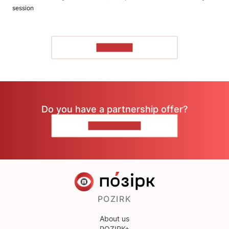
session
TO READ
Do you have a partnership offer?
CONTACT US
POZIRK
About us
POZIRK+