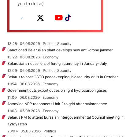
you to do so)
13:28
06.08.2026
Politics, Security
Sanctioned Belarusian plant develops new anti-drone jammer
13:22
06.08.2026
Economy
Belarusians net sellers of foreign currency in January-July
12:09
06.08.2026
Politics, Security
Belarus to host CSTO peacekeeping, biosecurity drills in October
11:54
06.08.2026
Economy
Government cuts export duties on light hydrocarbon gases
11:06
06.08.2026
Economy
Astraviec NPP reconnects Unit 2 to grid after maintenance
11:03
06.08.2026
Economy
Belarus PM to attend Eurasian Intergovernmental Council meeting in
Kyrgyzstan
23:07
05.08.2026
Politics