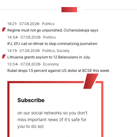
NEWS
16:21
07.08.2026
Politics
Regime must not go unpunished, Cichanoŭskaja says
14:34
07.08.2026
Politics
IFJ, EFJ call on Minsk to stop criminalizing journalism
14:15
07.08.2026
Politics, Society
Lithuania grants asylum to 12 Belarusians in July
13:34
07.08.2026
Economy
Rubel drops 1.5 percent against US dollar at BCSE this week
Subscribe
on our social networks so you don't
miss important news (if it's safe for
you to do so)