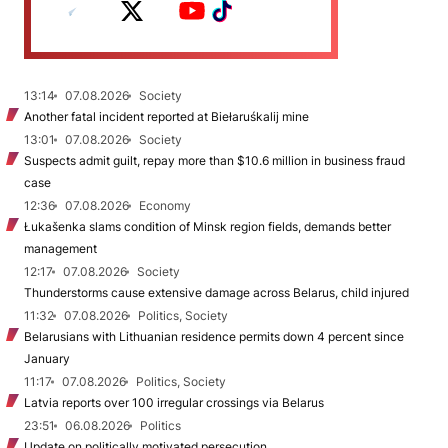
13:14
07.08.2026
Society
Another fatal incident reported at Biełaruśkalij mine
13:01
07.08.2026
Society
Suspects admit guilt, repay more than $10.6 million in business fraud
case
12:36
07.08.2026
Economy
Łukašenka slams condition of Minsk region fields, demands better
management
12:17
07.08.2026
Society
Thunderstorms cause extensive damage across Belarus, child injured
11:32
07.08.2026
Politics, Society
Belarusians with Lithuanian residence permits down 4 percent since
January
11:17
07.08.2026
Politics, Society
Latvia reports over 100 irregular crossings via Belarus
23:51
06.08.2026
Politics
Update on politically motivated persecution