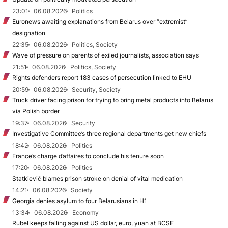
23:01
06.08.2026
Politics
Euronews awaiting explanations from Belarus over “extremist”
designation
22:35
06.08.2026
Politics, Society
Wave of pressure on parents of exiled journalists, association says
21:51
06.08.2026
Politics, Society
Rights defenders report 183 cases of persecution linked to EHU
20:59
06.08.2026
Security, Society
Truck driver facing prison for trying to bring metal products into Belarus
via Polish border
19:37
06.08.2026
Security
Investigative Committee’s three regional departments get new chiefs
18:42
06.08.2026
Politics
France’s charge d’affaires to conclude his tenure soon
17:20
06.08.2026
Politics
Statkievič blames prison stroke on denial of vital medication
14:21
06.08.2026
Society
Georgia denies asylum to four Belarusians in H1
13:34
06.08.2026
Economy
Rubel keeps falling against US dollar, euro, yuan at BCSE