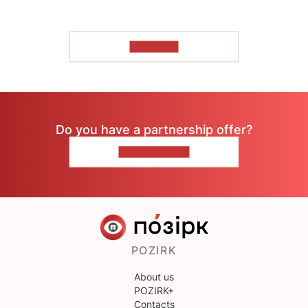
TO READ
Do you have a partnership offer?
CONTACT US
POZIRK
About us
POZIRK+
Contacts