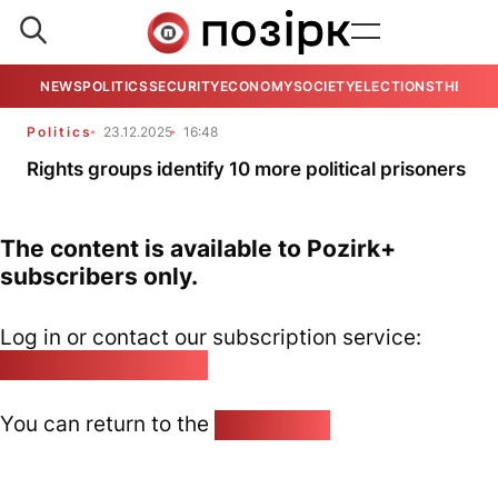
NEWS
POLITICS
SECURITY
ECONOMY
SOCIETY
ELECTIONS
THE VIE
Politics
23.12.2025
16:48
Rights groups identify 10 more political prisoners
The content is available to Pozirk+
subscribers only.
Log in or contact our subscription service:
pozirk@pozirk.online
You can return to the
Home page