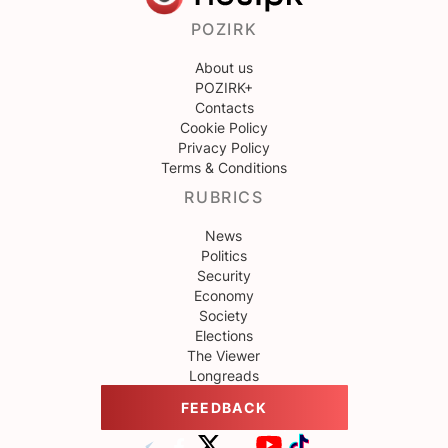
POZIRK
About us
POZIRK+
Contacts
Cookie Policy
Privacy Policy
Terms & Conditions
RUBRICS
News
Politics
Security
Economy
Society
Elections
The Viewer
Longreads
FEEDBACK