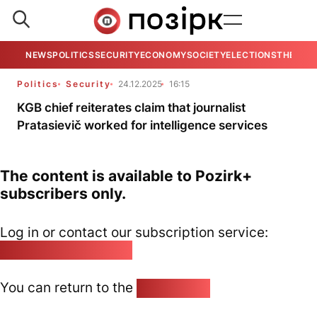
NEWS
POLITICS
SECURITY
ECONOMY
SOCIETY
ELECTIONS
THE VIE
Politics
Security
24.12.2025
16:15
KGB chief reiterates claim that journalist
Pratasievič worked for intelligence services
The content is available to Pozirk+
subscribers only.
Log in or contact our subscription service:
pozirk@pozirk.online
You can return to the
Home page