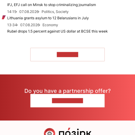
IFJ, EFJ call on Minsk to stop criminalizing journalism
14:15
07.08.2026
Politics, Society
Lithuania grants asylum to 12 Belarusians in July
13:34
07.08.2026
Economy
Rubel drops 1.5 percent against US dollar at BCSE this week
TO READ
Do you have a partnership offer?
CONTACT US