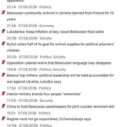
opponents
22:14
07.08.2026
Politics
Belarusian community activist in Ukraine banned from Poland for 10
years
21:54
07.08.2026
Economy
Lukašenka: Keep inflation at bay, boost Belarusian food sales
20:26
07.08.2026
Society
BySol raises half of its goal for school supplies for political prisoners’
children
20:20
07.08.2026
Politics, Society
Opposition cabinet warns that Belarusian language may disappear
19:05
07.08.2026
Politics, Security
Belarus’ top military-political leadership will be held accountable for
war against Ukraine, Łatuška says
17:52
07.08.2026
Politics
Interior ministry brands four people “extremists”
17:03
07.08.2026
Security
China to host Belarusian paratroopers for joint counter-terrorism drill
16:21
07.08.2026
Politics
Regime must not go unpunished, Cichanoŭskaja says
14:34
07.08.2026
Politics