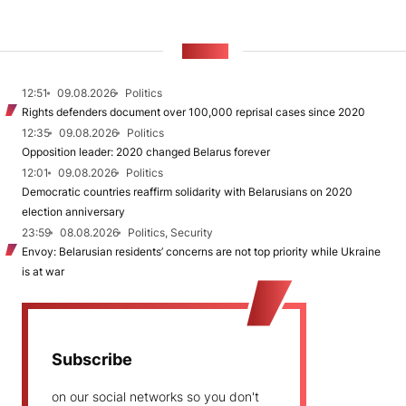
NEWS
12:51
09.08.2026
Politics
Rights defenders document over 100,000 reprisal cases since 2020
12:35
09.08.2026
Politics
Opposition leader: 2020 changed Belarus forever
12:01
09.08.2026
Politics
Democratic countries reaffirm solidarity with Belarusians on 2020
election anniversary
23:59
08.08.2026
Politics, Security
Envoy: Belarusian residents’ concerns are not top priority while Ukraine
is at war
Subscribe
on our social networks so you don't