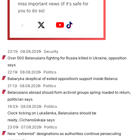
miss important news (if it's safe for
you to do so)
23:15
08.08.2026
Security
Over 500 Belarusians fighting for Russia killed in Ukraine, opposition
says
22:19
08.08.2026
Politics
Babaryka skeptical of exiled opposition’s support inside Belarus
21:12
08.08.2026
Politics
Belarusians abroad should form activist groups spring-loaded to return,
politician says
19:33
08.08.2026
Politics
Clock ticking on Lukašenka, Belarusians should be
ready, Cichanoŭskaja says
23:09
07.08.2026
Politics
New "extremist” designations as authorities continue persecuting