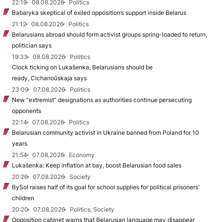
22:19
08.08.2026
Politics
Babaryka skeptical of exiled opposition’s support inside Belarus
21:12
08.08.2026
Politics
Belarusians abroad should form activist groups spring-loaded to return,
politician says
19:33
08.08.2026
Politics
Clock ticking on Lukašenka, Belarusians should be
ready, Cichanoŭskaja says
23:09
07.08.2026
Politics
New "extremist” designations as authorities continue persecuting
opponents
22:14
07.08.2026
Politics
Belarusian community activist in Ukraine banned from Poland for 10
years
21:54
07.08.2026
Economy
Lukašenka: Keep inflation at bay, boost Belarusian food sales
20:26
07.08.2026
Society
BySol raises half of its goal for school supplies for political prisoners’
children
20:20
07.08.2026
Politics, Society
Opposition cabinet warns that Belarusian language may disappear