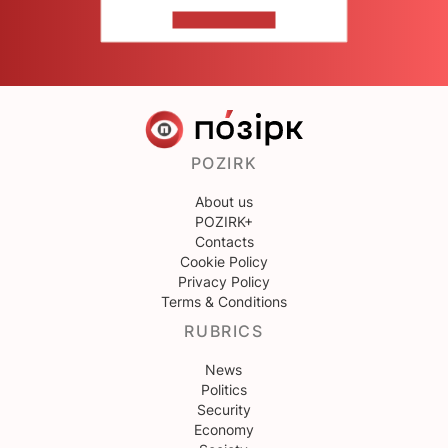
CONTACT US
POZIRK
About us
POZIRK+
Contacts
Cookie Policy
Privacy Policy
Terms & Conditions
RUBRICS
News
Politics
Security
Economy