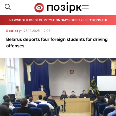
NEWS
POLITICS
SECURITY
ECONOMY
SOCIETY
ELECTIONS
THE VIE
Society
26.12.2025
12:05
Belarus deports four foreign students for driving
offenses