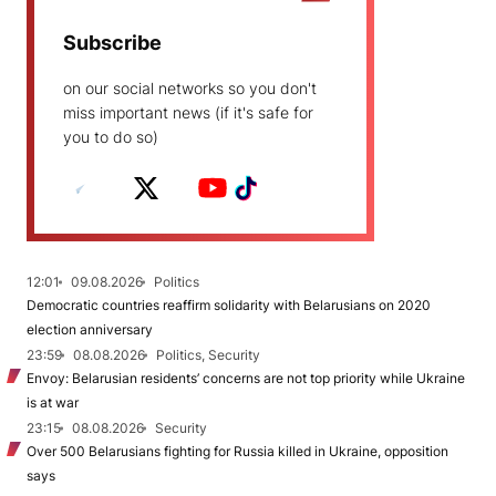
Subscribe
on our social networks so you don't
miss important news (if it's safe for
you to do so)
12:01
09.08.2026
Politics
Democratic countries reaffirm solidarity with Belarusians on 2020
election anniversary
23:59
08.08.2026
Politics, Security
Envoy: Belarusian residents’ concerns are not top priority while Ukraine
is at war
23:15
08.08.2026
Security
Over 500 Belarusians fighting for Russia killed in Ukraine, opposition
says