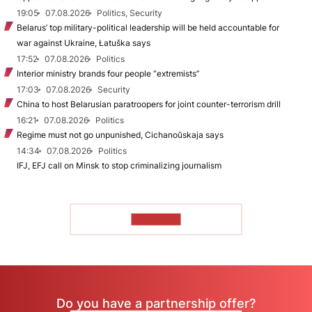
19:05
07.08.2026
Politics, Security
Belarus’ top military-political leadership will be held accountable for
war against Ukraine, Łatuška says
17:52
07.08.2026
Politics
Interior ministry brands four people “extremists”
17:03
07.08.2026
Security
China to host Belarusian paratroopers for joint counter-terrorism drill
16:21
07.08.2026
Politics
Regime must not go unpunished, Cichanoŭskaja says
14:34
07.08.2026
Politics
IFJ, EFJ call on Minsk to stop criminalizing journalism
TO READ
Do you have a partnership offer?