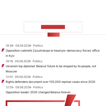
SHOW MORE
NEWS
18:36
09.08.2026
Politics
Opposition cabinet’s Zazulinskaja to head pro-democracy forces’ office
in Kyiv
18:19
09.08.2026
Politics
Ukraine’s top diplomat: Belarus’ future to be shaped by its people, not
Moscow
12:51
09.08.2026
Politics
Rights defenders document over 100,000 reprisal cases since 2020
12:35
09.08.2026
Politics
Opposition leader: 2020 changed Belarus forever