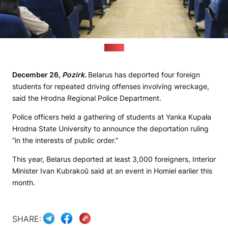
(MVD)
December 26,
Pozirk.
Belarus has deported four foreign
students for repeated driving offenses involving wreckage,
said the Hrodna Regional Police Department.
Police officers held a gathering of students at Yanka Kupała
Hrodna State University to announce the deportation ruling
“in the interests of public order.”
This year, Belarus deported at least 3,000 foreigners, Interior
Minister Ivan Kubrakoŭ said at an event in Homiel earlier this
month.
SHARE: