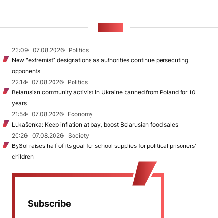
NEWS
23:09
07.08.2026
Politics
New "extremist” designations as authorities continue persecuting
opponents
22:14
07.08.2026
Politics
Belarusian community activist in Ukraine banned from Poland for 10
years
21:54
07.08.2026
Economy
Lukašenka: Keep inflation at bay, boost Belarusian food sales
20:26
07.08.2026
Society
BySol raises half of its goal for school supplies for political prisoners’
children
Subscribe