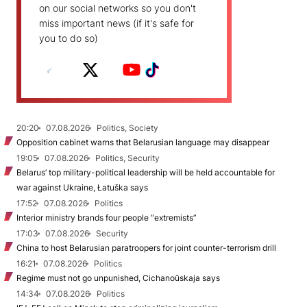
on our social networks so you don't
miss important news (if it's safe for
you to do so)
20:20
07.08.2026
Politics, Society
Opposition cabinet warns that Belarusian language may disappear
19:05
07.08.2026
Politics, Security
Belarus’ top military-political leadership will be held accountable for
war against Ukraine, Łatuška says
17:52
07.08.2026
Politics
Interior ministry brands four people “extremists”
17:03
07.08.2026
Security
China to host Belarusian paratroopers for joint counter-terrorism drill
16:21
07.08.2026
Politics
Regime must not go unpunished, Cichanoŭskaja says
14:34
07.08.2026
Politics