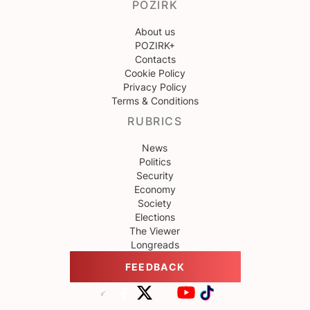
POZIRK
About us
POZIRK+
Contacts
Cookie Policy
Privacy Policy
Terms & Conditions
RUBRICS
News
Politics
Security
Economy
Society
Elections
The Viewer
Longreads
FEEDBACK