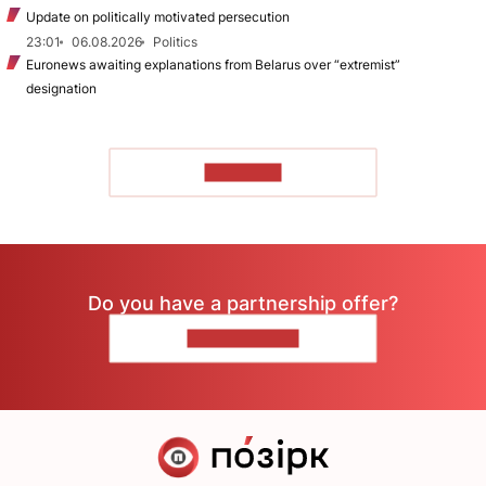
Update on politically motivated persecution
23:01
06.08.2026
Politics
Euronews awaiting explanations from Belarus over “extremist”
designation
TO READ
Do you have a partnership offer?
CONTACT US