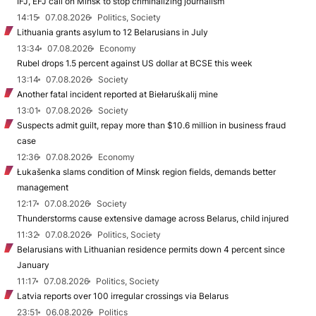
IFJ, EFJ call on Minsk to stop criminalizing journalism
14:15
07.08.2026
Politics, Society
Lithuania grants asylum to 12 Belarusians in July
13:34
07.08.2026
Economy
Rubel drops 1.5 percent against US dollar at BCSE this week
13:14
07.08.2026
Society
Another fatal incident reported at Biełaruśkalij mine
13:01
07.08.2026
Society
Suspects admit guilt, repay more than $10.6 million in business fraud
case
12:36
07.08.2026
Economy
Łukašenka slams condition of Minsk region fields, demands better
management
12:17
07.08.2026
Society
Thunderstorms cause extensive damage across Belarus, child injured
11:32
07.08.2026
Politics, Society
Belarusians with Lithuanian residence permits down 4 percent since
January
11:17
07.08.2026
Politics, Society
Latvia reports over 100 irregular crossings via Belarus
23:51
06.08.2026
Politics