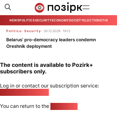
NEWS
POLITICS
SECURITY
ECONOMY
SOCIETY
ELECTIONS
THE VIE
Politics
Security
30.12.2025
19:12
Belarus’ pro-democracy leaders condemn
Oreshnik deployment
The content is available to Pozirk+
subscribers only.
Log in or contact our subscription service:
pozirk@pozirk.online
You can return to the
Home page