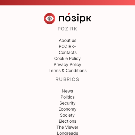
POZIRK
About us
POZIRK+
Contacts
Cookie Policy
Privacy Policy
Terms & Conditions
RUBRICS
News
Politics
Security
Economy
Society
Elections
The Viewer
Longreads