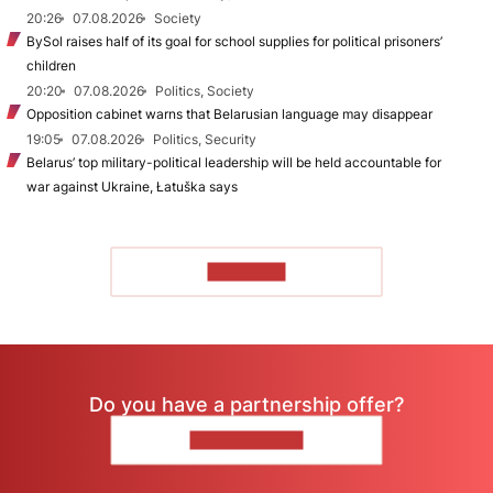
20:26
07.08.2026
Society
BySol raises half of its goal for school supplies for political prisoners’
children
20:20
07.08.2026
Politics, Society
Opposition cabinet warns that Belarusian language may disappear
19:05
07.08.2026
Politics, Security
Belarus’ top military-political leadership will be held accountable for
war against Ukraine, Łatuška says
TO READ
Do you have a partnership offer?
CONTACT US