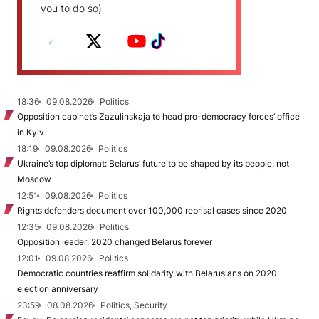
you to do so)
18:36
09.08.2026
Politics
Opposition cabinet’s Zazulinskaja to head pro-democracy forces’ office
in Kyiv
18:19
09.08.2026
Politics
Ukraine’s top diplomat: Belarus’ future to be shaped by its people, not
Moscow
12:51
09.08.2026
Politics
Rights defenders document over 100,000 reprisal cases since 2020
12:35
09.08.2026
Politics
Opposition leader: 2020 changed Belarus forever
12:01
09.08.2026
Politics
Democratic countries reaffirm solidarity with Belarusians on 2020
election anniversary
23:59
08.08.2026
Politics, Security