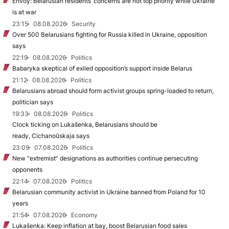
Envoy: Belarusian residents’ concerns are not top priority while Ukraine
is at war
23:15
08.08.2026
Security
Over 500 Belarusians fighting for Russia killed in Ukraine, opposition
says
22:19
08.08.2026
Politics
Babaryka skeptical of exiled opposition’s support inside Belarus
21:12
08.08.2026
Politics
Belarusians abroad should form activist groups spring-loaded to return,
politician says
19:33
08.08.2026
Politics
Clock ticking on Lukašenka, Belarusians should be
ready, Cichanoŭskaja says
23:09
07.08.2026
Politics
New "extremist” designations as authorities continue persecuting
opponents
22:14
07.08.2026
Politics
Belarusian community activist in Ukraine banned from Poland for 10
years
21:54
07.08.2026
Economy
Lukašenka: Keep inflation at bay, boost Belarusian food sales