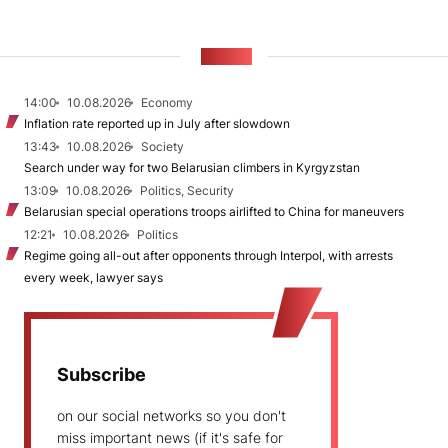
NEWS
14:00
10.08.2026
Economy
Inflation rate reported up in July after slowdown
13:43
10.08.2026
Society
Search under way for two Belarusian climbers in Kyrgyzstan
13:09
10.08.2026
Politics, Security
Belarusian special operations troops airlifted to China for maneuvers
12:21
10.08.2026
Politics
Regime going all-out after opponents through Interpol, with arrests
every week, lawyer says
Subscribe
on our social networks so you don't
miss important news (if it's safe for