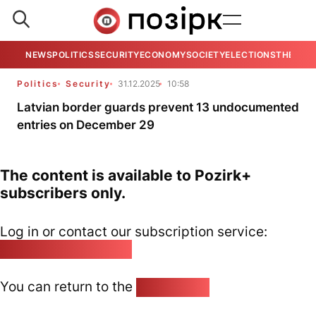
NEWS
POLITICS
SECURITY
ECONOMY
SOCIETY
ELECTIONS
THE VIE
Politics
Security
31.12.2025
10:58
Latvian border guards prevent 13 undocumented
entries on December 29
The content is available to Pozirk+
subscribers only.
Log in or contact our subscription service:
pozirk@pozirk.online
You can return to the
Home page