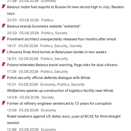
21:38
05.08.2026
Economy
Belarus’ motor fuel exports to Russia hit new record high in July, Reuters
says
20:57
05.08.2026
Politics
Belarus brands Euronews website “extremist”
20:22
05.08.2026
Politics, Society
Prominent architect unexpectedly released four months after arrest
19:17
05.08.2026
Politics, Security, Society
Lithuania finds third tunnel at Belarusian border in two weeks
18:31
05.08.2026
Politics, Security
Poland reiterates Belarus travel warning, flags risks for dual citizens
17:29
05.08.2026
Politics, Security
Polish security official defends dialogue with Minsk
15:21
05.08.2026
Economy, Politics, Security
Wildberries speeds up construction of logistics facility near Minsk
14:04
05.08.2026
Society
Former oil refinery engineer sentenced to 13 years for corruption
13:59
05.08.2026
Economy
Rubel weakens against US dollar, euro, yuan at BCSE for third straight
session
12:46
05.08.2026
Economy