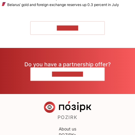
Belarus’ gold and foreign exchange reserves up 0.3 percent in July
TO READ
Do you have a partnership offer?
CONTACT US
POZIRK
About us
POZIRK+