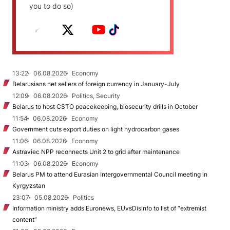
you to do so)
13:22
06.08.2026
Economy
Belarusians net sellers of foreign currency in January-July
12:09
06.08.2026
Politics, Security
Belarus to host CSTO peacekeeping, biosecurity drills in October
11:54
06.08.2026
Economy
Government cuts export duties on light hydrocarbon gases
11:06
06.08.2026
Economy
Astraviec NPP reconnects Unit 2 to grid after maintenance
11:03
06.08.2026
Economy
Belarus PM to attend Eurasian Intergovernmental Council meeting in
Kyrgyzstan
23:07
05.08.2026
Politics
Information ministry adds Euronews, EUvsDisinfo to list of “extremist
content”