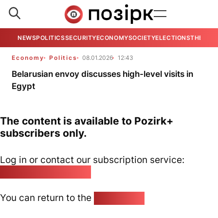
NEWS
POLITICS
SECURITY
ECONOMY
SOCIETY
ELECTIONS
THE VIE
Economy
Politics
08.01.2026
12:43
Belarusian envoy discusses high-level visits in
Egypt
The content is available to Pozirk+
subscribers only.
Log in or contact our subscription service:
pozirk@pozirk.online
You can return to the
Home page