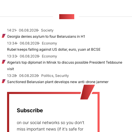
NEWS
14:21
06.08.2026
Society
Georgia denies asylum to four Belarusians in H1
13:34
06.08.2026
Economy
Rubel keeps falling against US dollar, euro, yuan at BCSE
13:33
06.08.2026
Economy
Algeria’s top diplomat in Minsk to discuss possible President Tebboune
visit
13:28
06.08.2026
Politics, Security
Sanctioned Belarusian plant develops new anti-drone jammer
Subscribe
on our social networks so you don't
miss important news (if it's safe for